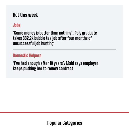
Hot this week
Jobs
‘Some money is better than nothing’: Poly graduate
takes S$2.2k bubble tea job after four months of
unsuccessful job hunting
Domestic Helpers
‘I’ve had enough after 10 years’: Maid says employer
keeps pushing her to renew contract
Popular Categories