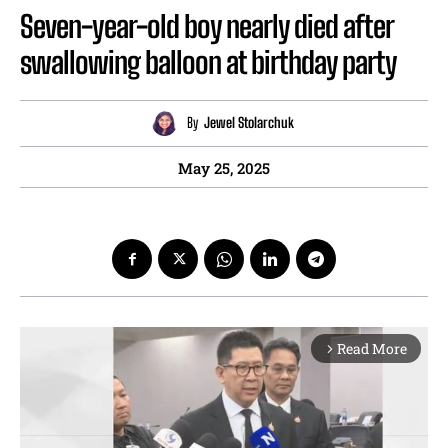
Seven-year-old boy nearly died after
swallowing balloon at birthday party
By
Jewel Stolarchuk
May 25, 2025
Read More
arrow_forward_ios