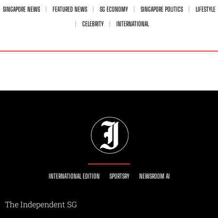
SINGAPORE NEWS
FEATURED NEWS
SG ECONOMY
SINGAPORE POLITICS
LIFESTYLE
CELEBRITY
INTERNATIONAL
INTERNATIONAL EDITION
SPORTSRY
NEWSROOM AI
The Independent SG