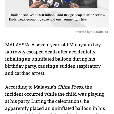
Powered by 
GliaStudios
M
MALAYSIA:
A seven-year-old Malaysian boy
u
narrowly escaped death after accidentally
t
e
inhaling an uninflated balloon during his
birthday party, causing a sudden respiratory
and cardiac arrest.
According to Malaysia’s
China Press
, the
incident occurred while the child was playing
at his party.
During the celebrations, he
apparently placed an uninflated balloon in his