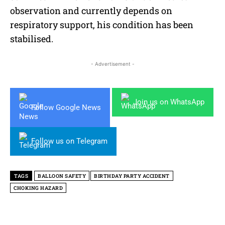
observation and currently depends on
respiratory support, his condition has been
stabilised.
- Advertisement -
Join us on WhatsApp
Follow Google News
Follow us on Telegram
TAGS
BALLOON SAFETY
BIRTHDAY PARTY ACCIDENT
CHOKING HAZARD