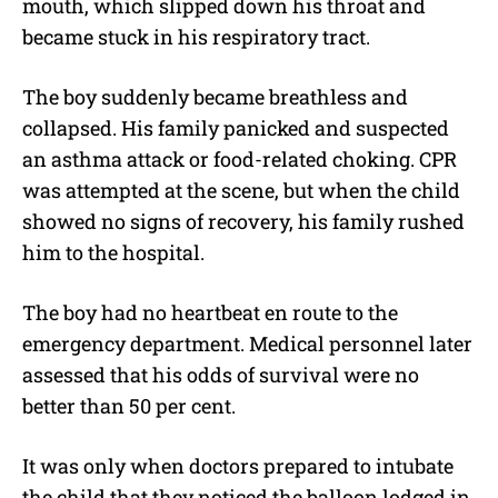
mouth, which slipped down his throat and
became stuck in his respiratory tract.
The boy suddenly became breathless and
collapsed. His family panicked and suspected
an asthma attack or food-related choking.
CPR
was attempted at the scene, but when the child
showed no signs of recovery, his family rushed
him to the hospital.
The boy had no heartbeat en route to the
emergency department. Medical personnel later
assessed that his odds of survival were no
better than 50 per cent.
It was only when doctors prepared to intubate
the child that they noticed the balloon lodged in