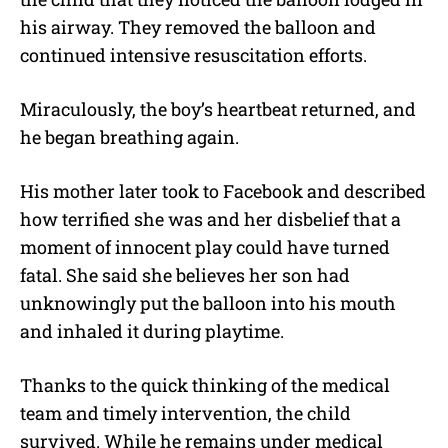
his airway. They removed the balloon and
continued intensive resuscitation efforts.
Miraculously, the boy’s heartbeat returned, and
he began breathing again.
His mother later took to Facebook and described
how terrified she was and her disbelief that a
moment of innocent play could have turned
fatal.
She said she believes her son had
unknowingly put the balloon into his mouth
and inhaled it during playtime.
Thanks to the quick thinking of the medical
team and timely intervention, the child
survived. While he remains under medical