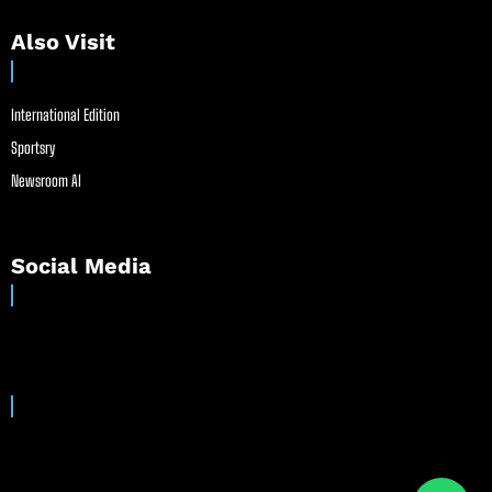
Also Visit
International Edition
Sportsry
Newsroom AI
Social Media