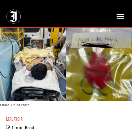
// Adds dimensions UUID, Author and Topic into GA4
Photo: China Press
MALAYSIA
1
min.
Read