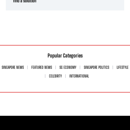
find a solution’
Popular Categories
SINGAPORE NEWS
FEATURED NEWS
SG ECONOMY
SINGAPORE POLITICS
LIFESTYLE
CELEBRITY
INTERNATIONAL