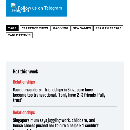
Follow us on Telegram
TAGS
CLARENCE CHEW
GAO NING
SEA GAMES
SEA GAMES 2023
TABLE TENNIS
Hot this week
Relationships
Woman wonders if friendships in Singapore have
become too transactional: ‘I only have 2–3 friends I fully
trust’
Relationships
Singapore mum says juggling work, childcare, and
house chores pushed her to hire a helper: ‘I couldn’t