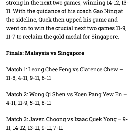
strong in the next two games, winning 14-12, 13-
11. With the guidance of his coach Gao Ning at
the sideline, Quek then upped his game and
went on to win the crucial next two games 11-9,
11-7 to reclaim the gold medal for Singapore.
Finals: Malaysia vs Singapore
Match 1: Leong Chee Feng vs Clarence Chew –
11-8, 4-11, 9-11, 6-11
Match 2: Wong Qi Shen vs Koen Pang Yew En –
4-11, 11-9, 5-11, 8-11
Match 3: Javen Choong vs Izaac Quek Yong – 9-
11, 14-12, 13-11, 9-11, 7-11