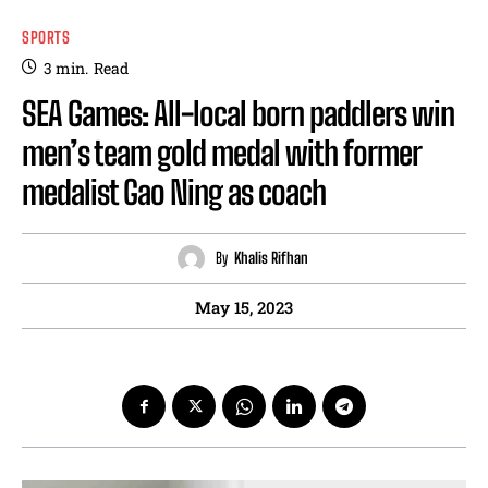
SPORTS
3
min.
Read
SEA Games: All-local born paddlers win
men’s team gold medal with former
medalist Gao Ning as coach
By
Khalis Rifhan
May 15, 2023