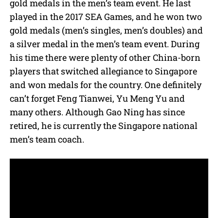
gold medals in the men’s team event. He last
played in the 2017 SEA Games, and he won two
gold medals (men’s singles, men’s doubles) and
a silver medal in the men’s team event. During
his time there were plenty of other China-born
players that switched allegiance to Singapore
and won medals for the country. One definitely
can’t forget Feng Tianwei, Yu Meng Yu and
many others. Although Gao Ning has since
retired, he is currently the Singapore national
men’s team coach.