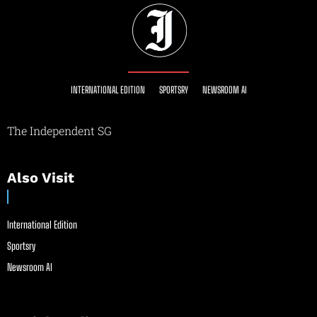
INTERNATIONAL EDITION
SPORTSRY
NEWSROOM AI
The Independent SG
Also Visit
International Edition
Sportsry
Newsroom AI