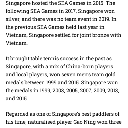
Singapore hosted the SEA Games in 2015. The
following SEA Games in 2017, Singapore won
silver, and there was no team event in 2019. In
the previous SEA Games held last year in
Vietnam, Singapore settled for joint bronze with
Vietnam.
It brought table tennis success in the past as
Singapore, with a mix of China-born players
and local players, won seven men’s team gold
medals between 1999 and 2015. Singapore won
the medals in 1999, 2003, 2005, 2007, 2009, 2013,
and 2015.
Regarded as one of Singapore’s best paddlers of
his time, naturalised player Gao Ning won three