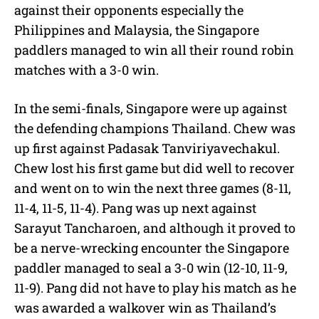
against their opponents especially the
Philippines and Malaysia, the Singapore
paddlers managed to win all their round robin
matches with a 3-0 win.
In the semi-finals, Singapore were up against
the defending champions Thailand. Chew was
up first against Padasak Tanviriyavechakul.
Chew lost his first game but did well to recover
and went on to win the next three games (8-11,
11-4, 11-5, 11-4). Pang was up next against
Sarayut Tancharoen, and although it proved to
be a nerve-wrecking encounter the Singapore
paddler managed to seal a 3-0 win (12-10, 11-9,
11-9). Pang did not have to play his match as he
was awarded a walkover win as Thailand’s