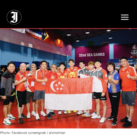
// Adds dimensions UUID, Author and Topic into GA4
Photo: Facebook screengrab / alvinshtan