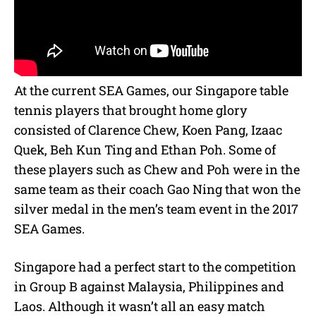
At the current SEA Games, our Singapore table
tennis players that brought home glory
consisted of Clarence Chew, Koen Pang, Izaac
Quek, Beh Kun Ting and Ethan Poh. Some of
these players such as Chew and Poh were in the
same team as their coach Gao Ning that won the
silver medal in the men’s team event in the 2017
SEA Games.
Singapore had a perfect start to the competition
in Group B against Malaysia, Philippines and
Laos. Although it wasn’t all an easy match