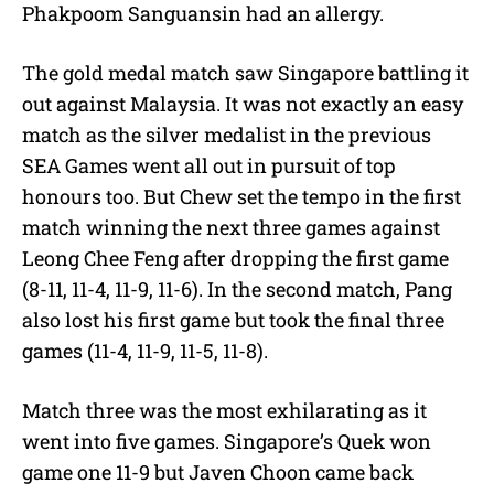
Phakpoom Sanguansin had an allergy.
The gold medal match saw Singapore battling it
out against Malaysia. It was not exactly an easy
match as the silver medalist in the previous
SEA Games went all out in pursuit of top
honours too. But Chew set the tempo in the first
match winning the next three games against
Leong Chee Feng after dropping the first game
(8-11, 11-4, 11-9, 11-6). In the second match, Pang
also lost his first game but took the final three
games (11-4, 11-9, 11-5, 11-8).
Match three was the most exhilarating as it
went into five games. Singapore’s Quek won
game one 11-9 but Javen Choon came back