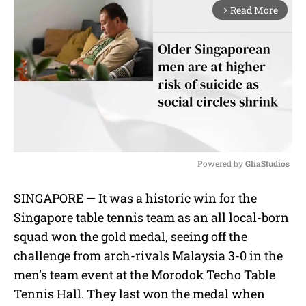
Read More
arrow_forward_ios
Powered by 
GliaStudios
M
SINGAPORE — It was a historic win for the
u
Singapore table tennis team as an all local-born
t
e
squad won the gold medal, seeing off the
challenge from arch-rivals Malaysia 3-0 in the
men’s team event at the Morodok Techo Table
Tennis Hall. They last won the medal when