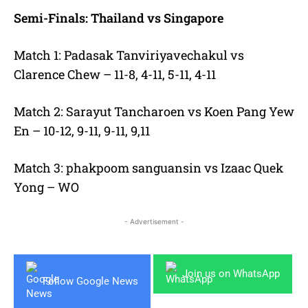
Semi-Finals: Thailand vs Singapore
Match 1: Padasak Tanviriyavechakul vs
Clarence Chew – 11-8, 4-11, 5-11, 4-11
Match 2: Sarayut Tancharoen vs Koen Pang Yew
En – 10-12, 9-11, 9-11, 9,11
Match 3: phakpoom sanguansin vs Izaac Quek
Yong – WO
- Advertisement -
Join us on WhatsApp
Follow Google News