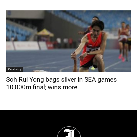
Celebrity
Soh Rui Yong bags silver in SEA games
10,000m final; wins more...