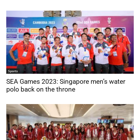
Sports
SEA Games 2023: Singapore men’s water
polo back on the throne