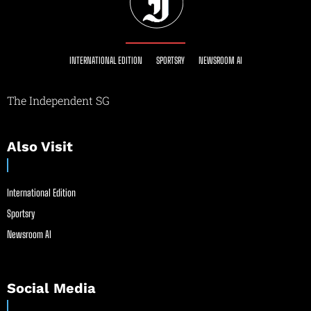
INTERNATIONAL EDITION
SPORTSRY
NEWSROOM AI
The Independent SG
Also Visit
International Edition
Sportsry
Newsroom AI
Social Media