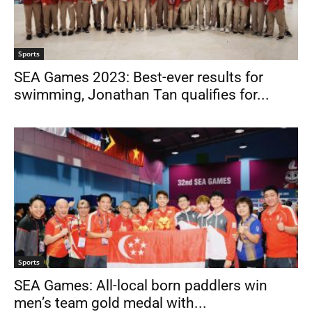
Sports
SEA Games 2023: Best-ever results for
swimming, Jonathan Tan qualifies for...
Sports
SEA Games: All-local born paddlers win
men’s team gold medal with...