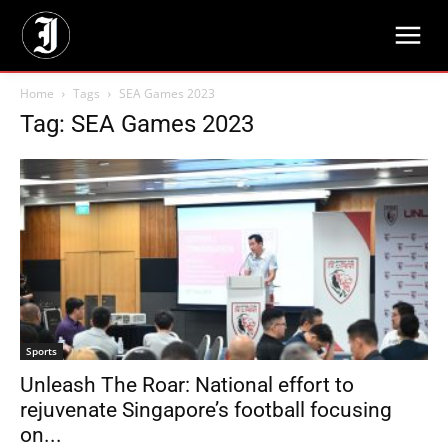
Home
Tags
SEA Games 2023
Tag: SEA Games 2023
Sports
Unleash The Roar: National effort to
rejuvenate Singapore’s football focusing
on...