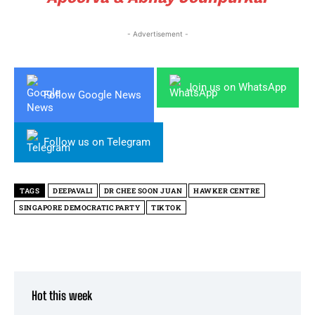
- Advertisement -
Join us on WhatsApp
Follow Google News
Follow us on Telegram
TAGS
DEEPAVALI
DR CHEE SOON JUAN
HAWKER CENTRE
SINGAPORE DEMOCRATIC PARTY
TIKTOK
Hot this week