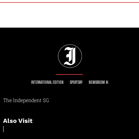
INTERNATIONAL EDITION
SPORTSRY
NEWSROOM AI
The Independent SG
Also Visit