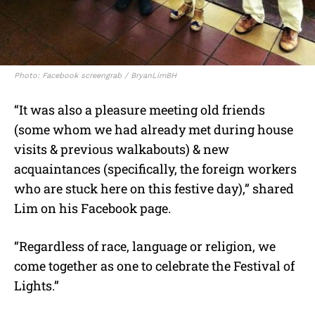
Photo: Facebook screengrab / BryanLimBH
“It was also a pleasure meeting old friends
(some whom we had already met during house
visits & previous walkabouts) & new
acquaintances (specifically, the foreign workers
who are stuck here on this festive day),” shared
Lim on his Facebook page.
“Regardless of race, language or religion, we
come together as one to celebrate the Festival of
Lights.”