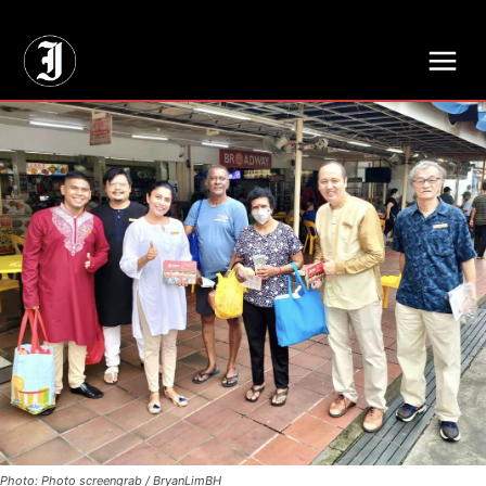
// Adds dimensions UUID, Author and Topic into GA4
Photo: Photo screengrab / BryanLimBH