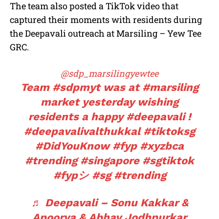
The team also posted a TikTok video that
captured their moments with residents during
the Deepavali outreach at Marsiling – Yew Tee
GRC.
@sdp_marsilingyewtee
Team
#sdpmyt
was at
#marsiling
market yesterday wishing
residents a happy
#deepavali
!
#deepavalivalthukkal
#tiktoksg
#DidYouKnow
#fyp
#xyzbca
#trending
#singapore
#sgtiktok
#fypシ
#sg
#trending
♬ Deepavali – Sonu Kakkar &
Apoorva & Abhay Jodhpurkar