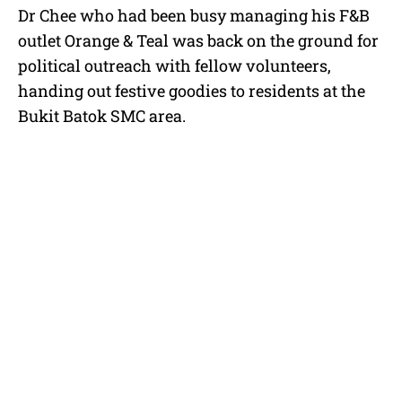
Dr Chee who had been busy managing his F&B
outlet Orange & Teal was back on the ground for
political outreach with fellow volunteers,
handing out festive goodies to residents at the
Bukit Batok SMC area.