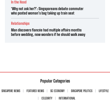
In the Hood
‘Why not ask her?’: Singaporeans debate commuter
who posted woman’s bag taking up train seat
Relationships
Man discovers fiancée had multiple affairs months
before wedding, now wonders if he should walk away
Popular Categories
SINGAPORE NEWS
FEATURED NEWS
SG ECONOMY
SINGAPORE POLITICS
LIFESTYLE
CELEBRITY
INTERNATIONAL