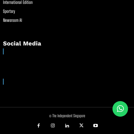
International Edition
Sportsry
Newsroom AI
Social Media
© The Independent Singapore