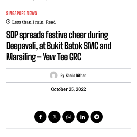
SINGAPORE NEWS
Less than 1
min.
Read
SDP spreads festive cheer during
Deepavali, at Bukit Batok SMC and
Marsiling – Yew Tee GRC
By
Khalis Rifhan
October 25, 2022