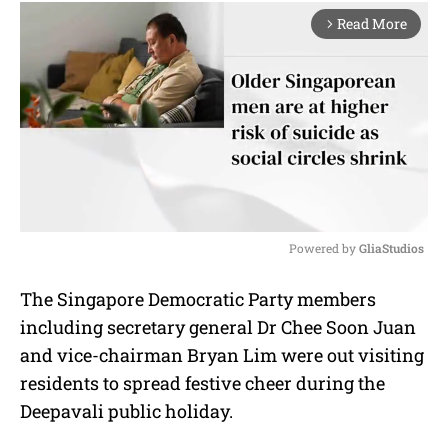
Read More
arrow_forward_ios
Powered by 
GliaStudios
M
The Singapore Democratic Party members
u
including secretary general Dr Chee Soon Juan
t
e
and vice-chairman Bryan Lim were out visiting
residents to spread festive cheer during the
Deepavali public holiday.