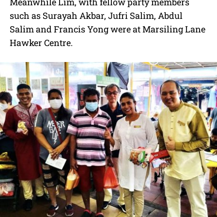
Meanwhile Lim, with fellow party members
such as Surayah Akbar, Jufri Salim, Abdul
Salim and Francis Yong were at Marsiling Lane
Hawker Centre.