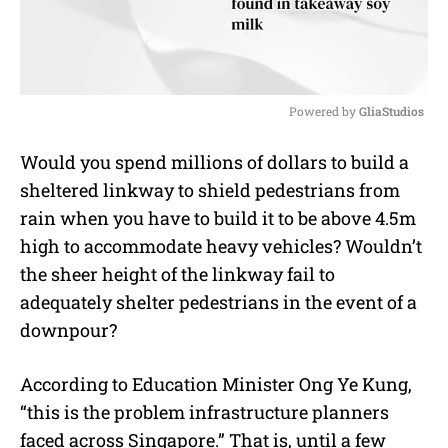
Powered by 
GliaStudios
M
Would you spend millions of dollars to build a
u
sheltered linkway to shield pedestrians from
t
e
rain when you have to build it to be above 4.5m
high to accommodate heavy vehicles? Wouldn’t
the sheer height of the linkway fail to
adequately shelter pedestrians in the event of a
downpour?
According to Education Minister Ong Ye Kung,
“this is the problem infrastructure planners
faced across Singapore.” That is, until a few