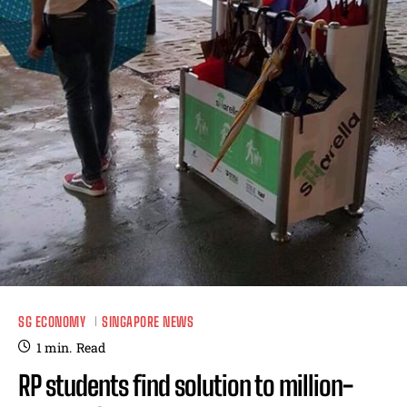
SG ECONOMY
SINGAPORE NEWS
1
min.
Read
RP students find solution to million-