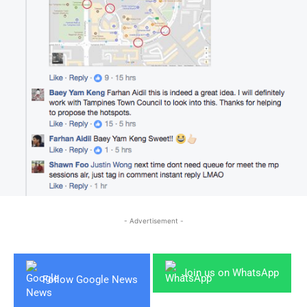
- Advertisement -
Join us on WhatsApp
Follow Google News