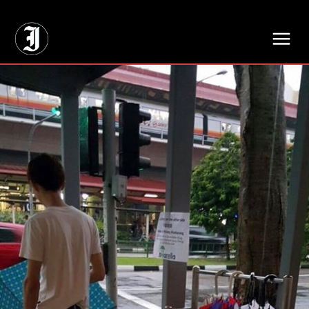
// Adds dimensions UUID, Author and Topic into GA4