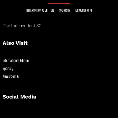
INTERNATIONAL EDITION
SPORTSRY
NEWSROOM AI
The Independent SG
Also Visit
International Edition
Sportsry
Newsroom AI
Social Media