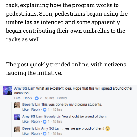
rack, explaining how the program works to
pedestrians. Soon, pedestrians began using the
umbrellas as intended and some apparently
began contributing their own umbrellas to the
racks as well.
The post quickly trended online, with netizens
lauding the initiative: