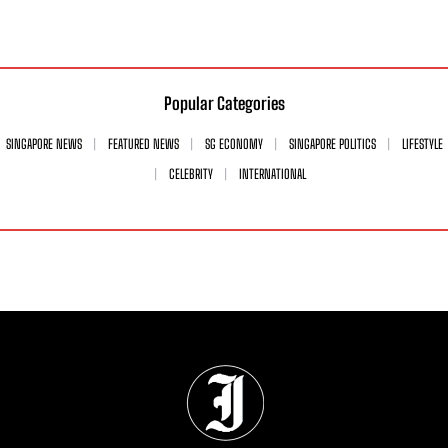
Popular Categories
SINGAPORE NEWS
FEATURED NEWS
SG ECONOMY
SINGAPORE POLITICS
LIFESTYLE
CELEBRITY
INTERNATIONAL