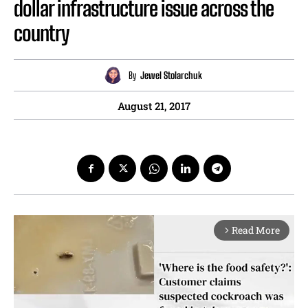
dollar infrastructure issue across the
country
By
Jewel Stolarchuk
August 21, 2017
Read More
arrow_forward_ios