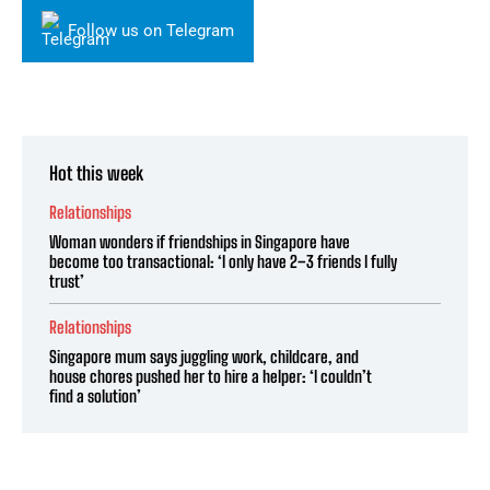
Follow us on Telegram
Hot this week
Relationships
Woman wonders if friendships in Singapore have
become too transactional: ‘I only have 2–3 friends I fully
trust’
Relationships
Singapore mum says juggling work, childcare, and
house chores pushed her to hire a helper: ‘I couldn’t
find a solution’