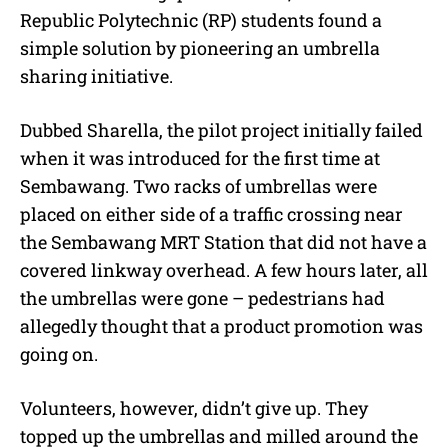
Republic Polytechnic (RP) students found a
simple solution by pioneering an umbrella
sharing initiative.
Dubbed Sharella, the pilot project initially failed
when it was introduced for the first time at
Sembawang. Two racks of umbrellas were
placed on either side of a traffic crossing near
the Sembawang MRT Station that did not have a
covered linkway overhead. A few hours later, all
the umbrellas were gone – pedestrians had
allegedly thought that a product promotion was
going on.
Volunteers, however, didn’t give up. They
topped up the umbrellas and milled around the