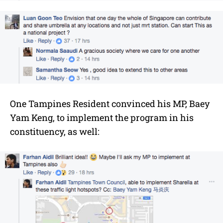
One Tampines Resident convinced his MP, Baey
Yam Keng, to implement the program in his
constituency, as well: