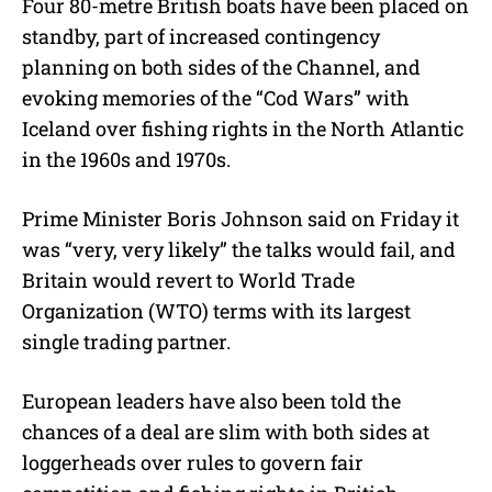
Four 80-metre British boats have been placed on
standby, part of increased contingency
planning on both sides of the Channel, and
evoking memories of the “Cod Wars” with
Iceland over fishing rights in the North Atlantic
in the 1960s and 1970s.
Prime Minister Boris Johnson said on Friday it
was “very, very likely” the talks would fail, and
Britain would revert to World Trade
Organization (WTO) terms with its largest
single trading partner.
European leaders have also been told the
chances of a deal are slim with both sides at
loggerheads over rules to govern fair