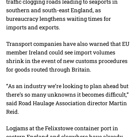
traffic clogging roads leading to seaports in
southern and south-east England, as
bureaucracy lengthens waiting times for
imports and exports.
Transport companies have also warned that EU
member Ireland could see import volumes
shrink in the event of new customs procedures
for goods routed through Britain.
“As an industry we’re looking to plan ahead but
there’s so many unknowns it becomes difficult,”
said Road Haulage Association director Martin
Reid.
Logjams at the Felixstowe container port in
eastern England and elsewhere have already