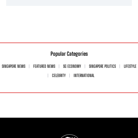
Popular Categories
SINGAPORE NEWS
FEATURED NEWS
SG ECONOMY
SINGAPORE POLITICS
LIFESTYLE
CELEBRITY
INTERNATIONAL