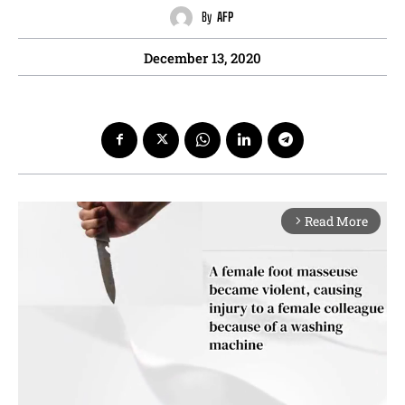
By
AFP
December 13, 2020
Read More
arrow_forward_ios