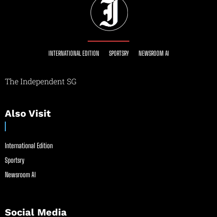
INTERNATIONAL EDITION
SPORTSRY
NEWSROOM AI
The Independent SG
Also Visit
International Edition
Sportsry
Newsroom AI
Social Media