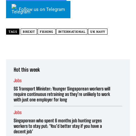
Follow us on Telegram
TAGS
BREXIT
FISHING
INTERNATIONAL
UK NAVY
Hot this week
Jobs
SG Transport Minister: Younger Singaporean workers will
require continuous retraining as they’re unlikely to work
with just one employer for long
Jobs
Singaporean who spent 6 months job hunting urges
workers to stay put: ‘You’d better stay if you have a
decent job’