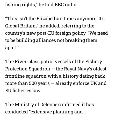
fishing rights,” he told BBC radio.
“This isn’t the Elizabethan times anymore. It’s
Global Britain,” he added, referring to the
country’s new post-EU foreign policy. “We need
to be building alliances not breaking them
apart.”
The River-class patrol vessels of the Fishery
Protection Squadron — the Royal Navy’s oldest
frontline squadron with a history dating back
more than 500 years — already enforce UK and
EU fisheries law.
The Ministry of Defence confirmed it has
conducted “extensive planning and