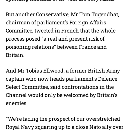
But another Conservative, Mr Tom Tugendhat,
chairman of parliament’s Foreign Affairs
Committee, tweeted in French that the whole
process posed “a real and present risk of
poisoning relations” between France and
Britain.
And Mr Tobias Ellwood, a former British Army
captain who now heads parliament’s Defence
Select Committee, said confrontations in the
Channel would only be welcomed by Britain’s
enemies.
“We’re facing the prospect of our overstretched
Royal Navy squaring up to a close Nato ally over