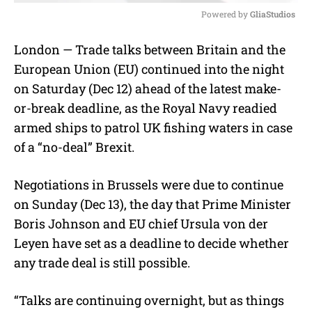
Powered by 
GliaStudios
M
London — Trade talks between Britain and the
u
European Union (EU) continued into the night
t
e
on Saturday (Dec 12) ahead of the latest make-
or-break deadline, as the Royal Navy readied
armed ships to patrol UK fishing waters in case
of a “no-deal” Brexit.
Negotiations in Brussels were due to continue
on Sunday (Dec 13), the day that Prime Minister
Boris Johnson and EU chief Ursula von der
Leyen have set as a deadline to decide whether
any trade deal is still possible.
“Talks are continuing overnight, but as things