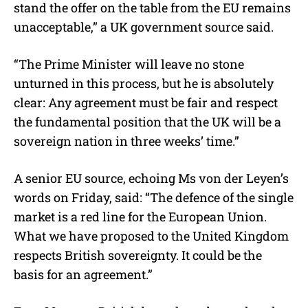
stand the offer on the table from the EU remains
unacceptable,” a UK government source said.
“The Prime Minister will leave no stone
unturned in this process, but he is absolutely
clear: Any agreement must be fair and respect
the fundamental position that the UK will be a
sovereign nation in three weeks’ time.”
A senior EU source, echoing Ms von der Leyen’s
words on Friday, said: “The defence of the single
market is a red line for the European Union.
What we have proposed to the United Kingdom
respects British sovereignty. It could be the
basis for an agreement.”