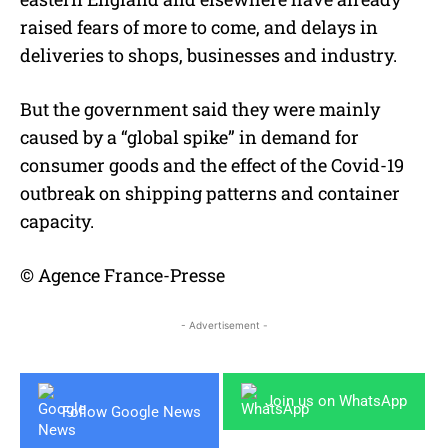
raised fears of more to come, and delays in
deliveries to shops, businesses and industry.
But the government said they were mainly
caused by a “global spike” in demand for
consumer goods and the effect of the Covid-19
outbreak on shipping patterns and container
capacity.
© Agence France-Presse
- Advertisement -
Join us on WhatsApp
Follow Google News