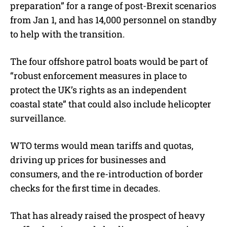
preparation” for a range of post-Brexit scenarios
from Jan 1, and has 14,000 personnel on standby
to help with the transition.
The four offshore patrol boats would be part of
“robust enforcement measures in place to
protect the UK’s rights as an independent
coastal state” that could also include helicopter
surveillance.
WTO terms would mean tariffs and quotas,
driving up prices for businesses and
consumers, and the re-introduction of border
checks for the first time in decades.
That has already raised the prospect of heavy