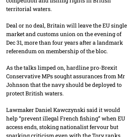
competition and fishing rights in British
territorial waters.
Deal or no deal, Britain will leave the EU single
market and customs union on the evening of
Dec 31, more than four years after a landmark
referendum on membership of the bloc.
As the talks limped on, hardline pro-Brexit
Conservative MPs sought assurances from Mr
Johnson that the navy should be deployed to
protect British waters.
Lawmaker Daniel Kawczynski said it would
help “prevent illegal French fishing” when EU
access ends, stoking nationalist fervour but
sparking criticism even with the Tory ranks.