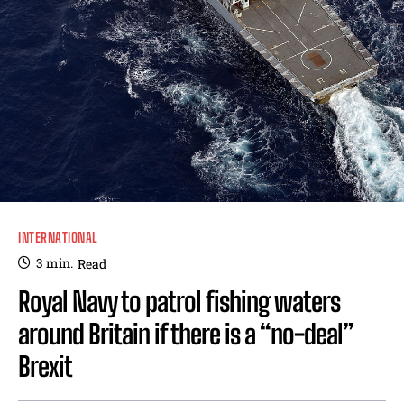
INTERNATIONAL
3
min.
Read
Royal Navy to patrol fishing waters
around Britain if there is a “no-deal”
Brexit