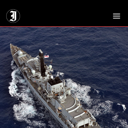
// Adds dimensions UUID, Author and Topic into GA4