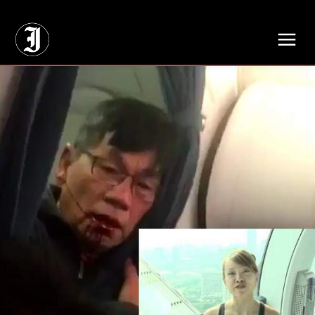
// Adds dimensions UUID, Author and Topic into GA4