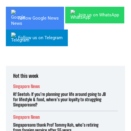
Join us on WhatsApp
Follow Google News
Follow us on Telegram
Hot this week
Singapore News
Kf Seetoh: If you’re planning your life around going to JB
for lifestyle & food, where’s your loyalty to struggling
Singaporeans?
Singapore News
Singaporeans thank Prof Tommy Koh, who’s retiring
from foreign service after 55 years