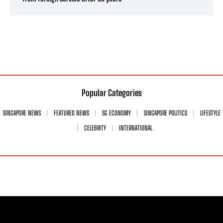
Popular Categories
SINGAPORE NEWS
FEATURED NEWS
SG ECONOMY
SINGAPORE POLITICS
LIFESTYLE
CELEBRITY
INTERNATIONAL