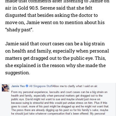
made that comments after listening to Jamie on
air in Gold 90.5. Serene said that she felt
disgusted that besides asking the doctor to
move on, Jamie went on to mention about his
“shady past”.
Jamie said that court cases can be a big strain
on health and family, especially when personal
matters get dragged out to the public eye. This,
she explained is the reason why she made the
suggestion.