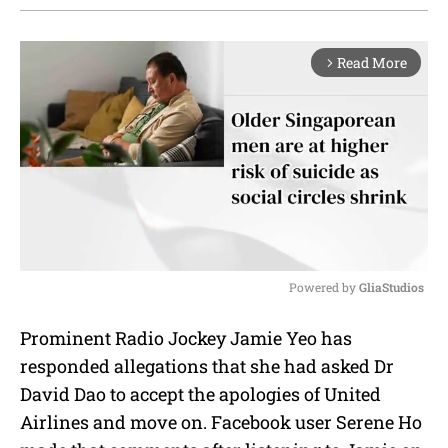
Read More
arrow_forward_ios
Powered by 
GliaStudios
M
Prominent Radio Jockey Jamie Yeo has
u
responded allegations that she had asked Dr
t
e
David Dao to accept the apologies of United
Airlines and move on. Facebook user Serene Ho