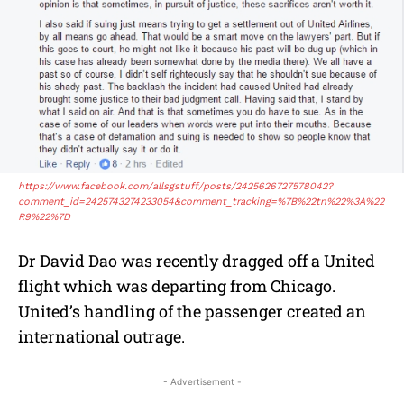
https://www.facebook.com/allsgstuff/posts/2425626727578042?
comment_id=2425743274233054&comment_tracking=%7B%22tn%22%3A%22
R9%22%7D
Dr David Dao was recently dragged off a United
flight which was departing from Chicago.
United’s handling of the passenger created an
international outrage.
- Advertisement -