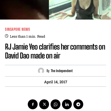
SINGAPORE NEWS
Less than 1
min.
Read
RJ Jamie Yeo clarifies her comments on
David Dao made on air
By
The Independent
April 14, 2017