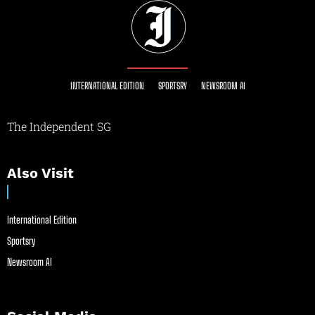
INTERNATIONAL EDITION
SPORTSRY
NEWSROOM AI
The Independent SG
Also Visit
International Edition
Sportsry
Newsroom AI