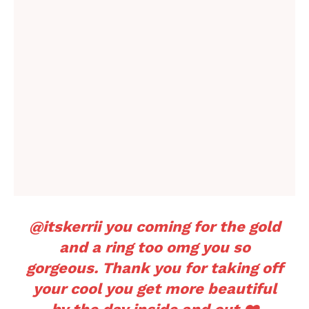
@itskerrii
you coming for the gold
and a ring too omg you so
gorgeous. Thank you for taking off
your cool you get more beautiful