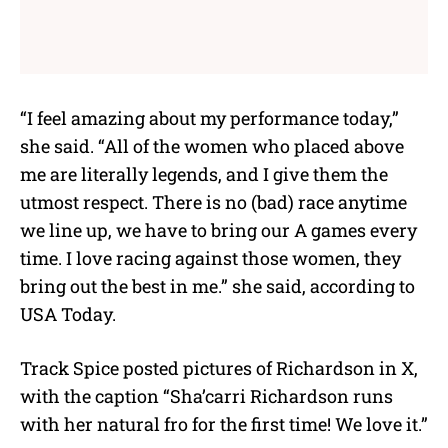
“I feel amazing about my performance today,”
she said. “All of the women who placed above
me are literally legends, and I give them the
utmost respect. There is no (bad) race anytime
we line up, we have to bring our A games every
time. I love racing against those women, they
bring out the best in me.” she said, according to
USA Today.
Track Spice posted pictures of Richardson in X,
with the caption “Sha’carri Richardson runs
with her natural fro for the first time! We love it.”