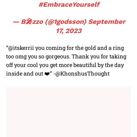
#EmbraceYourself
— B🎤zzo (@1godsson)
September
17, 2023
“@itskerrii you coming for the gold and a ring
too omg you so gorgeous. Thank you for taking
off your cool you get more beautiful by the day
inside and out ❤️” -@KhonshusThought