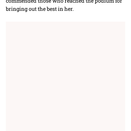
commended those who reached the podium for
bringing out the best in her.