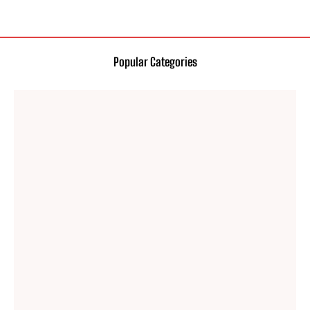
Popular Categories