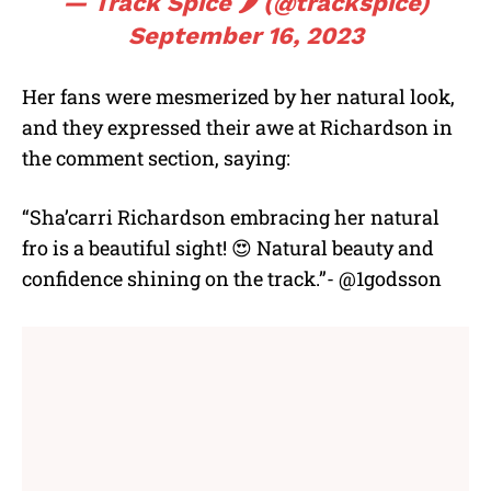
— Track Spice 🌶️ (@trackspice)
September 16, 2023
Her fans were mesmerized by her natural look,
and they expressed their awe at Richardson in
the comment section, saying:
“Sha’carri Richardson embracing her natural
fro is a beautiful sight! 😍 Natural beauty and
confidence shining on the track.”- @1godsson