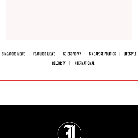
SINGAPORE NEWS
FEATURED NEWS
SG ECONOMY
SINGAPORE POLITICS
LIFESTYLE
CELEBRITY
INTERNATIONAL