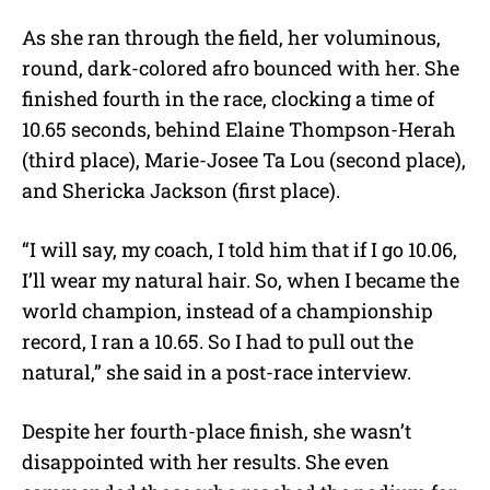
As she ran through the field, her voluminous,
round, dark-colored afro bounced with her. She
finished fourth in the race, clocking a time of
10.65 seconds, behind Elaine Thompson-Herah
(third place), Marie-Josee Ta Lou (second place),
and Shericka Jackson (first place).
“I will say, my coach, I told him that if I go 10.06,
I’ll wear my natural hair. So, when I became the
world champion, instead of a championship
record, I ran a 10.65. So I had to pull out the
natural,” she said in a post-race interview.
Despite her fourth-place finish, she wasn’t
disappointed with her results. She even