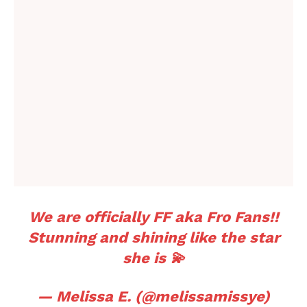
We are officially FF aka Fro Fans!!
Stunning and shining like the star
she is 💫
— Melissa E. (@melissamissye)