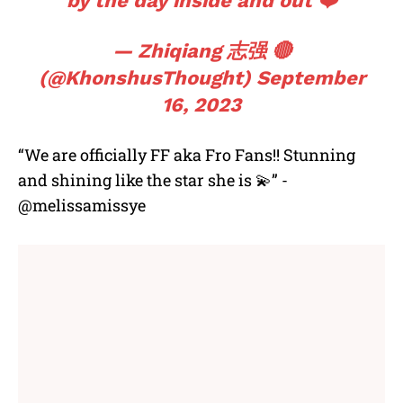
by the day inside and out ❤️
— Zhiqiang 志强 🔴
(@KhonshusThought)
September
16, 2023
“We are officially FF aka Fro Fans!! Stunning
and shining like the star she is 💫” -
@melissamissye