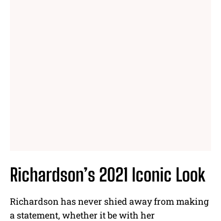
Richardson’s 2021 Iconic Look
Richardson has never shied away from making
a statement, whether it be with her