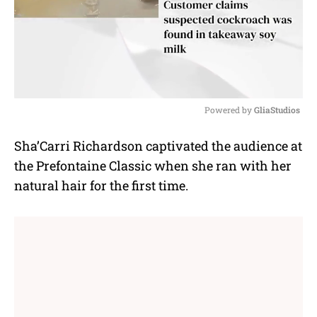
Powered by 
GliaStudios
M
Sha’Carri Richardson captivated the audience at
u
the Prefontaine Classic when she ran with her
t
e
natural hair for the first time.