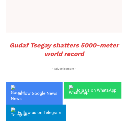
Gudaf Tsegay shatters 5000-meter
world record
- Advertisement -
Join us on WhatsApp
Follow Google News
Follow us on Telegram