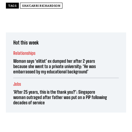
TAGS
SHA’CARRI RICHARDSON
Hot this week
Relationships
Woman says ‘elitist’ ex dumped her after 2 years
because she went to a private university: ‘He was
embarrassed by my educational background’
Jobs
‘After 25 years, this is the thank you?’: Singapore
woman outraged after father was put on a PIP following
decades of service