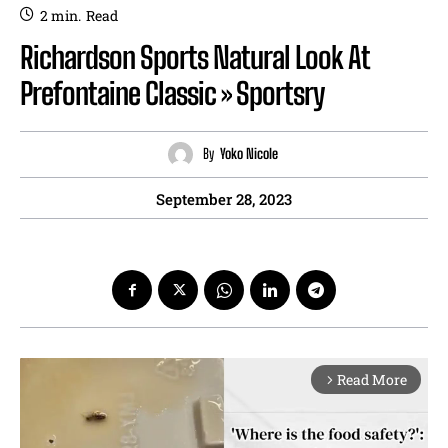
2
min.
Read
Richardson Sports Natural Look At
Prefontaine Classic » Sportsry
By
Yoko Nicole
September 28, 2023
Read More
arrow_forward_ios