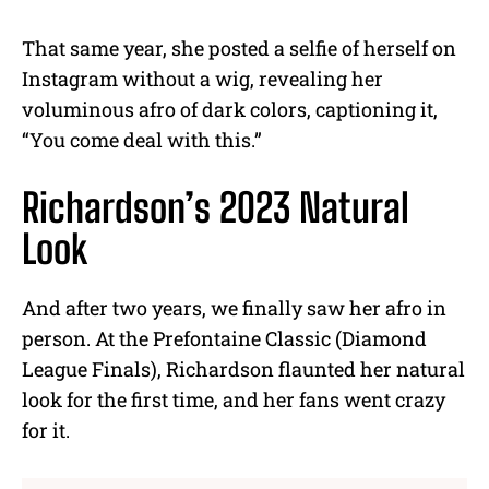
That same year, she posted a selfie of herself on
Instagram without a wig, revealing her
voluminous afro of dark colors, captioning it,
“You come deal with this.”
Richardson’s 2023 Natural
Look
And after two years, we finally saw her afro in
person. At the Prefontaine Classic (Diamond
League Finals), Richardson flaunted her natural
look for the first time, and her fans went crazy
for it.