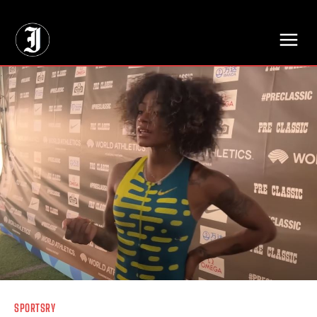
// Adds dimensions UUID, Author and Topic into GA4
SPORTSRY