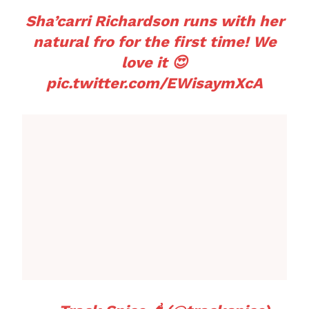
Sha’carri Richardson runs with her
natural fro for the first time! We
love it 😍
pic.twitter.com/EWisaymXcA