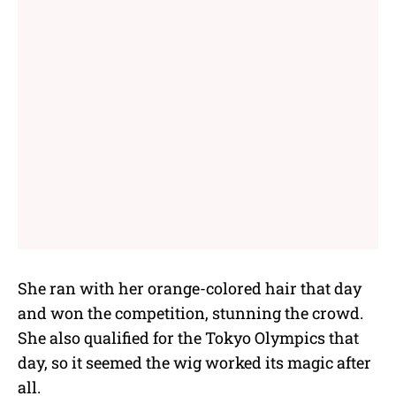
She ran with her orange-colored hair that day
and won the competition, stunning the crowd.
She also qualified for the Tokyo Olympics that
day, so it seemed the wig worked its magic after
all.