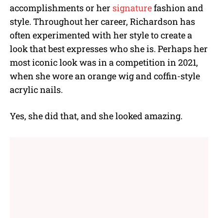
accomplishments or her
signature
fashion and
style. Throughout her career, Richardson has
often experimented with her style to create a
look that best expresses who she is. Perhaps her
most iconic look was in a competition in 2021,
when she wore an orange wig and coffin-style
acrylic nails.
Yes, she did that, and she looked amazing.