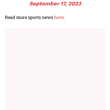
September 17, 2023
Read more sports news
here
.