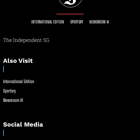
INTERNATIONAL EDITION
SPORTSRY
NEWSROOM AI
The Independent SG
Also Visit
International Edition
Sportsry
Newsroom AI
Social Media