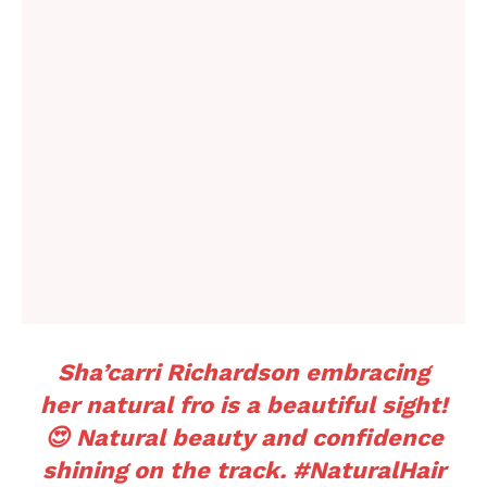
Sha’carri Richardson embracing
her natural fro is a beautiful sight!
😍 Natural beauty and confidence
shining on the track.
#NaturalHair