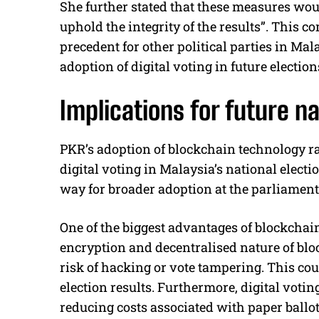
She further stated that these measures woul
uphold the integrity of the results”. This 
precedent for other political parties in Ma
adoption of digital voting in future election
Implications for future na
PKR’s adoption of blockchain technology rai
digital voting in Malaysia’s national electi
way for broader adoption at the parliamenta
One of the biggest advantages of blockchain
encryption and decentralised nature of blo
risk of hacking or vote tampering. This coul
election results. Furthermore, digital votin
reducing costs associated with paper ballot