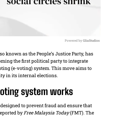
Powered by 
GliaStudios
o known as the People’s Justice Party, has
M
ing the first political party to integrate
u
oting (e-voting) system. This move aims to
t
y in its internal elections.
e
voting system works
designed to prevent fraud and ensure that
 reported by
Free Malaysia Today
(FMT). The