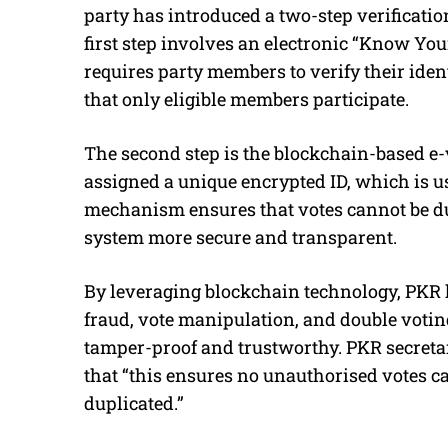
party has introduced a two-step verificatio
first step involves an electronic “Know Yo
requires party members to verify their ident
that only eligible members participate.
The second step is the blockchain-based e-vo
assigned a unique encrypted ID, which is us
mechanism ensures that votes cannot be d
system more secure and transparent.
By leveraging blockchain technology, PKR h
fraud, vote manipulation, and double voting
tamper-proof and trustworthy. PKR secret
that “this ensures no unauthorised votes ca
duplicated.”