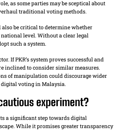
role, as some parties may be sceptical about
overhaul traditional voting methods.
also be critical to determine whether
ational level. Without a clear legal
dopt such a system.
ctor. If PKR’s system proves successful and
re inclined to consider similar measures.
ions of manipulation could discourage wider
digital voting in Malaysia.
a cautious experiment?
s a significant step towards digital
dscape. While it promises greater transparency