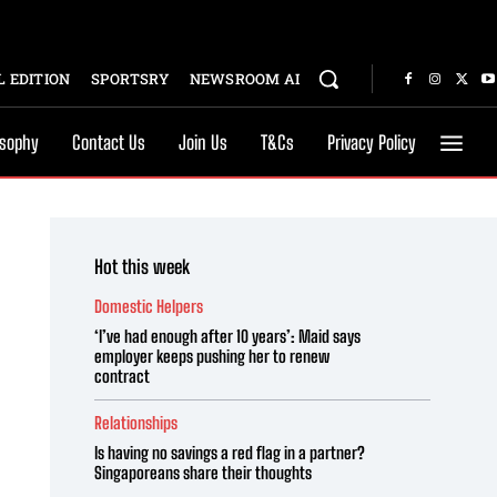
 EDITION
SPORTSRY
NEWSROOM AI
osophy
Contact Us
Join Us
T&Cs
Privacy Policy
Hot this week
Domestic Helpers
‘I’ve had enough after 10 years’: Maid says
employer keeps pushing her to renew
contract
Relationships
Is having no savings a red flag in a partner?
Singaporeans share their thoughts