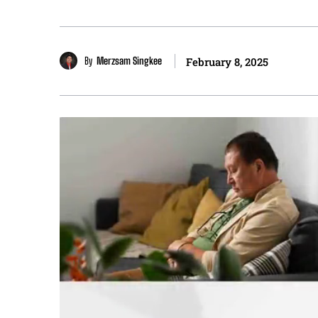
By
Merzsam Singkee
February 8, 2025