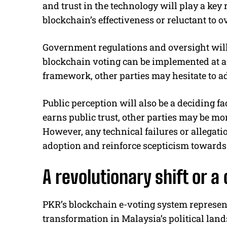
and trust in the technology will play a key 
blockchain’s effectiveness or reluctant to 
Government regulations and oversight will 
blockchain voting can be implemented at a n
framework, other parties may hesitate to a
Public perception will also be a deciding fa
earns public trust, other parties may be mo
However, any technical failures or allegat
adoption and reinforce scepticism towards 
A revolutionary shift or 
PKR’s blockchain e-voting system represent
transformation in Malaysia’s political lan