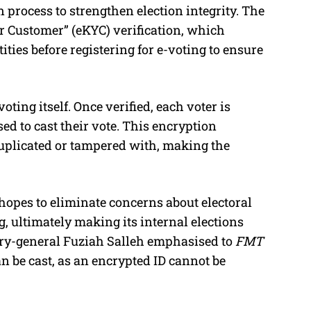
n process to strengthen election integrity. The
ur Customer” (eKYC) verification, which
ities before registering for e-voting to ensure
ting itself. Once verified, each voter is
ed to cast their vote. This encryption
uplicated or tampered with, making the
opes to eliminate concerns about electoral
, ultimately making its internal elections
ary-general Fuziah Salleh emphasised to
FMT
n be cast, as an encrypted ID cannot be