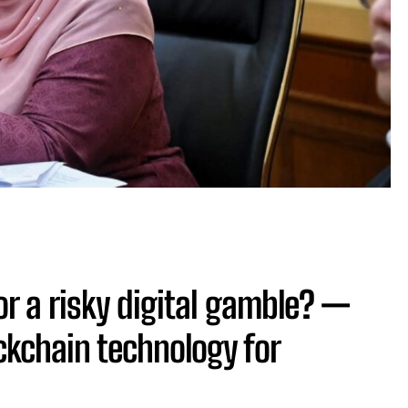
or a risky digital gamble? —
ckchain technology for