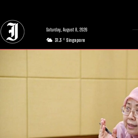
// Adds dimensions UUID, Author and Topic into GA4
Saturday, August 8, 2026
31.3
Singapore
C