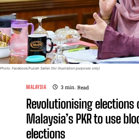
Photo: Facebook/Fuziah Sallen (for illustration purposes only)
MALAYSIA
3
min.
Read
Revolutionising elections 
Malaysia’s PKR to use blo
elections