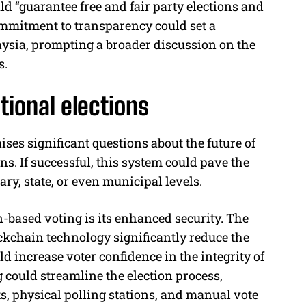
d “guarantee free and fair party elections and
commitment to transparency could set a
laysia, prompting a broader discussion on the
s.
tional elections
ses significant questions about the future of
ons. If successful, this system could pave the
ry, state, or even municipal levels.
-based voting is its enhanced security. The
ckchain technology significantly reduce the
d increase voter confidence in the integrity of
g could streamline the election process,
s, physical polling stations, and manual vote