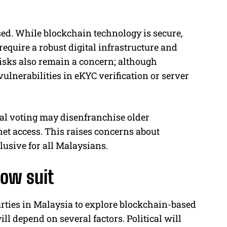
d. While blockchain technology is secure,
equire a robust digital infrastructure and
risks also remain a concern; although
 vulnerabilities in eKYC verification or server
ital voting may disenfranchise older
net access. This raises concerns about
lusive for all Malaysians.
low suit
rties in Malaysia to explore blockchain-based
l depend on several factors. Political will