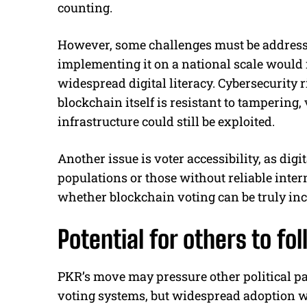
counting.
However, some challenges must be addresse
implementing it on a national scale would r
widespread digital literacy. Cybersecurity 
blockchain itself is resistant to tampering,
infrastructure could still be exploited.
Another issue is voter accessibility, as dig
populations or those without reliable inter
whether blockchain voting can be truly inc
Potential for others to fol
PKR’s move may pressure other political pa
voting systems, but widespread adoption wil