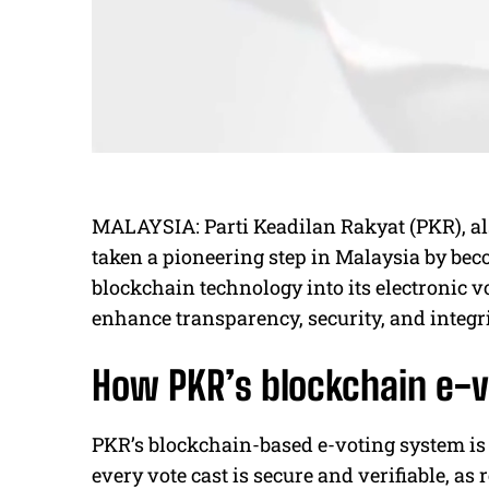
MALAYSIA: Parti Keadilan Rakyat (PKR), als
taken a pioneering step in Malaysia by becom
blockchain technology into its electronic v
enhance transparency, security, and integrit
How PKR’s blockchain e-
PKR’s blockchain-based e-voting system is 
every vote cast is secure and verifiable, as