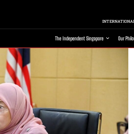
INTERNATIONAL
The Independent Singapore
Our Phil