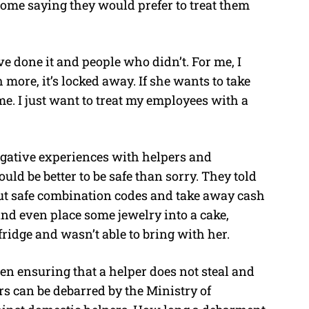
ome saying they would prefer to treat them
ve done it and people who didn’t. For me, I
more, it’s locked away. If she wants to take
me. I just want to treat my employees with a
egative experiences with helpers and
uld be better to be safe than sorry. They told
 out safe combination codes and take away cash
and even place some jewelry into a cake,
 fridge and wasn’t able to bring with her.
een ensuring that a helper does not steal and
s can be debarred by the Ministry of