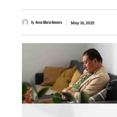
By
Anna Maria Romero
May 16, 2025