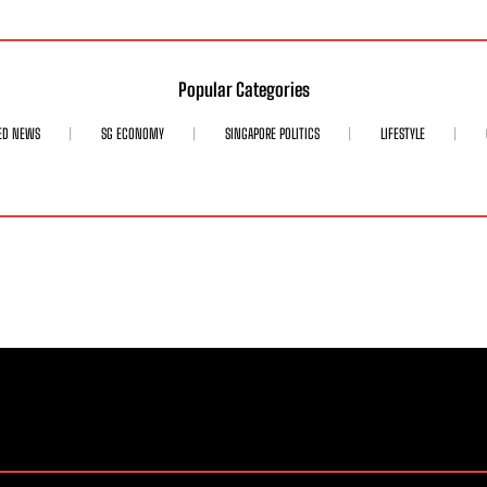
Popular Categories
ED NEWS
SG ECONOMY
SINGAPORE POLITICS
LIFESTYLE