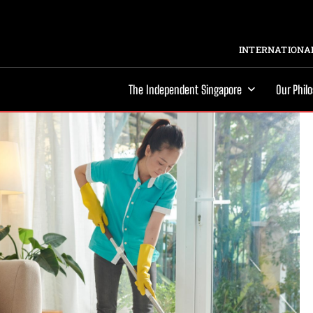
INTERNATIONAL
The Independent Singapore
Our Phil