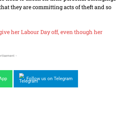
hat they are committing acts of theft and so
give her Labour Day off, even though her
rtisement -
sApp
Follow us on Telegram