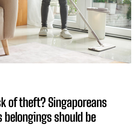
isk of theft? Singaporeans
s belongings should be