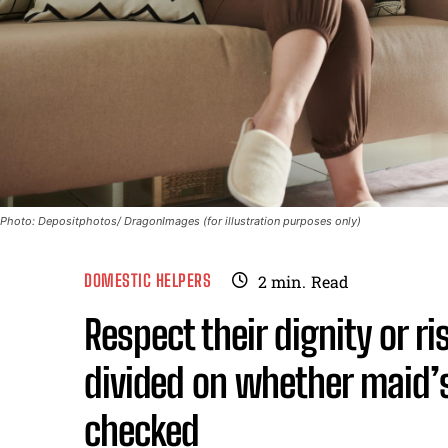
Photo: Depositphotos/ DragonImages (for illustration purposes only)
DOMESTIC HELPERS
2
min.
Read
Respect their dignity or r
divided on whether maid’
checked