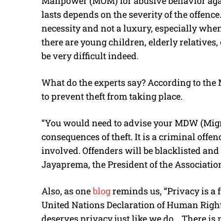
Manpower (MOM) for abusive behavior aga
lasts depends on the severity of the offence
necessity and not a luxury, especially wh
there are young children, elderly relatives,
be very difficult indeed.
What do the experts say? According to the
to prevent theft from taking place.
“You would need to advise your MDW (Migr
consequences of theft. It is a criminal offe
involved. Offenders will be blacklisted and
Jayaprema, the President of the Associati
Also, as one
blog
reminds us, “Privacy is a
United Nations Declaration of Human Right
deserves privacy just like we do… There is