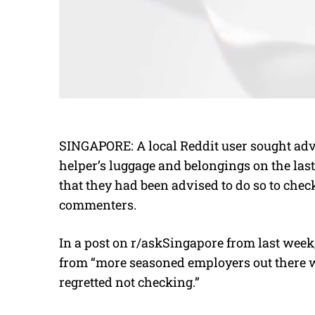
SINGAPORE: A local Reddit user sought adv
helper’s luggage and belongings on the las
that they had been advised to do so to check
commenters.
In a post on r/askSingapore from last week
from “more seasoned employers out there w
regretted not checking.”