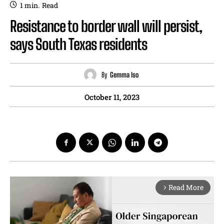
1
min.
Read
Resistance to border wall will persist,
says South Texas residents
By
Gemma Iso
October 11, 2023
Read More
arrow_forward_ios