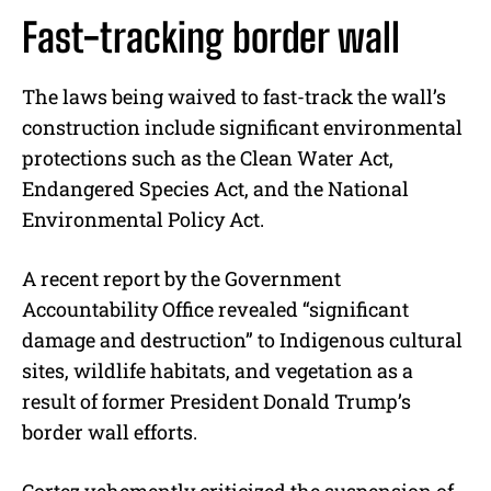
Fast-tracking border wall
The laws being waived to fast-track the wall’s
construction include significant environmental
protections such as the Clean Water Act,
Endangered Species Act, and the National
Environmental Policy Act.
A recent report by the Government
Accountability Office revealed “significant
damage and destruction” to Indigenous cultural
sites, wildlife habitats, and vegetation as a
result of former President Donald Trump’s
border wall efforts.
Cortez vehemently criticized the suspension of