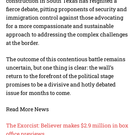
construction in South Texas has reignited a
fierce debate, pitting proponents of security and
immigration control against those advocating
for a more compassionate and sustainable
approach to addressing the complex challenges
at the border.
The outcome of this contentious battle remains
uncertain, but one thing is clear: the wall’s
return to the forefront of the political stage
promises to be a divisive and hotly debated
issue for months to come.
Read More News
The Exorcist: Believer makes $2.9 million in box
office previews