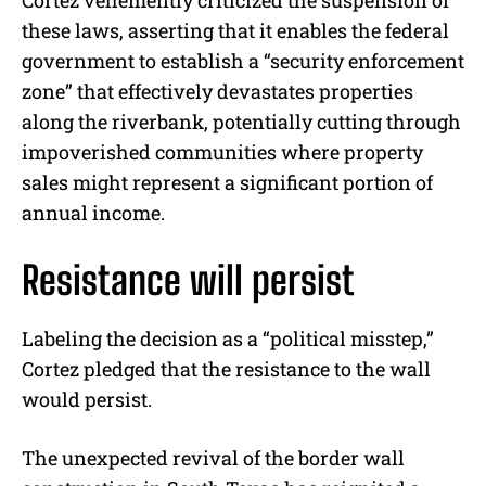
these laws, asserting that it enables the federal
government to establish a “security enforcement
zone” that effectively devastates properties
along the riverbank, potentially cutting through
impoverished communities where property
sales might represent a significant portion of
annual income.
Resistance will persist
Labeling the decision as a “political misstep,”
Cortez pledged that the resistance to the wall
would persist.
The unexpected revival of the border wall