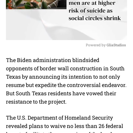
Powered by 
GliaStudios
M
The Biden administration blindsided
u
opponents of border wall construction in South
t
e
Texas by announcing its intention to not only
resume but expedite the controversial endeavor.
But South Texas residents have vowed their
resistance to the project.
The U.S. Department of Homeland Security
revealed plans to waive no less than 26 federal