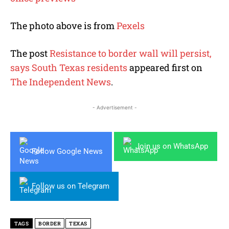
The photo above is from
Pexels
The post
Resistance to border wall will persist,
says South Texas residents
appeared first on
The Independent News
.
- Advertisement -
Join us on WhatsApp
Follow Google News
Follow us on Telegram
TAGS
BORDER
TEXAS