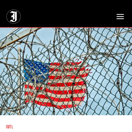
// Adds dimensions UUID, Author and Topic into GA4
INTL