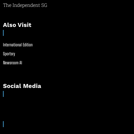
The Independent SG
Also Visit
International Edition
Sportsry
Newsroom AI
Social Media