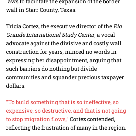
laws to facilitate the expansion of the border
wall in Starr County, Texas.
Tricia Cortez, the executive director of the
Rio
Grande International Study Center
, a vocal
advocate against the divisive and costly wall
construction for years, minced no words in
expressing her disappointment, arguing that
such barriers do nothing but divide
communities and squander precious taxpayer
dollars.
“To build something that is so ineffective, so
expensive, so destructive, and that is not going
to stop migration flows,”
Cortez contended,
reflecting the frustration of many in the region.