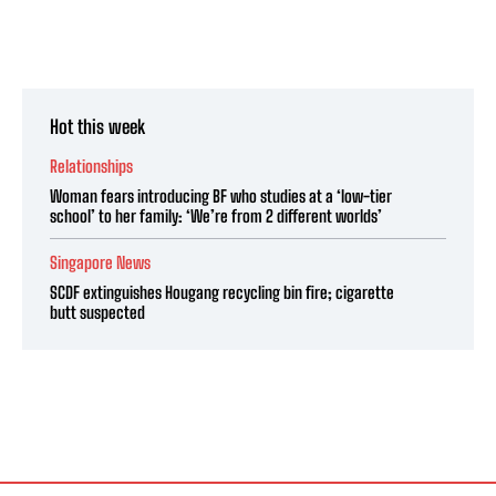
Hot this week
Relationships
Woman fears introducing BF who studies at a ‘low-tier
school’ to her family: ‘We’re from 2 different worlds’
Singapore News
SCDF extinguishes Hougang recycling bin fire; cigarette
butt suspected