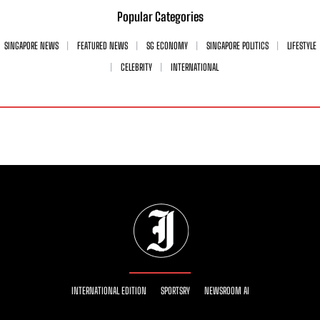
Popular Categories
SINGAPORE NEWS
FEATURED NEWS
SG ECONOMY
SINGAPORE POLITICS
LIFESTYLE
CELEBRITY
INTERNATIONAL
INTERNATIONAL EDITION
SPORTSRY
NEWSROOM AI