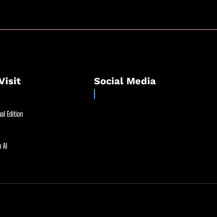
Visit
Social Media
al Edition
 AI