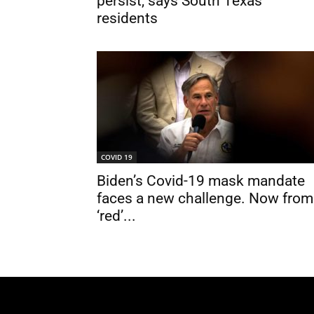
persist, says South Texas
residents
COVID 19
Biden’s Covid-19 mask mandate
faces a new challenge. Now from
‘red’...