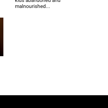
kids abandoned and
malnourished...