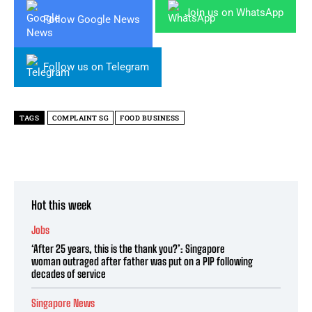
Join us on WhatsApp
Follow Google News
Follow us on Telegram
TAGS
COMPLAINT SG
FOOD BUSINESS
Hot this week
Jobs
‘After 25 years, this is the thank you?’: Singapore
woman outraged after father was put on a PIP following
decades of service
Singapore News