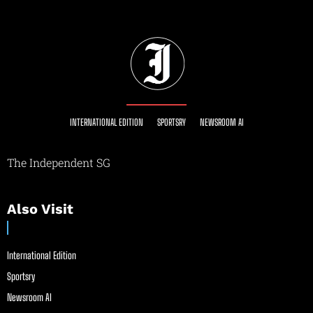
INTERNATIONAL EDITION
SPORTSRY
NEWSROOM AI
The Independent SG
Also Visit
International Edition
Sportsry
Newsroom AI