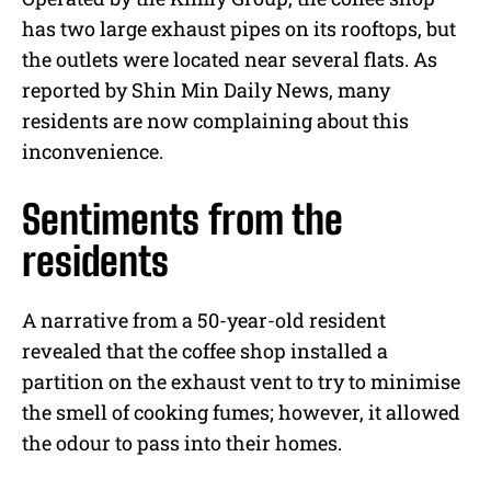
has two large exhaust pipes on its rooftops, but
the outlets were located near several flats. As
reported by Shin Min Daily News, many
residents are now complaining about this
inconvenience.
Sentiments from the
residents
A narrative from a 50-year-old resident
revealed that the coffee shop installed a
partition on the exhaust vent to try to minimise
the smell of cooking fumes; however, it allowed
the odour to pass into their homes.