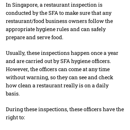
In Singapore, a restaurant inspection is
conducted by the SFA to make sure that any
restaurant/food business owners follow the
appropriate hygiene rules and can safely
prepare and serve food.
Usually, these inspections happen once a year
and are carried out by SFA hygiene officers.
However, the officers can come at any time
without warning, so they can see and check
how clean a restaurant really is on a daily
basis.
During these inspections, these officers have the
right to: