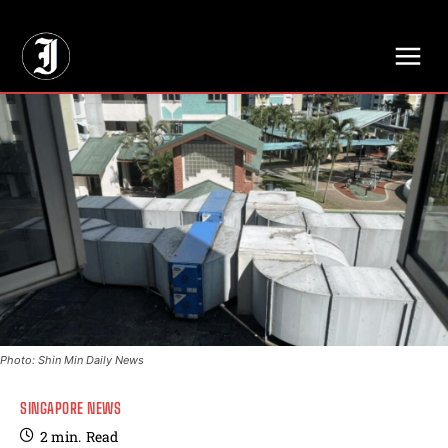
// Adds dimensions UUID, Author and Topic into GA4
Photo: Shin Min Daily News
SINGAPORE NEWS
2
min.
Read