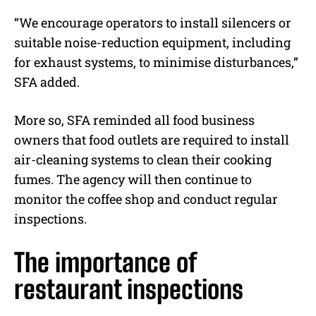
“We encourage operators to install silencers or
suitable noise-reduction equipment, including
for exhaust systems, to minimise disturbances,”
SFA added.
More so, SFA reminded all food business
owners that food outlets are required to install
air-cleaning systems to clean their cooking
fumes.
The agency will then continue to
monitor the coffee shop and conduct regular
inspections.
The importance of
restaurant inspections