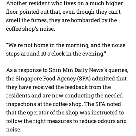
Another resident who lives on a much higher
floor pointed out that, even though they can’t
smell the fumes, they are bombarded by the
coffee shop’s noise.
“
We’re not home in the morning, and the noise
stops around 10 o’clock in the evening.”
As a response to Shin Min Daily News’s queries,
the Singapore Food Agency (SFA) admitted that
they have received the feedback from the
residents and are now conducting the needed
inspections at the coffee shop. The SFA noted
that the operator of the shop was instructed to
follow the right measures to reduce odours and
noise.