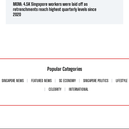
MOM: 4.5K Singapore workers were laid off as
retrenchments reach highest quarterly levels since
2020
Popular Categories
SINGAPORE NEWS
FEATURED NEWS
SG ECONOMY
SINGAPORE POLITICS
LIFESTYLE
CELEBRITY
INTERNATIONAL