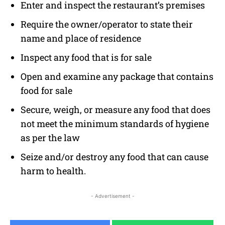
Enter and inspect the restaurant’s premises
Require the owner/operator to state their
name and place of residence
Inspect any food that is for sale
Open and examine any package that contains
food for sale
Secure, weigh, or measure any food that does
not meet the minimum standards of hygiene
as per the law
Seize and/or destroy any food that can cause
harm to health.
- Advertisement -