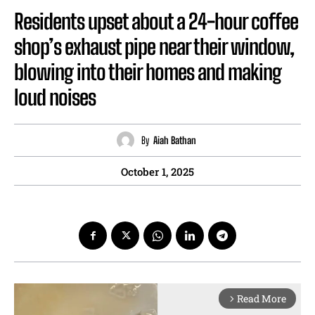
Residents upset about a 24-hour coffee
shop’s exhaust pipe near their window,
blowing into their homes and making
loud noises
By
Aiah Bathan
October 1, 2025
Read More
arrow_forward_ios