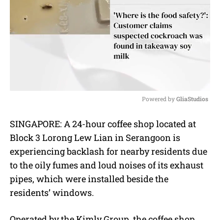
Powered by 
GliaStudios
M
SINGAPORE: A 24-hour coffee shop located at
u
Block 3 Lorong Lew Lian in Serangoon is
t
e
experiencing backlash for nearby residents due
to the oily fumes and loud noises of its exhaust
pipes, which were installed beside the
residents’ windows.
Operated by the Kimly Group, the coffee shop