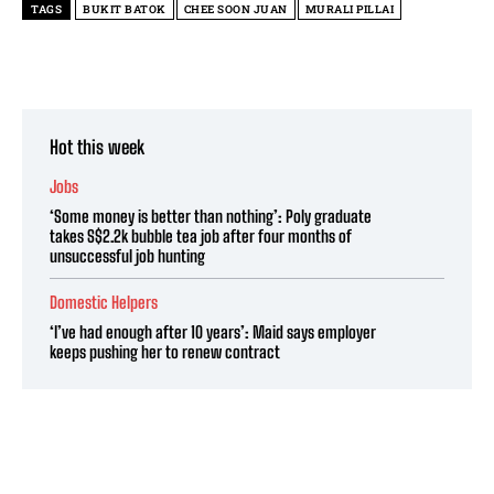
TAGS
BUKIT BATOK
CHEE SOON JUAN
MURALI PILLAI
Hot this week
Jobs
‘Some money is better than nothing’: Poly graduate
takes S$2.2k bubble tea job after four months of
unsuccessful job hunting
Domestic Helpers
‘I’ve had enough after 10 years’: Maid says employer
keeps pushing her to renew contract