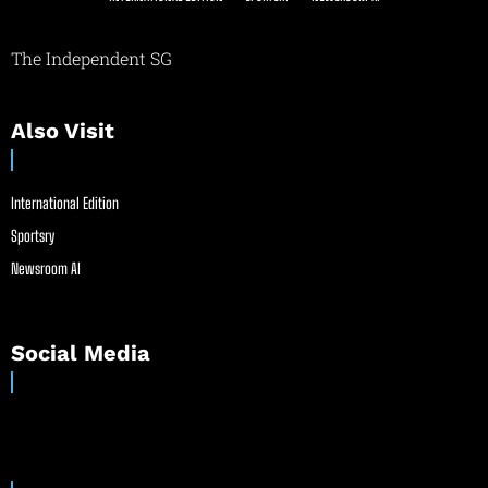
The Independent SG
Also Visit
International Edition
Sportsry
Newsroom AI
Social Media