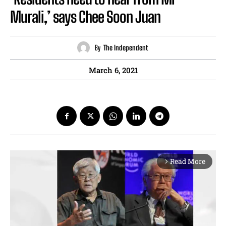
Murali,’ says Chee Soon Juan
By
The Independent
March 6, 2021
Read More
arrow_forward_ios