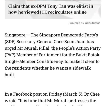
Powered by 
GliaStudios
M
Singapore — The Singapore Democratic Party’s
u
(SDP) Secretary-General Chee Soon Juan has
t
e
urged Mr Murali Pillai, the People’s Action Party
(PAP) Member of Parliament for the Bukit Batok
Single-Member Constituency, to make it clear to
the residents whether he wants a sidewalk
built.
In a Facebook post on Friday (March 5), Dr Chee
wrote: “It is time that Mr Murali addresses the