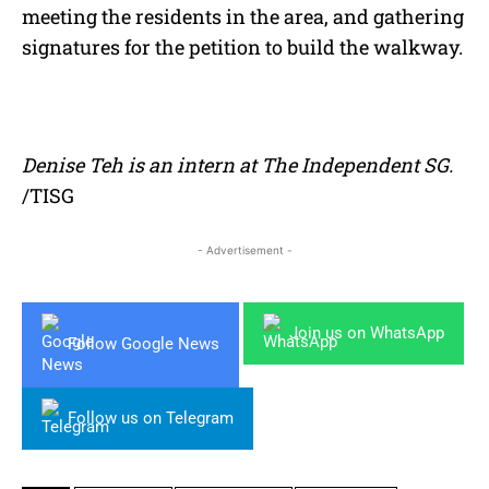
meeting the residents in the area, and gathering
signatures for the petition to build the walkway.
Denise Teh is an intern at The Independent SG.
/TISG
- Advertisement -
Join us on WhatsApp
Follow Google News
Follow us on Telegram