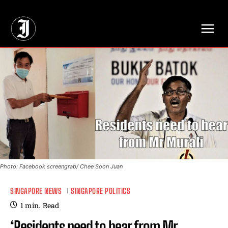
// Adds dimensions UUID, Author and Topic into GA4
Photo: Facebook screengrab/ Chee Soon Juan
SINGAPORE NEWS
SINGAPORE POLITICS
1
min.
Read
‘Residents need to hear from Mr