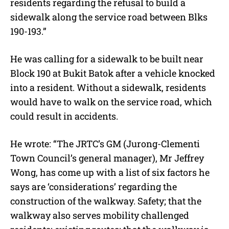
residents regarding the refusal to build a
sidewalk along the service road between Blks
190-193.”
He was calling for a sidewalk to be built near
Block 190 at Bukit Batok after a vehicle knocked
into a resident. Without a sidewalk, residents
would have to walk on the service road, which
could result in accidents.
He wrote: “The JRTC’s GM (Jurong-Clementi
Town Council’s general manager), Mr Jeffrey
Wong, has come up with a list of six factors he
says are ‘considerations’ regarding the
construction of the walkway. Safety; that the
walkway also serves mobility challenged