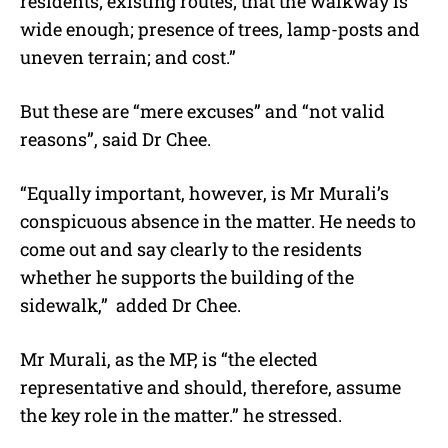
residents; existing routes; that the walkway is
wide enough; presence of trees, lamp-posts and
uneven terrain; and cost.”
But these are “mere excuses” and “not valid
reasons”, said Dr Chee.
“Equally important, however, is Mr Murali’s
conspicuous absence in the matter. He needs to
come out and say clearly to the residents
whether he supports the building of the
sidewalk,” added Dr Chee.
Mr Murali, as the MP, is “the elected
representative and should, therefore, assume
the key role in the matter.” he stressed.