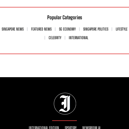
Popular Categories
SINGAPORE NEWS
FEATURED NEWS
SG ECONOMY
SINGAPORE POLITICS
LIFESTYLE
CELEBRITY
INTERNATIONAL
INTERNATIONAL EDITION
SPORTSRY
NEWSROOM AI