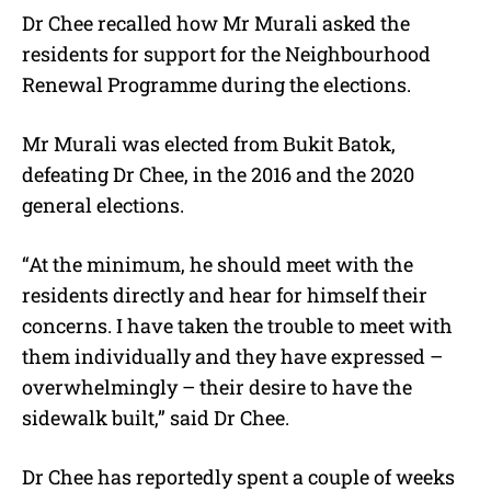
Dr Chee recalled how Mr Murali asked the
residents for support for the Neighbourhood
Renewal Programme during the elections.
Mr Murali was elected from Bukit Batok,
defeating Dr Chee, in the 2016 and the 2020
general elections.
“At the minimum, he should meet with the
residents directly and hear for himself their
concerns. I have taken the trouble to meet with
them individually and they have expressed –
overwhelmingly – their desire to have the
sidewalk built,” said Dr Chee.
Dr Chee has reportedly spent a couple of weeks