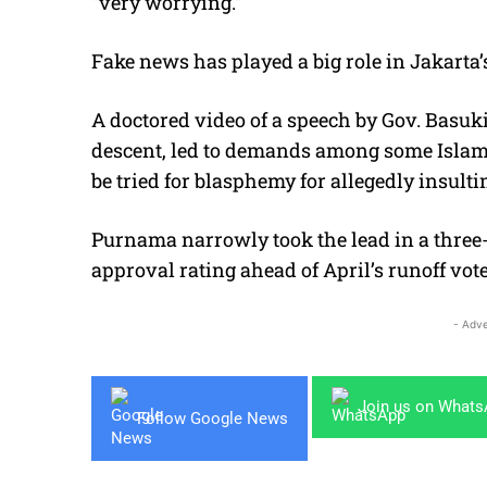
“very worrying.”
Fake news has played a big role in Jakarta’
A doctored video of a speech by Gov. Basuk
descent, led to demands among some Islam
be tried for blasphemy for allegedly insulti
Purnama narrowly took the lead in a three-
approval rating ahead of April’s runoff vote
- Adve
Join us on What
Follow Google News