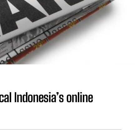
ical Indonesia’s online