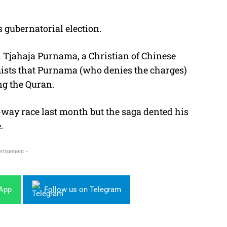
s gubernatorial election.
i Tjahaja Purnama, a Christian of Chinese
ists that Purnama (who denies the charges)
ng the Quran.
way race last month but the saga dented his
.
rtisement -
sApp
Follow us on Telegram