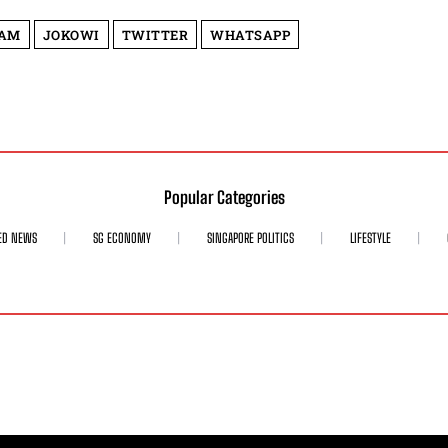
LAM
JOKOWI
TWITTER
WHATSAPP
Popular Categories
ED NEWS
SG ECONOMY
SINGAPORE POLITICS
LIFESTYLE