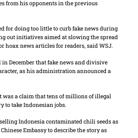
lies from his opponents in the previous
for doing too little to curb fake news during
ling out initiatives aimed at slowing the spread
or hoax news articles for readers, said WSJ.
in December that fake news and divisive
haracter, as his administration announced a
 was a claim that tens of millions of illegal
 to take Indonesian jobs.
selling Indonesia contaminated chili seeds as
 Chinese Embassy to describe the story as