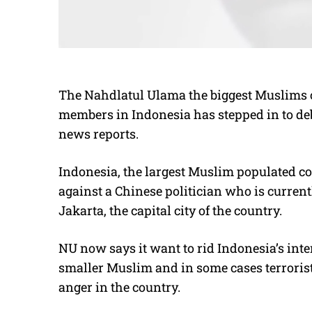
The Nahdlatul Ulama the biggest Muslims o
members in Indonesia has stepped in to deb
news reports.
Indonesia, the largest Muslim populated co
against a Chinese politician who is currentl
Jakarta, the capital city of the country.
NU now says it want to rid Indonesia’s inte
smaller Muslim and in some cases terrorist
anger in the country.