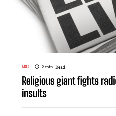
ASIA
2
min.
Read
Religious giant fights rad
insults