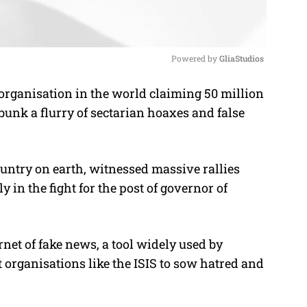
Powered by 
GliaStudios
rganisation in the world claiming 50 million
M
unk a flurry of sectarian hoaxes and false
u
t
e
untry on earth, witnessed massive rallies
y in the fight for the post of governor of
rnet of fake news, a tool widely used by
 organisations like the ISIS to sow hatred and