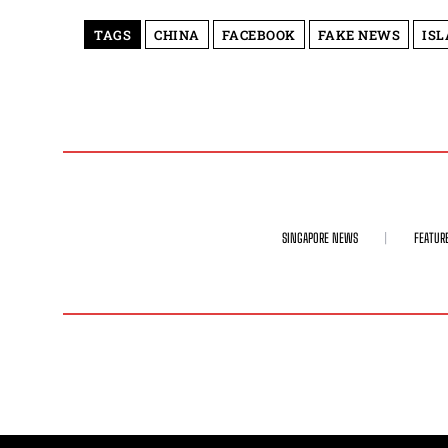
TAGS
CHINA
FACEBOOK
FAKE NEWS
IS
SINGAPORE NEWS
FEATUR