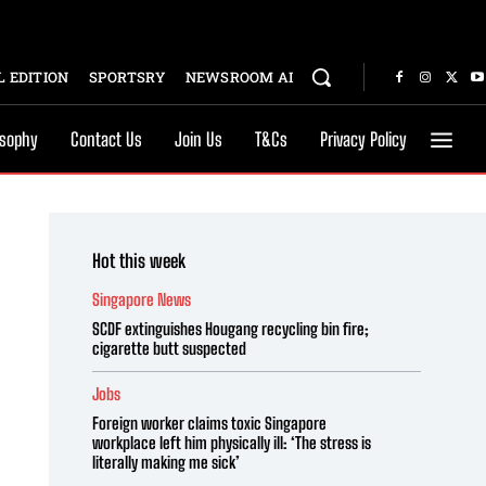
 EDITION
SPORTSRY
NEWSROOM AI
osophy
Contact Us
Join Us
T&Cs
Privacy Policy
Hot this week
Singapore News
SCDF extinguishes Hougang recycling bin fire;
cigarette butt suspected
Jobs
Foreign worker claims toxic Singapore
workplace left him physically ill: ‘The stress is
literally making me sick’