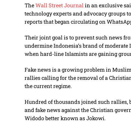
The
Wall Street Journal
in an exclusive sa
technology experts and advocacy groups to
reports that began circulating on WhatsApp
Their joint goal is to prevent such news fr
undermine Indonesia’s brand of moderate I
when hard-line Islamists are gaining grou
Fake news is a growing problem in Muslim
rallies calling for the removal of a Christi
the current regime.
Hundred of thousands joined such rallies, 
and fake news against the Christian gover
Widodo better known as Jokowi.