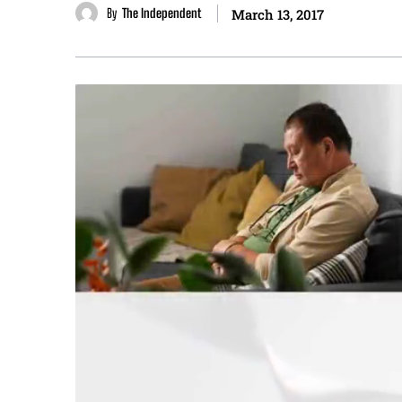
By
The Independent
March 13, 2017