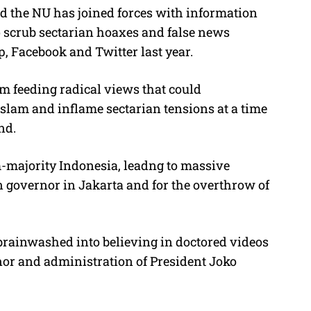
id the NU has joined forces with information
 scrub sectarian hoaxes and false news
, Facebook and Twitter last year.
om feeding radical views that could
slam and inflame sectarian tensions at a time
nd.
-majority Indonesia, leadng to massive
an governor in Jakarta and for the overthrow of
brainwashed into believing in doctored videos
nor and administration of President Joko