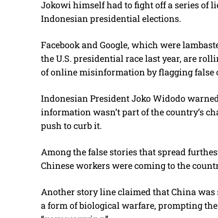
Jokowi himself had to fight off a series of 
Indonesian presidential elections.
Facebook and Google, which were lambasted 
the U.S. presidential race last year, are rol
of online misinformation by flagging false 
Indonesian President Joko Widodo warned 
information wasn’t part of the country’s c
push to curb it.
Among the false stories that spread furthest
Chinese workers were coming to the country
Another story line claimed that China was 
a form of biological warfare, prompting the