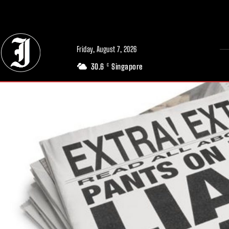
// Adds dimensions UUID, Author and Topic into GA4
Friday, August 7, 2026
30.6
Singapore
C