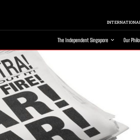
INTERNATIONAL
The Independent Singapore
Our Phil