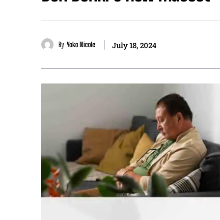
By
Yoko Nicole
July 18, 2024