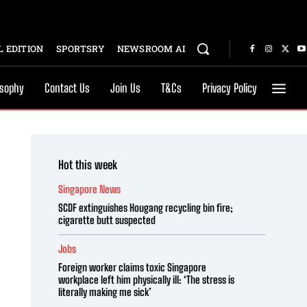
 EDITION
SPORTSRY
NEWSROOM AI
osophy
Contact Us
Join Us
T&Cs
Privacy Policy
Hot this week
Singapore News
SCDF extinguishes Hougang recycling bin fire;
cigarette butt suspected
Jobs
Foreign worker claims toxic Singapore
workplace left him physically ill: ‘The stress is
literally making me sick’