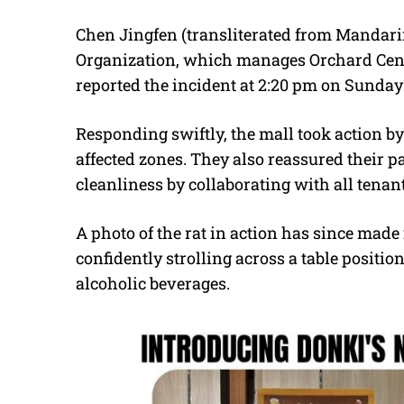
Chen Jingfen (transliterated from Mandarin)
Organization, which manages Orchard Centr
reported the incident at 2:20 pm on Sunday 
Responding swiftly, the mall took action b
affected zones. They also reassured their 
cleanliness by collaborating with all tenan
A photo of the rat in action has since made i
confidently strolling across a table position
alcoholic beverages.