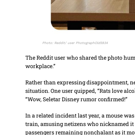
Photo: Reddit/ user PhotographOld5934
The Reddit user who shared the photo humo
workplace.”
Rather than expressing disappointment, net
situation. One user quipped, “Rats love alc
“Wow, Seletar Disney rumor confirmed!”
In a related incident last year, a mouse w
train, amusing netizens who nicknamed it 
passengers remaining nonchalant as it moved