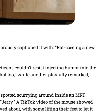
rously captioned it with: “Rat-cceeing a new
izens couldn’t resist injecting humor into the
ohol too,” while another playfully remarked,
as spotted scurrying around inside an MRT
“Jerry.” A TikTok video of the mouse showed
 about, with some lifting their feet to let it