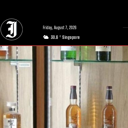
// Adds dimensions UUID, Author and Topic into GA4
Friday, August 7, 2026
30.6
Singapore
C