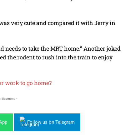
as very cute and compared it with Jerry in
and needs to take the MRT home.” Another joked
d the rodent to rush into the train to enjoy
ter work to go home?
rtisement -
sApp
Follow us on Telegram