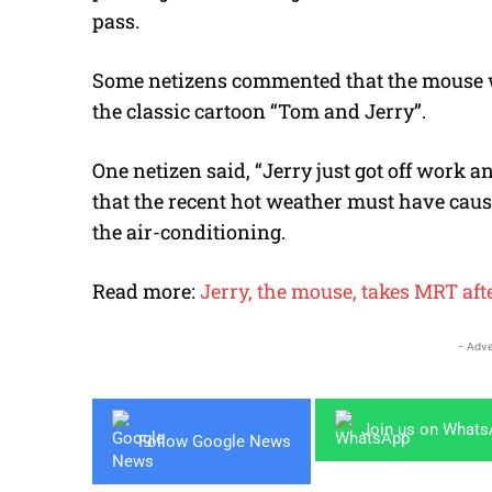
pass.
Some netizens commented that the mouse w
the classic cartoon “Tom and Jerry”.
One netizen said, “Jerry just got off work 
that the recent hot weather must have cause
the air-conditioning.
Read more:
Jerry, the mouse, takes MRT af
- Adve
Join us on What
Follow Google News