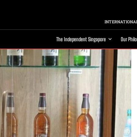
INTERNATIONAL
The Independent Singapore
Our Phil