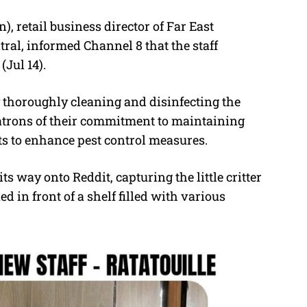
, retail business director of Far East
al, informed Channel 8 that the staff
(Jul 14).
y thoroughly cleaning and disinfecting the
patrons of their commitment to maintaining
ts to enhance pest control measures.
ts way onto Reddit, capturing the little critter
ed in front of a shelf filled with various