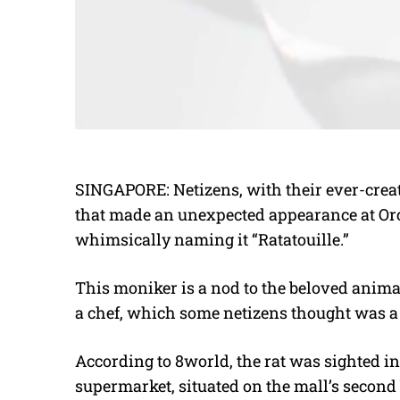
SINGAPORE: Netizens, with their ever-creat
that made an unexpected appearance at Or
whimsically naming it “Ratatouille.”
This moniker is a nod to the beloved anim
a chef, which some netizens thought was a fit
According to 8world, the rat was sighted i
supermarket, situated on the mall’s second