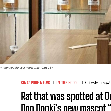
Photo: Reddit/ user PhotographOld5934
SINGAPORE NEWS
IN THE HOOD
1
min.
Read
Rat that was spotted at 
Don Donki’s new mascot “R