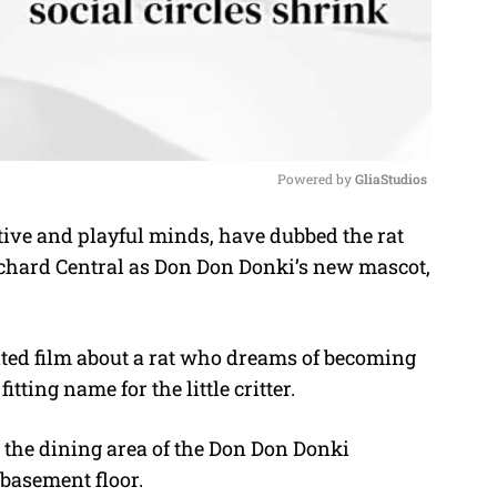
Powered by 
GliaStudios
ive and playful minds, have dubbed the rat
M
chard Central as Don Don Donki’s new mascot,
u
t
e
ated film about a rat who dreams of becoming
ting name for the little critter.
n the dining area of the Don Don Donki
 basement floor.