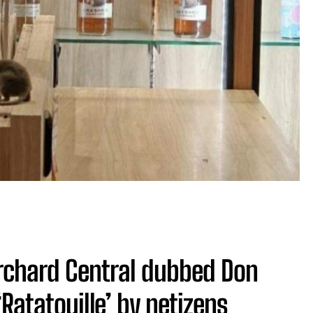
Orchard Central dubbed Don
atatouille’ by netizens