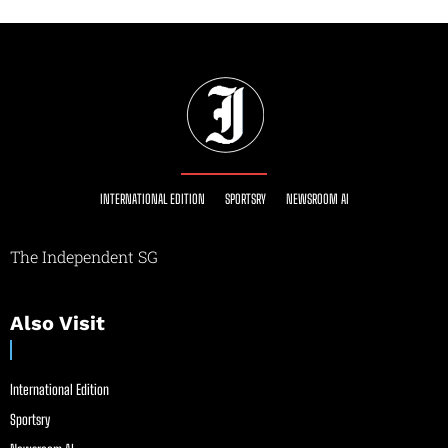
INTERNATIONAL EDITION
SPORTSRY
NEWSROOM AI
The Independent SG
Also Visit
International Edition
Sportsry