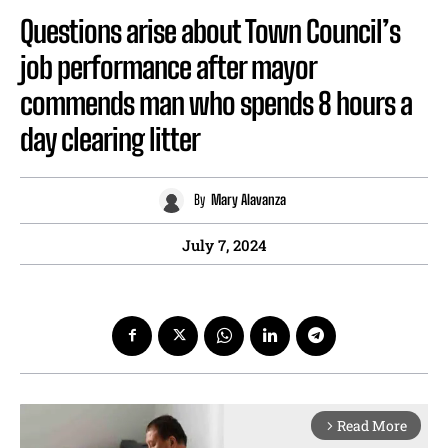
Questions arise about Town Council’s
job performance after mayor
commends man who spends 8 hours a
day clearing litter
By
Mary Alavanza
July 7, 2024
Read More
arrow_forward_ios