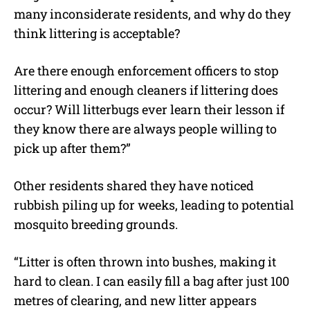
many inconsiderate residents, and why do they
think littering is acceptable?
Are there enough enforcement officers to stop
littering and enough cleaners if littering does
occur? Will litterbugs ever learn their lesson if
they know there are always people willing to
pick up after them?”
Other residents shared they have noticed
rubbish piling up for weeks, leading to potential
mosquito breeding grounds.
“Litter is often thrown into bushes, making it
hard to clean. I can easily fill a bag after just 100
metres of clearing, and new litter appears