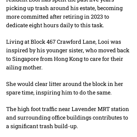
picking up trash around his estate, becoming
more committed after retiring in 2023 to
dedicate eight hours daily to this task.
Living at Block 467 Crawford Lane, Looi was
inspired by his younger sister, who moved back
to Singapore from Hong Kong to care for their
ailing mother.
She would clear litter around the block in her
spare time, inspiring him to do the same.
The high foot traffic near Lavender MRT station
and surrounding office buildings contributes to
a significant trash build-up.