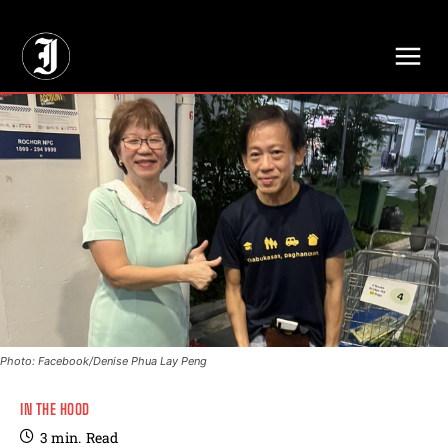
// Adds dimensions UUID, Author and Topic into GA4
Photo: Facebook/Denise Phua Lay Peng
IN THE HOOD
3
min.
Read