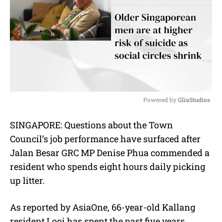
Powered by 
GliaStudios
M
SINGAPORE:
Questions about the Town
u
Council’s job performance have surfaced after
t
e
Jalan Besar GRC MP Denise Phua commended a
resident who spends eight hours daily picking
up litter.
As reported by AsiaOne, 66-year-old Kallang
resident Looi has spent the past five years