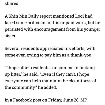
shared.
A Shin Min Daily report mentioned Looi had
faced some criticism for his unpaid work, but he
persisted with encouragement from his younger
sister.
Several residents appreciated his efforts, with
some even trying to pay him as a thank-you.
“I hope other residents can join me in picking
up litter,” he said. “Even if they can’t, I hope
everyone can help maintain the cleanliness of
the community,” he added.
In a Facebook post on Friday, June 28, MP