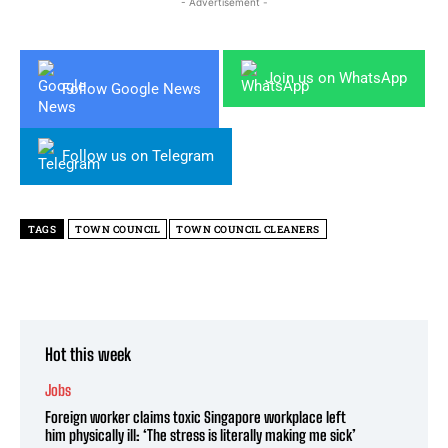
- Advertisement -
Join us on WhatsApp
Follow Google News
Follow us on Telegram
TAGS
TOWN COUNCIL
TOWN COUNCIL CLEANERS
Hot this week
Jobs
Foreign worker claims toxic Singapore workplace left
him physically ill: ‘The stress is literally making me sick’