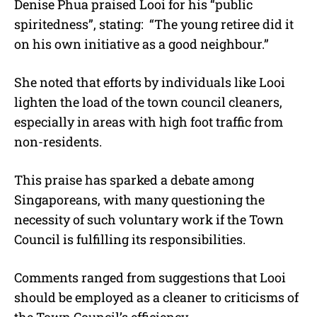
Denise Phua praised Looi for his “public
spiritedness”, stating:
“
The young retiree did it
on his own initiative as a good neighbour.
”
She noted that efforts by individuals like Looi
lighten the load of the town council cleaners,
especially in areas with high foot traffic from
non-residents.
This praise has sparked a debate among
Singaporeans, with many questioning the
necessity of such voluntary work if the Town
Council is fulfilling its responsibilities.
Comments ranged from suggestions that Looi
should be employed as a cleaner to criticisms of