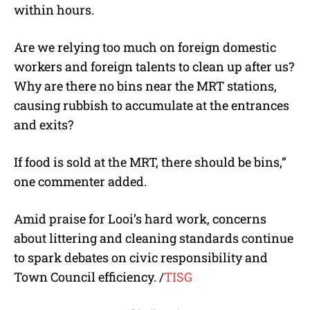
within hours.
Are we relying too much on foreign domestic
workers and foreign talents to clean up after us?
Why are there no bins near the MRT stations,
causing rubbish to accumulate at the entrances
and exits?
If food is sold at the MRT, there should be bins,”
one commenter added.
Amid praise for Looi’s hard work, concerns
about littering and cleaning standards continue
to spark debates on civic responsibility and
Town Council efficiency.
/
TISG