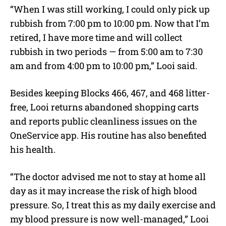
“When I was still working, I could only pick up
rubbish from 7:00 pm to 10:00 pm. Now that I’m
retired, I have more time and will collect
rubbish in two periods — from 5:00 am to 7:30
am and from 4:00 pm to 10:00 pm,” Looi said.
Besides keeping Blocks 466, 467, and 468 litter-
free, Looi returns abandoned shopping carts
and reports public cleanliness issues on the
OneService app. His routine has also benefited
his health.
“
The doctor advised me not to stay at home all
day as it may increase the risk of high blood
pressure. So, I treat this as my daily exercise and
my blood pressure is now well-managed
,” Looi