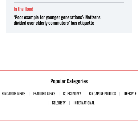
In the Hood
‘Poor example for younger generations’: Netizens
divided over elderly commuters’ bus etiquette
Popular Categories
SINGAPORE NEWS
FEATURED NEWS
SG ECONOMY
SINGAPORE POLITICS
LIFESTYLE
CELEBRITY
INTERNATIONAL