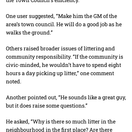
the Town Council’s efficiency.
One user suggested, “Make him the GM of the
area’s town council. He will do a good job as he
walks the ground.”
Others raised broader issues of littering and
community responsibility. “If the community is
civic-minded, he wouldn’t have to spend eight
hours a day picking up litter,” one comment
noted.
Another pointed out, “He sounds like a great guy,
but it does raise some questions.”
He asked, “Why is there so much litter in the
neighbourhood in the first place? Are there