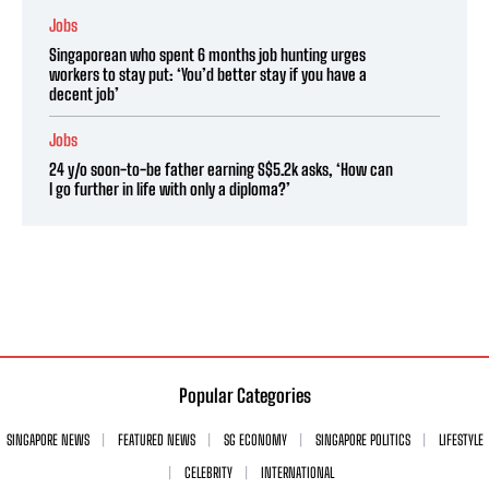
Jobs
Singaporean who spent 6 months job hunting urges
workers to stay put: ‘You’d better stay if you have a
decent job’
Jobs
24 y/o soon-to-be father earning S$5.2k asks, ‘How can
I go further in life with only a diploma?’
Popular Categories
SINGAPORE NEWS
FEATURED NEWS
SG ECONOMY
SINGAPORE POLITICS
LIFESTYLE
CELEBRITY
INTERNATIONAL