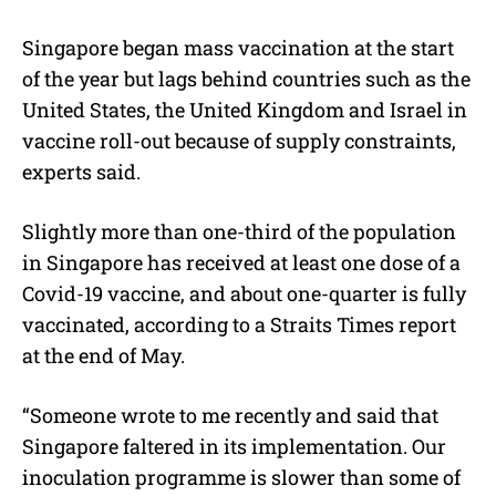
Singapore began mass vaccination at the start
of the year but lags behind countries such as the
United States, the United Kingdom and Israel in
vaccine roll-out because of supply constraints,
experts said.
Slightly more than one-third of the population
in Singapore has received at least one dose of a
Covid-19 vaccine, and about one-quarter is fully
vaccinated, according to a Straits Times report
at the end of May.
“Someone wrote to me recently and said that
Singapore faltered in its implementation. Our
inoculation programme is slower than some of