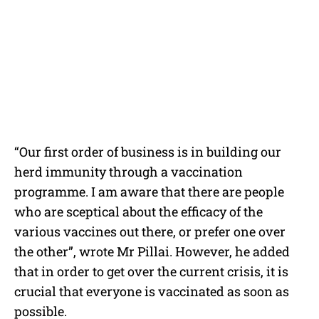
“Our first order of business is in building our
herd immunity through a vaccination
programme. I am aware that there are people
who are sceptical about the efficacy of the
various vaccines out there, or prefer one over
the other”, wrote Mr Pillai. However, he added
that in order to get over the current crisis, it is
crucial that everyone is vaccinated as soon as
possible.