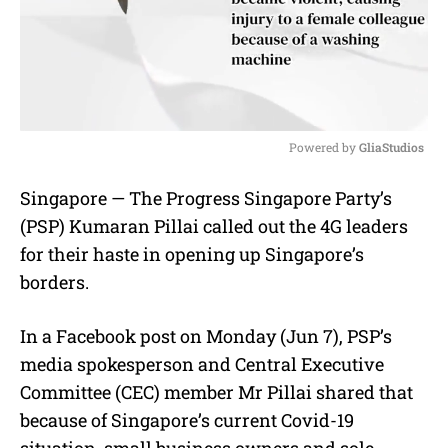
Powered by 
GliaStudios
M
Singapore — The Progress Singapore Party’s
u
(PSP) Kumaran Pillai called out the 4G leaders
t
e
for their haste in opening up Singapore’s
borders.
In a Facebook post on Monday (Jun 7), PSP’s
media spokesperson and Central Executive
Committee (CEC) member Mr Pillai shared that
because of Singapore’s current Covid-19
situation, small business owners and sole