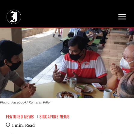
// Adds dimensions UUID, Author and Topic into GA4
Photo: Facebook/ Kumaran Pillai
FEATURED NEWS
SINGAPORE NEWS
1
min.
Read