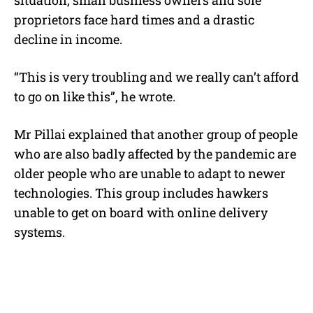
proprietors face hard times and a drastic
decline in income.
“This is very troubling and we really can’t afford
to go on like this”, he wrote.
Mr Pillai explained that another group of people
who are also badly affected by the pandemic are
older people who are unable to adapt to newer
technologies. This group includes hawkers
unable to get on board with online delivery
systems.