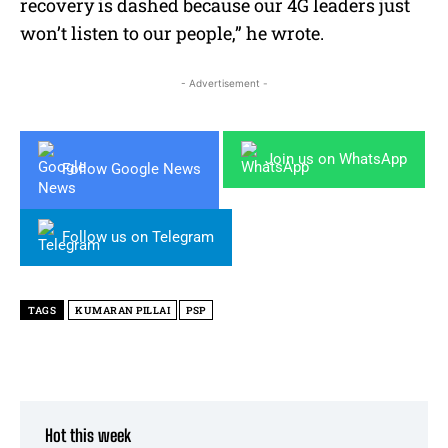
recovery is dashed because our 4G leaders just
won’t listen to our people,” he wrote.
- Advertisement -
Join us on WhatsApp
Follow Google News
Follow us on Telegram
TAGS
KUMARAN PILLAI
PSP
Hot this week