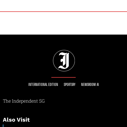
INTERNATIONAL EDITION
SPORTSRY
NEWSROOM AI
The Independent SG
Also Visit