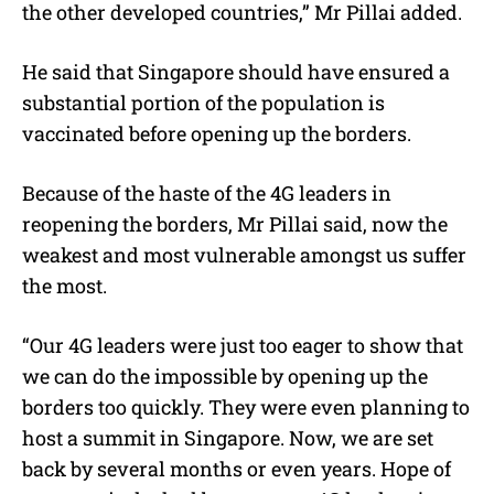
the other developed countries,” Mr Pillai added.
He said that Singapore should have ensured a
substantial portion of the population is
vaccinated before opening up the borders.
Because of the haste of the 4G leaders in
reopening the borders, Mr Pillai said, now the
weakest and most vulnerable amongst us suffer
the most.
“Our 4G leaders were just too eager to show that
we can do the impossible by opening up the
borders too quickly. They were even planning to
host a summit in Singapore. Now, we are set
back by several months or even years. Hope of