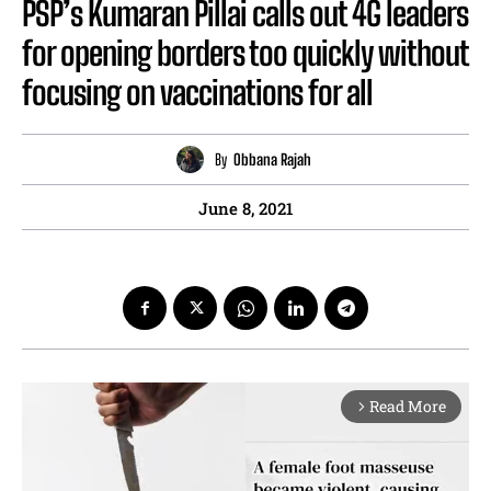
PSP’s Kumaran Pillai calls out 4G leaders
for opening borders too quickly without
focusing on vaccinations for all
By
Obbana Rajah
June 8, 2021
Read More
arrow_forward_ios