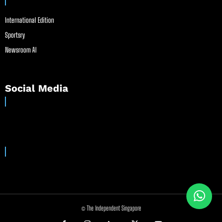
International Edition
Sportsry
Newsroom AI
Social Media
© The Independent Singapore