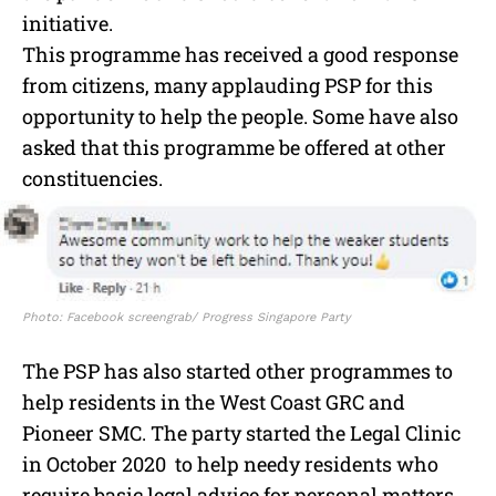
initiative.
This programme has received a good response
from citizens, many applauding PSP for this
opportunity to help the people. Some have also
asked that this programme be offered at other
constituencies.
Photo: Facebook screengrab/ Progress Singapore Party
The PSP has also started other programmes to
help residents in the West Coast GRC and
Pioneer SMC. The party started the Legal Clinic
in October 2020 to help needy residents who
require basic legal advice for personal matters