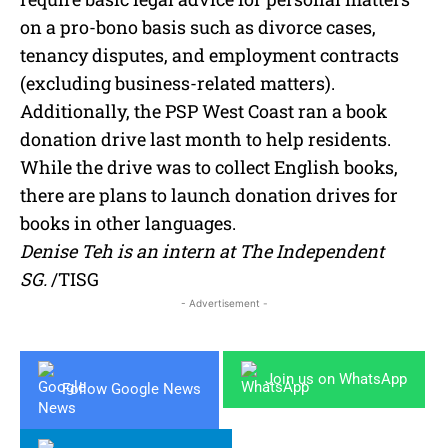
on a pro-bono basis such as divorce cases,
tenancy disputes, and employment contracts
(excluding business-related matters).
Additionally, the PSP West Coast ran a book
donation drive last month to help residents.
While the drive was to collect English books,
there are plans to launch donation drives for
books in other languages.
Denise Teh is an intern at The Independent
SG.
/TISG
- Advertisement -
Join us on WhatsApp
Follow Google News