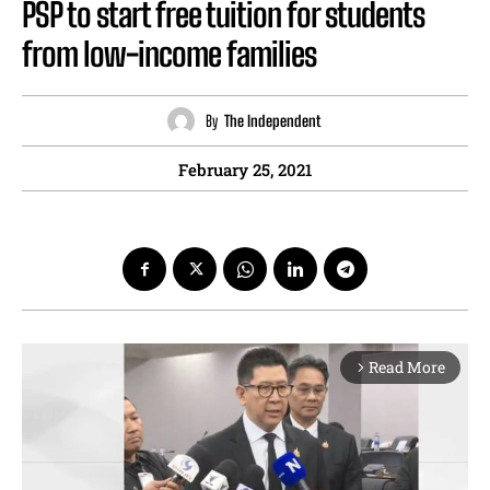
PSP to start free tuition for students
from low-income families
By
The Independent
February 25, 2021
Read More
arrow_forward_ios