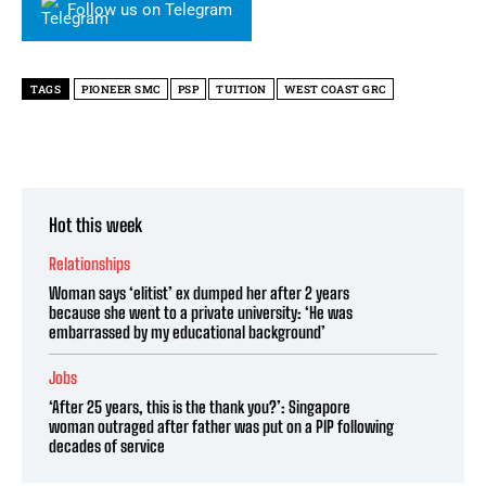
Follow us on Telegram
TAGS
PIONEER SMC
PSP
TUITION
WEST COAST GRC
Hot this week
Relationships
Woman says ‘elitist’ ex dumped her after 2 years
because she went to a private university: ‘He was
embarrassed by my educational background’
Jobs
‘After 25 years, this is the thank you?’: Singapore
woman outraged after father was put on a PIP following
decades of service