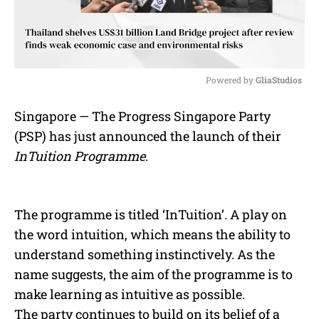
Powered by 
GliaStudios
M
Singapore — The Progress Singapore Party
u
(PSP) has just announced the launch of their
t
e
InTuition Programme
.
The programme is titled ‘InTuition’. A play on
the word intuition, which means the ability to
understand something instinctively. As the
name suggests, the aim of the programme is to
make learning as intuitive as possible.
The party continues to build on its belief of a