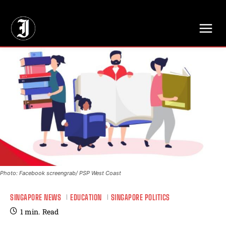
// Adds dimensions UUID, Author and Topic into GA4
Photo: Facebook screengrab/ PSP West Coast
SINGAPORE NEWS
EDUCATION
SINGAPORE POLITICS
1
min.
Read