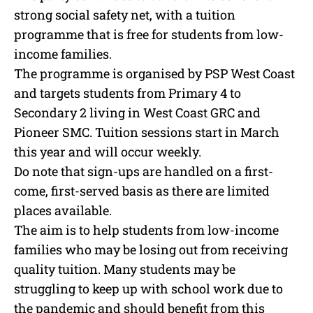
strong social safety net, with a tuition
programme that is free for students from low-
income families.
The programme is organised by PSP West Coast
and targets students from Primary 4 to
Secondary 2 living in West Coast GRC and
Pioneer SMC. Tuition sessions start in March
this year and will occur weekly.
Do note that sign-ups are handled on a first-
come, first-served basis as there are limited
places available.
The aim is to help students from low-income
families who may be losing out from receiving
quality tuition. Many students may be
struggling to keep up with school work due to
the pandemic and should benefit from this