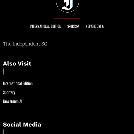
INTERNATIONAL EDITION
SPORTSRY
NEWSROOM AI
The Independent SG
Also Visit
International Edition
Sportsry
Newsroom AI
Social Media