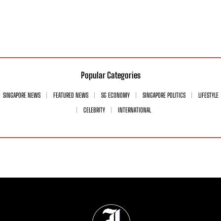
Popular Categories
SINGAPORE NEWS
FEATURED NEWS
SG ECONOMY
SINGAPORE POLITICS
LIFESTYLE
CELEBRITY
INTERNATIONAL