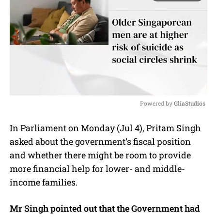
Powered by 
GliaStudios
M
In Parliament on Monday (Jul 4), Pritam Singh
u
asked about the government’s fiscal position
t
e
and whether there might be room to provide
more financial help for lower- and middle-
income families.
Mr Singh pointed out that the Government had