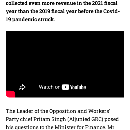
collected even more revenue in the 2021 fiscal
year than the 2019 fiscal year before the Covid-
19 pandemic struck.
The Leader of the Opposition and Workers’
Party chief Pritam Singh (Aljunied GRC) posed
his questions to the Minister for Finance. Mr