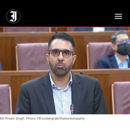
// Adds dimensions UUID, Author and Topic into GA4
Mr Pritam Singh. Photo: FB screengrab/theworkersparty