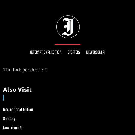
INTERNATIONAL EDITION
SPORTSRY
NEWSROOM AI
The Independent SG
Also Visit
International Edition
Sportsry
Newsroom AI