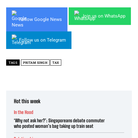
Join us on WhatsApp
Follow Google News
Follow us on Telegram
TAGS
PRITAM SINGH
TAX
Hot this week
In the Hood
‘Why not ask her?’: Singaporeans debate commuter
who posted woman’s bag taking up train seat