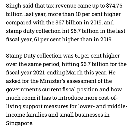
Singh said that tax revenue came up to $74.76
billion last year, more than 10 per cent higher
compared with the $67 billion in 2019, and
stamp duty collection hit $6.7 billion in the last
fiscal year, 61 per cent higher than in 2019.
Stamp Duty collection was 61 per cent higher
over the same period, hitting $6.7 billion for the
fiscal year 2021, ending March this year. He
asked for the Minister’s assessment of the
government’s current fiscal position and how
much room it has to introduce more cost-of-
living support measures for lower- and middle-
income families and small businesses in
Singapore.