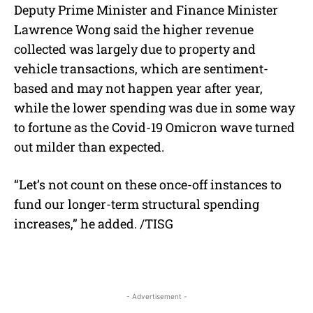
Deputy Prime Minister and Finance Minister
Lawrence Wong said the higher revenue
collected was largely due to property and
vehicle transactions, which are sentiment-
based and may not happen year after year,
while the lower spending was due in some way
to fortune as the Covid-19 Omicron wave turned
out milder than expected.
“Let’s not count on these once-off instances to
fund our longer-term structural spending
increases,” he added. /TISG
- Advertisement -