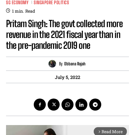
SG ECONOMY
SINGAPORE POLITICS
1
min.
Read
Pritam Singh: The govt collected more
revenue in the 2021 fiscal year than in
the pre-pandemic 2019 one
By
Obbana Rajah
July 5, 2022
Read More
arrow_forward_ios