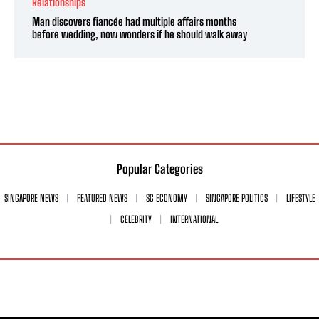
Relationships
Man discovers fiancée had multiple affairs months
before wedding, now wonders if he should walk away
Popular Categories
SINGAPORE NEWS
FEATURED NEWS
SG ECONOMY
SINGAPORE POLITICS
LIFESTYLE
CELEBRITY
INTERNATIONAL