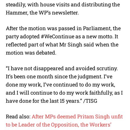
steadily, with house visits and distributing the
Hammer, the WP’s newsletter.
After the motion was passed in Parliament, the
party adopted #WeContinue as a new motto. It
reflected part of what Mr Singh said when the
motion was debated.
“I have not disappeared and avoided scrutiny.
It’s been one month since the judgment. I’ve
done my work, I’ve continued to do my work,
and I will continue to do my work faithfully, as I
have done for the last 15 years.” /TISG
Read also:
After MPs deemed Pritam Singh unfit
to be Leader of the Opposition, the Workers’