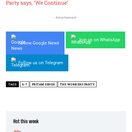
Party says, ‘We Continue’
- Advertisement -
Join us on WhatsApp
Follow Google News
Follow us on Telegram
TAGS
6-7
PRITAM SINGH
THE WORKERS PARTY
Hot this week
Jobs