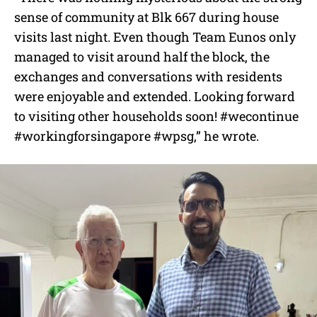
sense of community at Blk 667 during house
visits last night. Even though Team Eunos only
managed to visit around half the block, the
exchanges and conversations with residents
were enjoyable and extended. Looking forward
to visiting other households soon!
#wecontinue
#workingforsingapore
#wpsg,” he wrote.