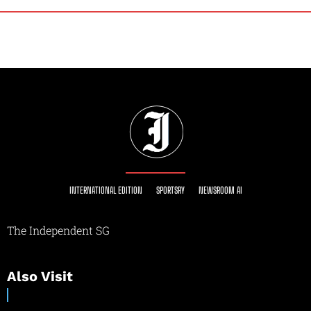
INTERNATIONAL EDITION
SPORTSRY
NEWSROOM AI
The Independent SG
Also Visit