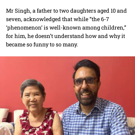
Mr Singh, a father to two daughters aged 10 and
seven, acknowledged that while “the 6-7
‘phenomenon’ is well-known among children,”
for him, he doesn’t understand how and why it
became so funny to so many.