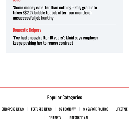
‘Some money is better than nothing’: Poly graduate
takes S$2.2k bubble tea job after four months of
unsuccessful job hunting
Domestic Helpers
‘I’ve had enough after 10 years’: Maid says employer
keeps pushing her to renew contract
Popular Categories
SINGAPORE NEWS
FEATURED NEWS
SG ECONOMY
SINGAPORE POLITICS
LIFESTYLE
CELEBRITY
INTERNATIONAL