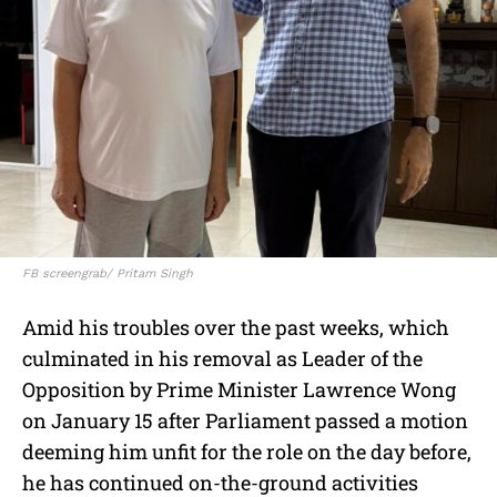
FB screengrab/ Pritam Singh
Amid his troubles over the past weeks, which
culminated in his removal as Leader of the
Opposition by Prime Minister Lawrence Wong
on January 15 after Parliament passed a motion
deeming him unfit for the role on the day before,
he has continued on-the-ground activities