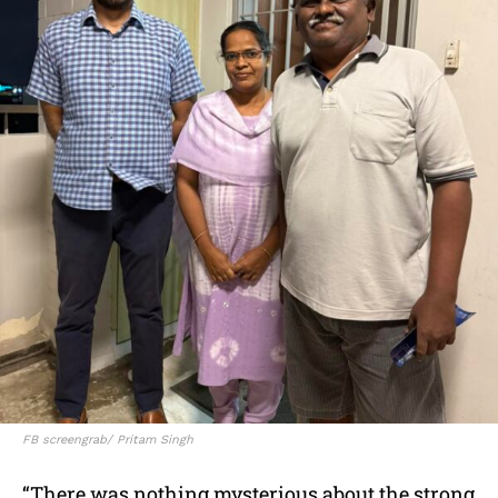
FB screengrab/ Pritam Singh
“There was nothing mysterious about the strong