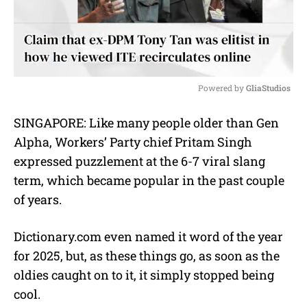
Powered by 
GliaStudios
M
SINGAPORE: Like many people older than Gen
u
Alpha, Workers’ Party chief Pritam Singh
t
e
expressed puzzlement at the 6-7 viral slang
term, which became popular in the past couple
of years.
Dictionary.com even named it word of the year
for 2025, but, as these things go, as soon as the
oldies caught on to it, it simply stopped being
cool.