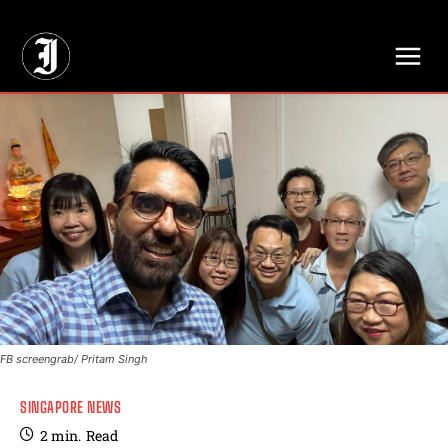
// Adds dimensions UUID, Author and Topic into GA4
FB screengrab/ Pritam Singh
SINGAPORE NEWS
2
min.
Read