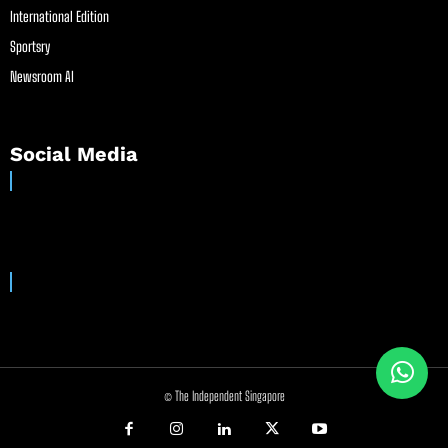
International Edition
Sportsry
Newsroom AI
Social Media
© The Independent Singapore