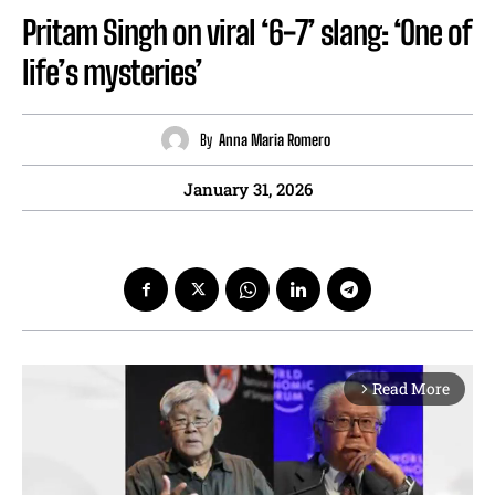
Pritam Singh on viral ‘6-7’ slang: ‘One of
life’s mysteries’
By
Anna Maria Romero
January 31, 2026
Read More
arrow_forward_ios