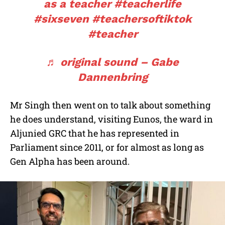
as a teacher
#teacherlife
#sixseven
#teachersoftiktok
#teacher
♬ original sound – Gabe
Dannenbring
Mr Singh then went on to talk about something
he does understand, visiting Eunos, the ward in
Aljunied GRC that he has represented in
Parliament since 2011, or for almost as long as
Gen Alpha has been around.