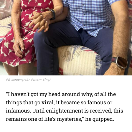
FB screengrab/ Pritam Singh
“I haven’t got my head around why, of all the
things that go viral, it became so famous or
infamous. Until enlightenment is received, this
remains one of life’s mysteries,” he quipped.