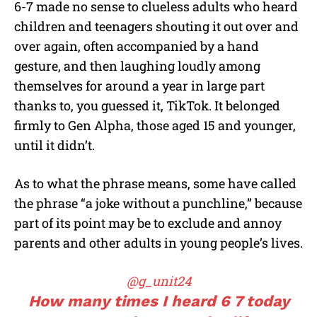
6-7 made no sense to clueless adults who heard
children and teenagers shouting it out over and
over again, often accompanied by a hand
gesture, and then laughing loudly among
themselves for around a year in large part
thanks to, you guessed it, TikTok. It belonged
firmly to Gen Alpha, those aged 15 and younger,
until it didn’t.
As to what the phrase means, some have called
the phrase “a joke without a punchline,” because
part of its point may be to exclude and annoy
parents and other adults in young people’s lives.
@g_unit24
How many times I heard 6 7 today