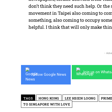
don’t think they need such help. Or th
movement in Taipei also coming to com
something, also coming to occupy somet
helpful. I think that will only make th
- Adve
Join us on What
Follow Google News
TAGS
HONG KONG
LEE HSIEN LOONG
PRIME
TO SINGAPORE WITH LOVE