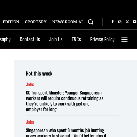
 EDITION
SPORTSRY
NEWSROOM AI
osophy
Contact Us
Join Us
T&Cs
Privacy Policy
Hot this week
Jobs
SG Transport Minister: Younger Singaporean
workers will require continuous retraining as
they’re unlikely to work with just one
employer for long
Jobs
Singaporean who spent 6 months job hunting
urges workers to stay put: ‘You’d better stay if