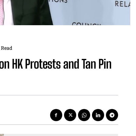
Read
on HK Protests and Tan Pin