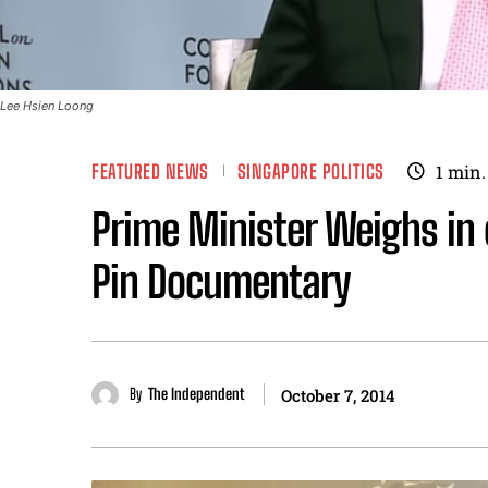
Lee Hsien Loong
FEATURED NEWS
SINGAPORE POLITICS
1
min.
Prime Minister Weighs in 
Pin Documentary
By
The Independent
October 7, 2014