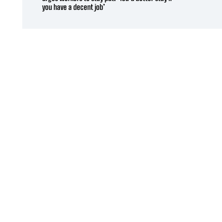
you have a decent job’