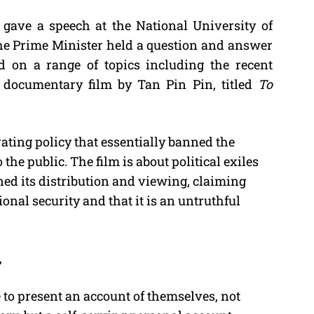
gave a speech at the National University of
M
the Prime Minister held a question and answer
u
 on a range of topics including the recent
t
 documentary film by Tan Pin Pin, titled
To
e
ating policy that essentially banned the
the public. The film is about political exiles
d its distribution and viewing, claiming
tional security and that it is an untruthful
,
to present an account of themselves, not