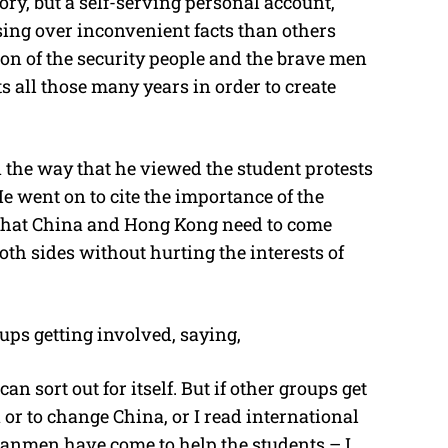
ry, but a self-serving personal account,
sing over inconvenient facts than others
on of the security people and the brave men
ll those many years in order to create
 the way that he viewed the student protests
e went on to cite the importance of the
 that China and Hong Kong need to come
both sides without hurting the interests of
ups getting involved, saying,
an sort out for itself. But if other groups get
or to change China, or I read international
anmen have come to help the students – I