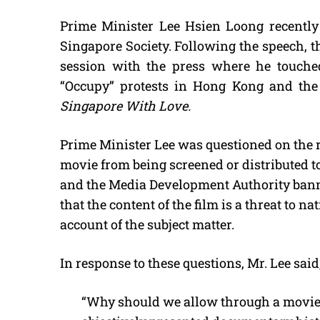
Prime Minister Lee Hsien Loong recently 
Singapore Society. Following the speech, 
session with the press where he touched
“Occupy” protests in Hong Kong and the
Singapore With Love.
Prime Minister Lee was questioned on the r
movie from being screened or distributed to 
and the Media Development Authority banne
that the content of the film is a threat to na
account of the subject matter.
In response to these questions, Mr. Lee said
“Why should we allow through a movie 