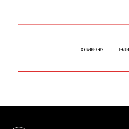
SINGAPORE NEWS
FEATUR