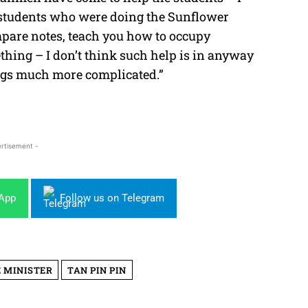
e students who were doing the Sunflower
pare notes, teach you how to occupy
hing – I don’t think such help is in anyway
ings much more complicated.”
rtisement -
sApp
Follow us on Telegram
 MINISTER
TAN PIN PIN