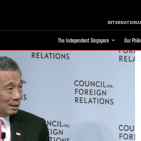
INTERNATIONAL
The Independent Singapore
Our Phil