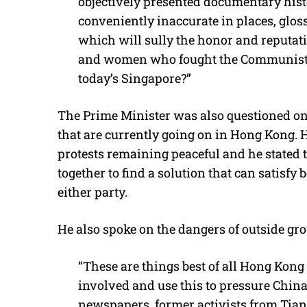
objectively presented documentary histo
conveniently inaccurate in places, glos
which will sully the honor and reputati
and women who fought the Communists a
today’s Singapore?”
The Prime Minister was also questioned on
that are currently going on in Hong Kong. H
protests remaining peaceful and he stated
together to find a solution that can satisfy 
either party.
He also spoke on the dangers of outside gro
“These are things best of all Hong Kong c
involved and use this to pressure China 
newspapers, former activists from Tian