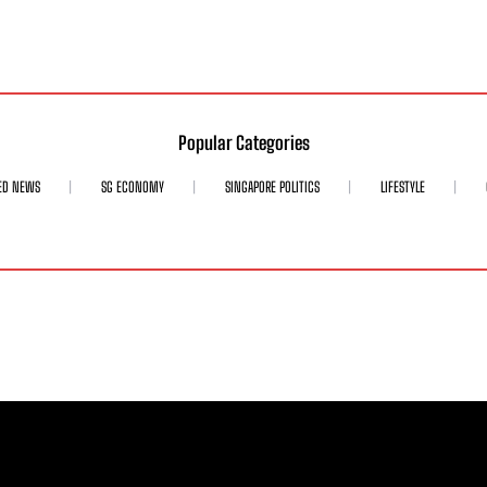
Popular Categories
ED NEWS
SG ECONOMY
SINGAPORE POLITICS
LIFESTYLE