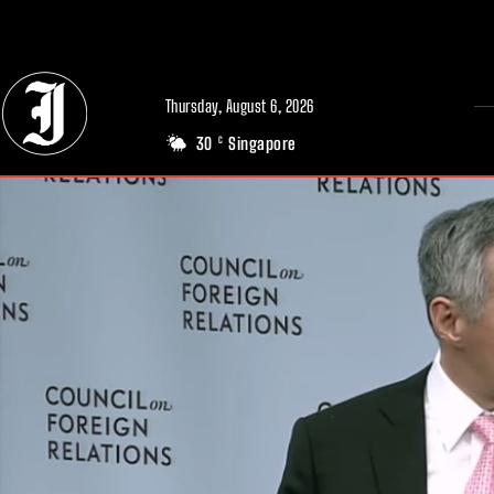
// Adds dimensions UUID, Author and Topic into GA4
Thursday, August 6, 2026
30
Singapore
C