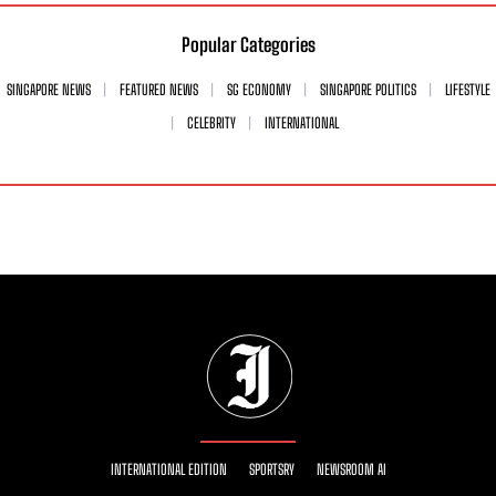
Popular Categories
SINGAPORE NEWS
FEATURED NEWS
SG ECONOMY
SINGAPORE POLITICS
LIFESTYLE
CELEBRITY
INTERNATIONAL
INTERNATIONAL EDITION
SPORTSRY
NEWSROOM AI