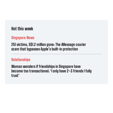
Hot this week
Singapore News
251 victims, S$1.2 million gone: The iMessage courier
scam that bypasses Apple’s built-in protection
Relationships
Woman wonders if friendships in Singapore have
become too transactional: ‘I only have 2–3 friends I fully
trust’