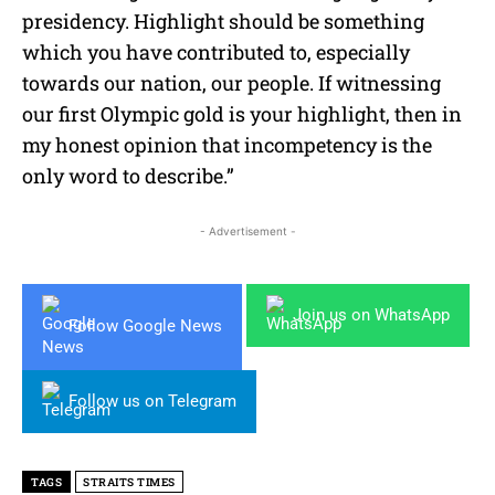
presidency. Highlight should be something
which you have contributed to, especially
towards our nation, our people. If witnessing
our first Olympic gold is your highlight, then in
my honest opinion that incompetency is the
only word to describe.”
- Advertisement -
Join us on WhatsApp
Follow Google News
Follow us on Telegram
TAGS
STRAITS TIMES