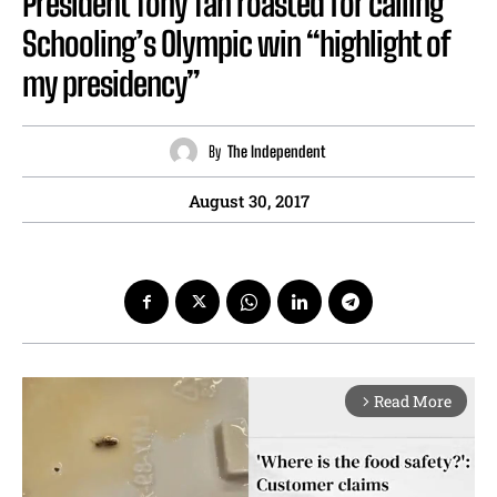
President Tony Tan roasted for calling
Schooling’s Olympic win “highlight of
my presidency”
By
The Independent
August 30, 2017
Read More
arrow_forward_ios