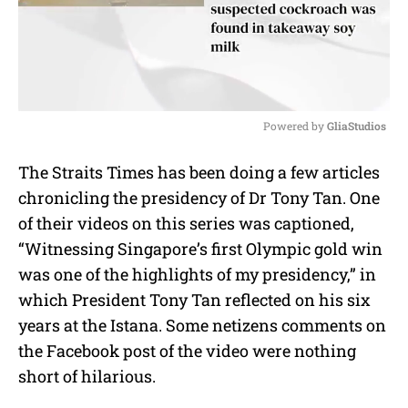
Powered by 
GliaStudios
M
The Straits Times has been doing a few articles
u
chronicling the presidency of Dr Tony Tan. One
t
e
of their videos on this series was captioned,
“Witnessing Singapore’s first Olympic gold win
was one of the highlights of my presidency,” in
which President Tony Tan reflected on his six
years at the Istana. Some netizens comments on
the Facebook post of the video were nothing
short of hilarious.