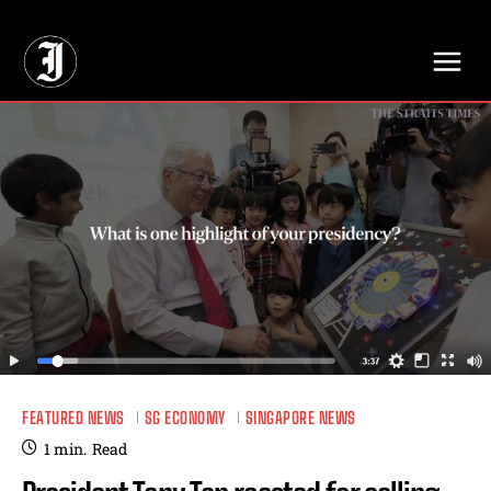
// Adds dimensions UUID, Author and Topic into GA4
FEATURED NEWS
SG ECONOMY
SINGAPORE NEWS
1
min.
Read