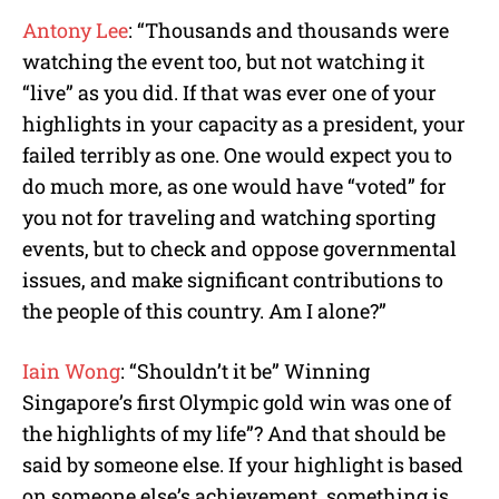
Antony Lee
: “Thousands and thousands were
watching the event too, but not watching it
“live” as you did. If that was ever one of your
highlights in your capacity as a president, your
failed terribly as one. One would expect you to
do much more, as one would have “voted” for
you not for traveling and watching sporting
events, but to check and oppose governmental
issues, and make significant contributions to
the people of this country. Am I alone?”
Iain Wong
: “Shouldn’t it be” Winning
Singapore’s first Olympic gold win was one of
the highlights of my life”? And that should be
said by someone else. If your highlight is based
on someone else’s achievement, something is