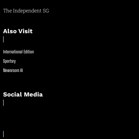
The Independent SG
Also Visit
International Edition
Sportsry
Newsroom AI
Social Media