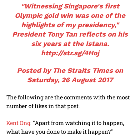
"Witnessing Singapore's first
Olympic gold win was one of the
highlights of my presidency,"
President Tony Tan reflects on his
six years at the Istana.
http://str.sg/4Hoj
Posted by
The Straits Times
on
Saturday, 26 August 2017
The following are the comments with the most
number of likes in that post.
Kent Ong
: “Apart from watching it to happen,
what have you done to make it happen?”