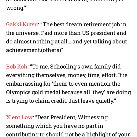
wrong.”
Gakki Kutsu
: “The best dream retirement job in
the universe. Paid more than US president and
do almost nothing at all….and yet talking about
achievement.(others)”
Bob Koh
: “To me, Schooling’s own family did
everything themselves, money, time, effort. It is
embarrassing for ‘them’ to even mention the
Olympics gold medal because all ‘they’ are doing
is trying to claim credit. Just leave quietly.”
Xlent Low
: “Dear President, Witnessing
something which you have no part in
contributing to should not be a highlight of your