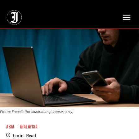
// Adds dimensions UUID, Author and Topic into GA4
Photo: Freepik (for illustration purposes only)
ASIA
MALAYSIA
1
min.
Read