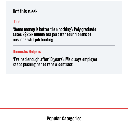
Hot this week
Jobs
‘Some money is better than nothing’: Poly graduate
takes S$2.2k bubble tea job after four months of
unsuccessful job hunting
Domestic Helpers
‘I’ve had enough after 10 years’: Maid says employer
keeps pushing her to renew contract
Popular Categories