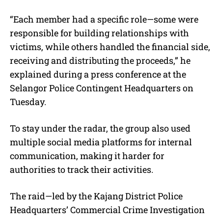
“Each member had a specific role—some were
responsible for building relationships with
victims, while others handled the financial side,
receiving and distributing the proceeds,” he
explained during a press conference at the
Selangor Police Contingent Headquarters on
Tuesday.
To stay under the radar, the group also used
multiple social media platforms for internal
communication, making it harder for
authorities to track their activities.
The raid—led by the Kajang District Police
Headquarters’ Commercial Crime Investigation