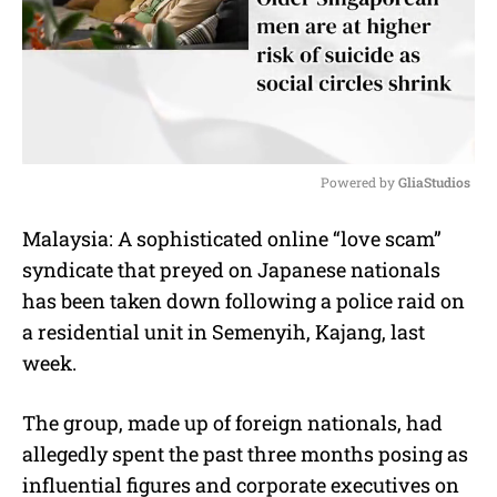
Powered by 
GliaStudios
M
Malaysia: A sophisticated online “love scam”
u
syndicate that preyed on Japanese nationals
t
e
has been taken down following a police raid on
a residential unit in Semenyih, Kajang, last
week.
The group, made up of foreign nationals, had
allegedly spent the past three months posing as
influential figures and corporate executives on