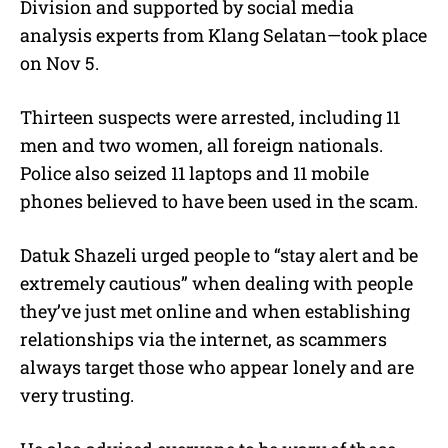
Division and supported by social media
analysis experts from Klang Selatan—took place
on Nov 5.
Thirteen suspects were arrested, including 11
men and two women, all foreign nationals.
Police also seized 11 laptops and 11 mobile
phones believed to have been used in the scam.
Datuk Shazeli urged people to “stay alert and be
extremely cautious” when dealing with people
they’ve just met online and when establishing
relationships via the internet, as scammers
always target those who appear lonely and are
very trusting.