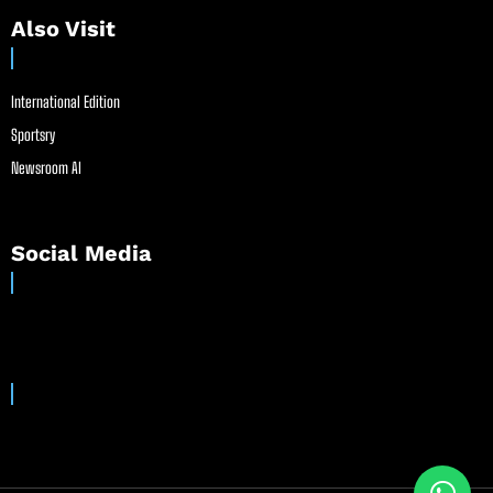
Also Visit
International Edition
Sportsry
Newsroom AI
Social Media