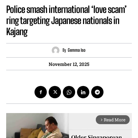
Police smash international ‘love scam’
ring targeting Japanese nationals in
Kajang
By
Gemma Iso
November 12, 2025
Read More
arrow_forward_ios