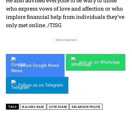
He also advised everyone to be wary of those
who express vows of love and affection or who
implore financial help from individuals they’ve
only met online. /TISG
- Advertisement -
Join us on WhatsApp
Follow Google News
Follow us on Telegram
TAGS
KAJANG RAID
LOVE SCAM
SELANGOR POLICE