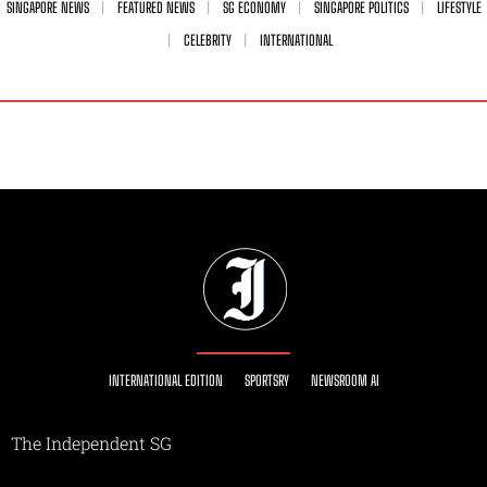
SINGAPORE NEWS
FEATURED NEWS
SG ECONOMY
SINGAPORE POLITICS
LIFESTYLE
CELEBRITY
INTERNATIONAL
INTERNATIONAL EDITION
SPORTSRY
NEWSROOM AI
The Independent SG