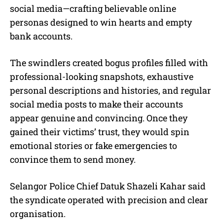
social media—crafting believable online
personas designed to win hearts and empty
bank accounts.
The swindlers created bogus profiles filled with
professional-looking snapshots, exhaustive
personal descriptions and histories, and regular
social media posts to make their accounts
appear genuine and convincing. Once they
gained their victims’ trust, they would spin
emotional stories or fake emergencies to
convince them to send money.
Selangor Police Chief Datuk Shazeli Kahar said
the syndicate operated with precision and clear
organisation.