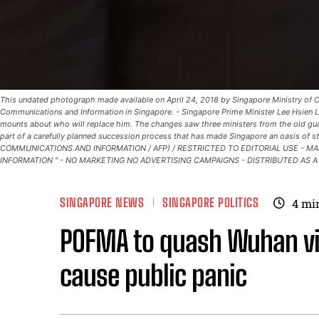
This undated photograph made available on April 24, 2018 by Singapore Ministry of 
Communications and Information in Singapore. - Singapore Prime Minister Lee Hsien L
mounts about who will replace him. The changes saw three ministers from the old gua
part of a carefully planned succession process that has made Singapore an oasis of s
COMMUNICATIONS AND INFORMATION / AFP) / RESTRICTED TO EDITORIAL USE - M
INFORMATION " - NO MARKETING NO ADVERTISING CAMPAIGNS - DISTRIBUTED AS A
SINGAPORE NEWS
SINGAPORE POLITICS
4
mi
POFMA to quash Wuhan vi
cause public panic