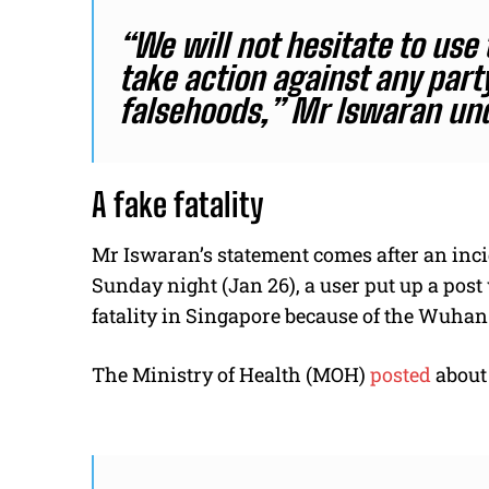
“We will not hesitate to use
take action against any part
falsehoods,” Mr Iswaran und
A fake fatality
Mr Iswaran’s statement comes after an inc
Sunday night (Jan 26), a user put up a post
fatality in Singapore because of the Wuhan
The Ministry of Health (MOH)
posted
about 