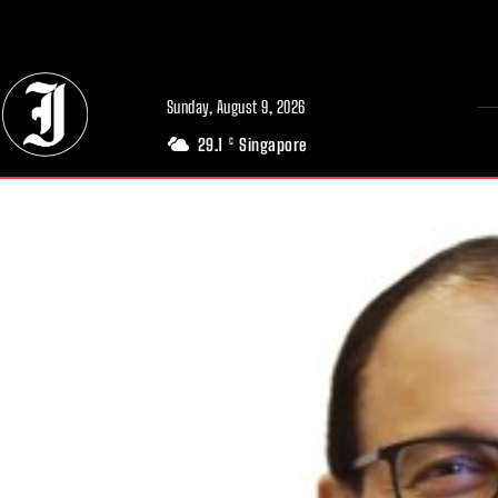
// Adds dimensions UUID, Author and Topic into GA4
Sunday, August 9, 2026
29.1
Singapore
C