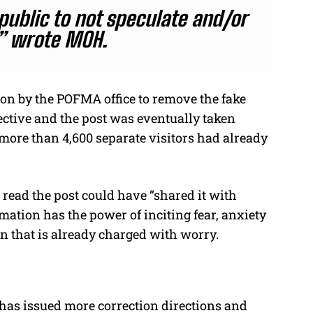
ublic to not speculate and/or
” wrote MOH.
ion by the POFMA office to remove the fake
ctive and the post was eventually taken
more than 4,600 separate visitors had already
read the post could have “shared it with
rmation has the power of inciting fear, anxiety
on that is already charged with worry.
 has issued more correction directions and