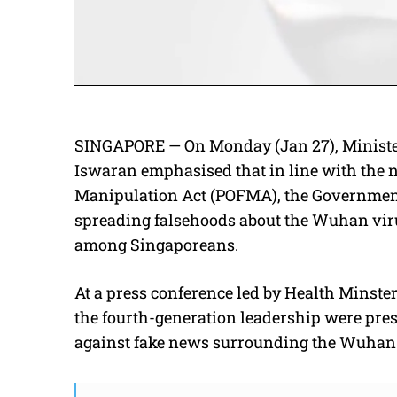
SINGAPORE — On Monday (Jan 27), Ministe
Iswaran emphasised that in line with the 
Manipulation Act (POFMA), the Governmen
spreading falsehoods about the Wuhan virus
among Singaporeans.
At a press conference led by Health Minst
the fourth-generation leadership were pre
against fake news surrounding the Wuhan 