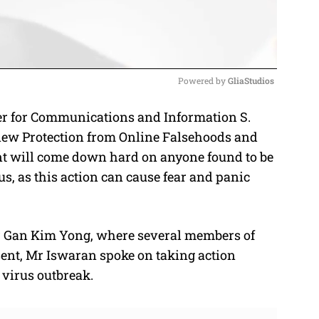
Powered by 
GliaStudios
r for Communications and Information S.
M
new Protection from Online Falsehoods and
u
t will come down hard on anyone found to be
t
, as this action can cause fear and panic
e
er Gan Kim Yong, where several members of
sent, Mr Iswaran spoke on taking action
virus outbreak.