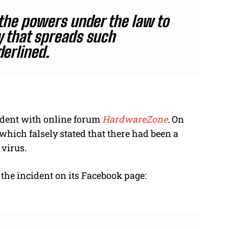
 the powers under the law to
y that spreads such
erlined.
ident with online forum
HardwareZone
.
On
 which falsely stated that there had been a
 virus.
the incident on its Facebook page: