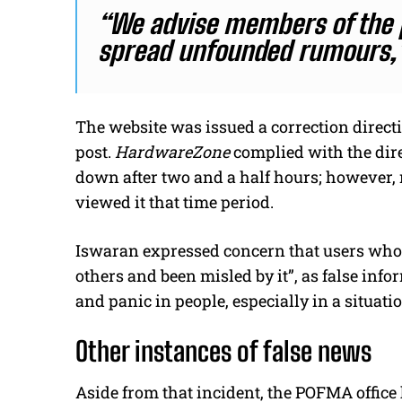
“We advise members of the p
spread unfounded rumours,
The website was issued a correction direct
post.
HardwareZone
complied with the dire
down after two and a half hours; however, 
viewed it that time period.
Iswaran expressed concern that users who 
others and been misled by it”, as false info
and panic in people, especially in a situati
Other instances of false news
Aside from that incident, the POFMA office