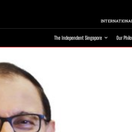
INTERNATIONAL
The Independent Singapore
Our Phil