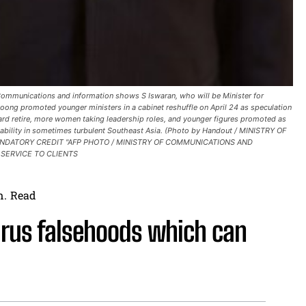
Communications and information shows S Iswaran, who will be Minister for
oong promoted younger ministers in a cabinet reshuffle on April 24 as speculation
rd retire, more women taking leadership roles, and younger figures promoted as
tability in sometimes turbulent Southeast Asia. (Photo by Handout / MINISTRY OF
ANDATORY CREDIT "AFP PHOTO / MINISTRY OF COMMUNICATIONS AND
 SERVICE TO CLIENTS
n.
Read
rus falsehoods which can