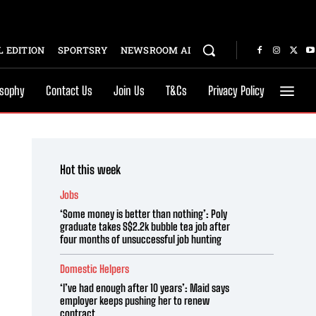
 EDITION
SPORTSRY
NEWSROOM AI
osophy
Contact Us
Join Us
T&Cs
Privacy Policy
Hot this week
Jobs
‘Some money is better than nothing’: Poly
graduate takes S$2.2k bubble tea job after
four months of unsuccessful job hunting
Domestic Helpers
‘I’ve had enough after 10 years’: Maid says
employer keeps pushing her to renew
contract