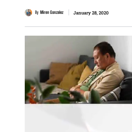
By
Miren Gonzalez
January 28, 2020