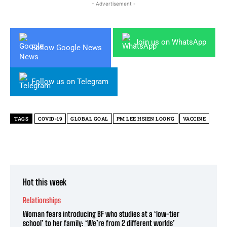
- Advertisement -
Join us on WhatsApp
Follow Google News
Follow us on Telegram
TAGS
COVID-19
GLOBAL GOAL
PM LEE HSIEN LOONG
VACCINE
Hot this week
Relationships
Woman fears introducing BF who studies at a ‘low-tier
school’ to her family: ‘We’re from 2 different worlds’