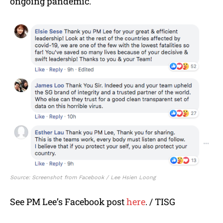
ongoing pandemic.
Source: Screenshot from Facebook / Lee Hsien Loong
See PM Lee’s Facebook post
here
. / TISG