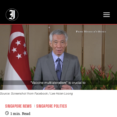
// Adds dimensions UUID, Author and Topic into GA4
Source: Screenshot from Facebook / Lee Hsien Loong
SINGAPORE NEWS
SINGAPORE POLITICS
1
min.
Read