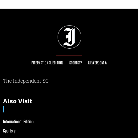
INTERNATIONAL EDITION
SPORTSRY
NEWSROOM AI
The Independent SG
Also Visit
International Edition
Sportsry