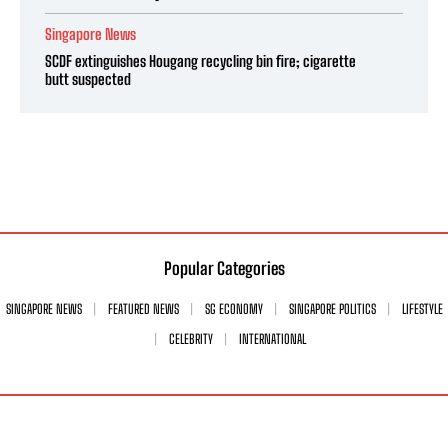
Singapore News
SCDF extinguishes Hougang recycling bin fire; cigarette
butt suspected
Popular Categories
SINGAPORE NEWS
FEATURED NEWS
SG ECONOMY
SINGAPORE POLITICS
LIFESTYLE
CELEBRITY
INTERNATIONAL