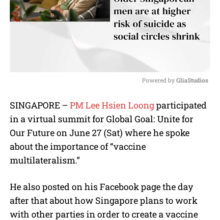
Powered by 
GliaStudios
M
SINGAPORE –
PM Lee Hsien Loong
participated
u
in a virtual summit for Global Goal: Unite for
t
e
Our Future on June 27 (Sat) where he spoke
about the importance of “vaccine
multilateralism.”
He also posted on his Facebook page the day
after that about how Singapore plans to work
with other parties in order to create a vaccine