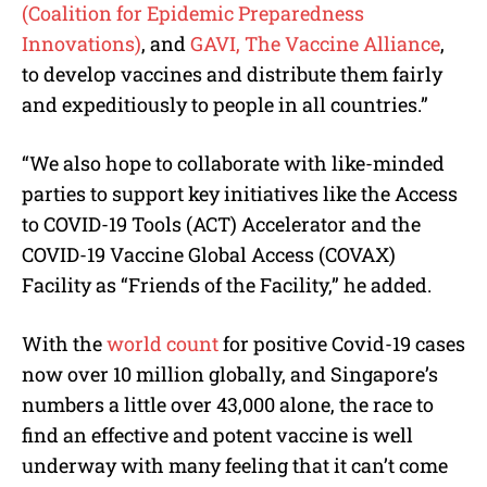
(Coalition for Epidemic Preparedness
Innovations)
, and
GAVI, The Vaccine Alliance
,
to develop vaccines and distribute them fairly
and expeditiously to people in all countries.”
“We also hope to collaborate with like-minded
parties to support key initiatives like the Access
to COVID-19 Tools (ACT) Accelerator and the
COVID-19 Vaccine Global Access (COVAX)
Facility as “Friends of the Facility,” he added.
With the
world count
for positive Covid-19 cases
now over 10 million globally, and Singapore’s
numbers a little over 43,000 alone, the race to
find an effective and potent vaccine is well
underway with many feeling that it can’t come