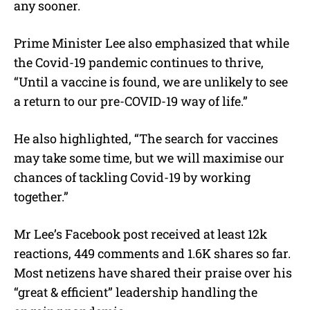
any sooner.
Prime Minister Lee also emphasized that while
the Covid-19 pandemic continues to thrive,
“Until a vaccine is found, we are unlikely to see
a return to our pre-COVID-19 way of life.”
He also highlighted, “The search for vaccines
may take some time, but we will maximise our
chances of tackling Covid-19 by working
together.”
Mr Lee’s Facebook post received at least 12k
reactions, 449 comments and 1.6K shares so far.
Most netizens have shared their praise over his
“great & efficient” leadership handling the