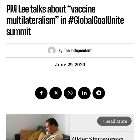
PM Lee talks about “vaccine
multilateralism” in #GlobalGoalUnite
summit
By
The Independent
June 29, 2020
Read More
arrow_forward_ios