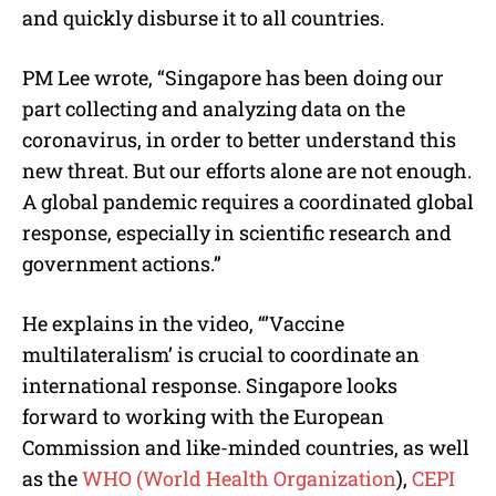
and quickly disburse it to all countries.
PM Lee wrote, “Singapore has been doing our
part collecting and analyzing data on the
coronavirus, in order to better understand this
new threat. But our efforts alone are not enough.
A global pandemic requires a coordinated global
response, especially in scientific research and
government actions.”
He explains in the video, “’Vaccine
multilateralism’ is crucial to coordinate an
international response. Singapore looks
forward to working with the European
Commission and like-minded countries, as well
as the
WHO (World Health Organization
),
CEPI