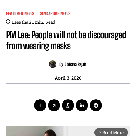
FEATURED NEWS
SINGAPORE NEWS
Less than 1
min.
Read
PM Lee: People will not be discouraged
from wearing masks
By
Obbana Rajah
April 3, 2020
Read More
arrow_forward_ios