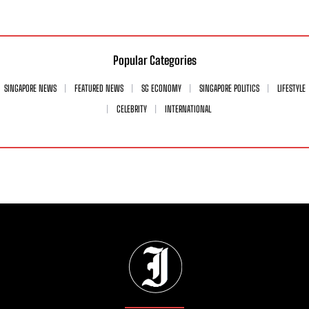
Popular Categories
SINGAPORE NEWS
FEATURED NEWS
SG ECONOMY
SINGAPORE POLITICS
LIFESTYLE
CELEBRITY
INTERNATIONAL