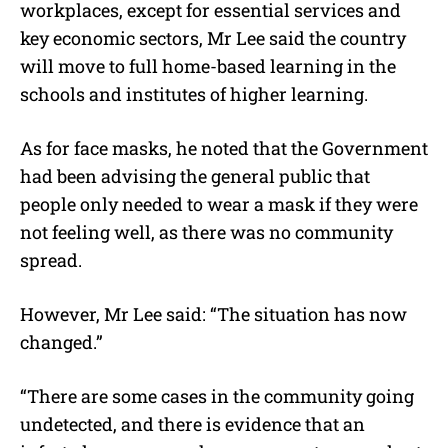
workplaces, except for essential services and
key economic sectors, Mr Lee said the country
will move to full home-based learning in the
schools and institutes of higher learning.
As for face masks, he noted that the Government
had been advising the general public that
people only needed to wear a mask if they were
not feeling well, as there was no community
spread.
However, Mr Lee said: “The situation has now
changed.”
“There are some cases in the community going
undetected, and there is evidence that an