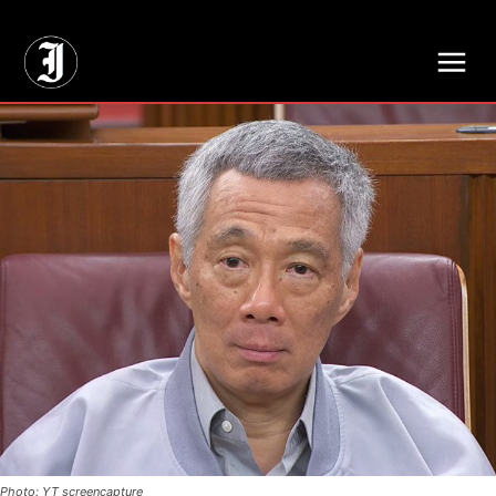
// Adds dimensions UUID, Author and Topic into GA4
Photo: YT screencapture