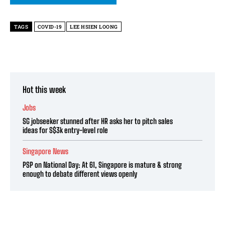
TAGS
COVID-19
LEE HSIEN LOONG
Hot this week
Jobs
SG jobseeker stunned after HR asks her to pitch sales
ideas for S$3k entry-level role
Singapore News
PSP on National Day: At 61, Singapore is mature & strong
enough to debate different views openly