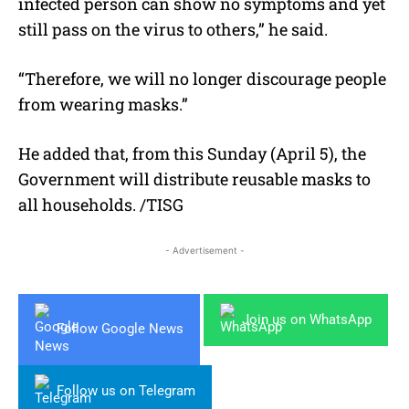
infected person can show no symptoms and yet
still pass on the virus to others,” he said.
“Therefore, we will no longer discourage people
from wearing masks.”
He added that, from this Sunday (April 5), the
Government will distribute reusable masks to
all households. /TISG
- Advertisement -
Join us on WhatsApp
Follow Google News
Follow us on Telegram