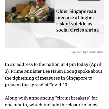
Powered by 
GliaStudios
M
In an address to the nation at 4 pm today (April
u
3), Prime Minister Lee Hsien Loong spoke about
t
e
the tightening of measures in Singapore to
prevent the spread of Covid-19.
Along with announcing “circuit breakers” for
one month, which include the closure of most