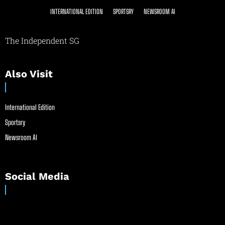
INTERNATIONAL EDITION
SPORTSRY
NEWSROOM AI
The Independent SG
Also Visit
International Edition
Sportsry
Newsroom AI
Social Media