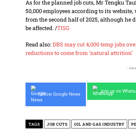
As for the planned job cuts, Mr Tengku Tau
50,000 employees according to its website, 
from the second half of 2025, although he
be affected.
/
TISG
Read also:
DBS may cut 4,000 temp jobs over
reductions to come from ‘natural attrition’
- Adve
Join us on What
Follow Google News
TAGS
JOB CUTS
OIL AND GAS INDUSTRY
P