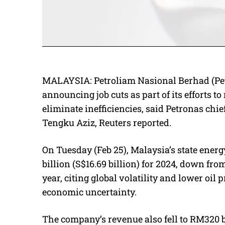
MALAYSIA:
Petroliam Nasional Berhad (Pe
announcing job cuts as part of its efforts t
eliminate inefficiencies, said Petronas ch
Tengku Aziz, Reuters reported.
On Tuesday (Feb 25), Malaysia’s state energ
billion (S$16.69 billion) for 2024, down fro
year, citing global volatility and lower oil 
economic uncertainty.
The company’s revenue also fell to RM320 bi