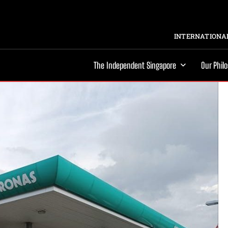
INTERNATIONAL
The Independent Singapore
Our Phil