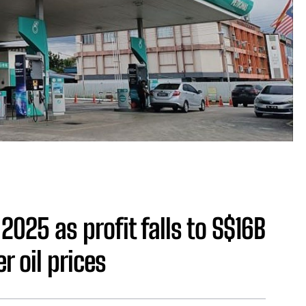
2025 as profit falls to S$16B
r oil prices