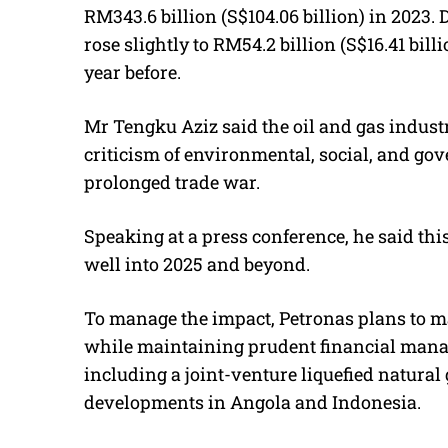
RM343.6 billion (S$104.06 billion) in 2023.
rose slightly to RM54.2 billion (S$16.41 bill
year before.
Mr Tengku Aziz said the oil and gas industr
criticism of environmental, social, and gove
prolonged trade war.
Speaking at a press conference, he said thi
well into 2025 and beyond.
To manage the impact, Petronas plans to max
while maintaining prudent financial manage
including a joint-venture liquefied natura
developments in Angola and Indonesia.