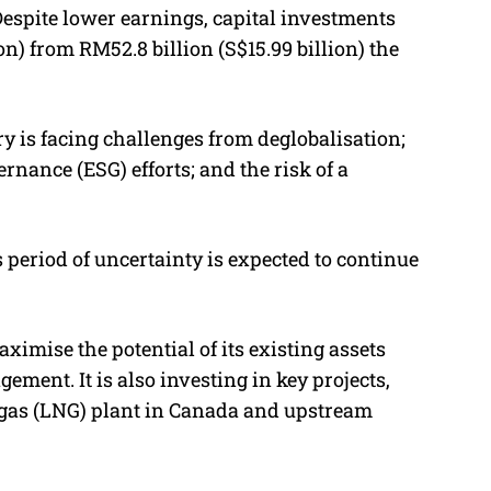
 Despite lower earnings,
capital investments
ion) from RM52.8 billion (S$15.99 billion) the
y is facing challenges from deglobalisation;
rnance (ESG) efforts; and the risk of a
s period of uncertainty is expected to continue
imise the potential of its existing assets
ment. It is also investing in key projects,
l gas (LNG) plant in Canada and upstream