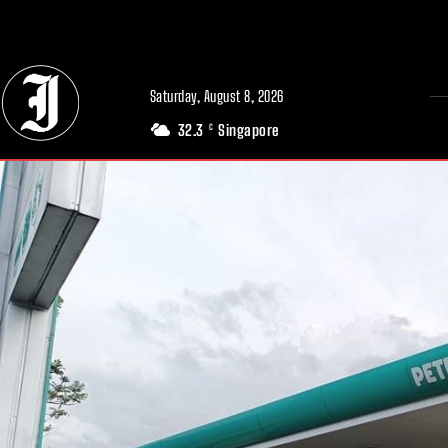
// Adds dimensions UUID, Author and Topic into GA4
Saturday, August 8, 2026
32.3
Singapore
C