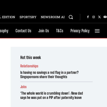
 EDITION
SPORTSRY
NEWSROOM AI
osophy
Contact Us
Join Us
T&Cs
Privacy Policy
Hot this week
Relationships
Is having no savings a red flag in a partner?
Singaporeans share their thoughts
Jobs
‘The whole world is crumbling down’: New dad
says he was put on a PIP after paternity leave