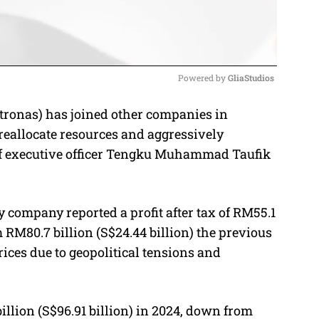
Powered by 
GliaStudios
tronas) has joined other companies in
M
o reallocate resources and aggressively
u
ief executive officer Tengku Muhammad Taufik
t
e
y company reported a profit after tax of RM55.1
m RM80.7 billion (S$24.44 billion) the previous
prices due to geopolitical tensions and
llion (S$96.91 billion) in 2024,
down from