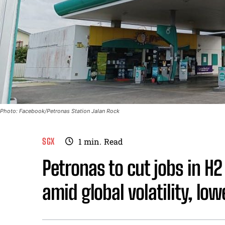
Photo: Facebook/Petronas Station Jalan Rock
SGX
1
min.
Read
Petronas to cut jobs in H2 
amid global volatility, lowe