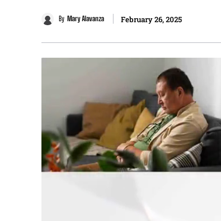
By
Mary Alavanza
February 26, 2025