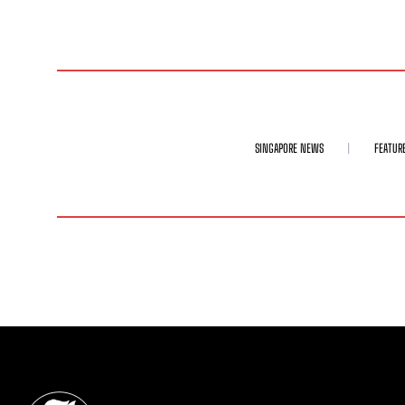
SINGAPORE NEWS
FEATUR