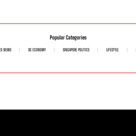
Popular Categories
ED NEWS
SG ECONOMY
SINGAPORE POLITICS
LIFESTYLE