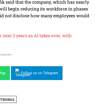
fik said that the company, which has nearly
will begin reducing its workforce in phases
 did not disclose how many employees would
 next 3 years as AI takes over, with
rtisement -
sApp
Follow us on Telegram
ETRONAS