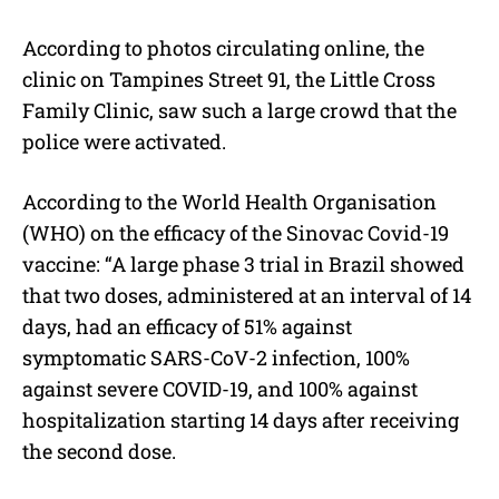
According to photos circulating online, the
clinic on Tampines Street 91, the Little Cross
Family Clinic, saw such a large crowd that the
police were activated.
According to the World Health Organisation
(WHO) on the efficacy of the Sinovac Covid-19
vaccine: “A large phase 3 trial in Brazil showed
that two doses, administered at an interval of 14
days, had an efficacy of 51% against
symptomatic SARS-CoV-2 infection, 100%
against severe COVID-19, and 100% against
hospitalization starting 14 days after receiving
the second dose.