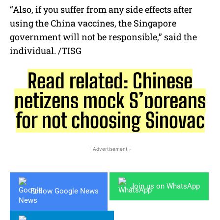
“Also, if you suffer from any side effects after
using the China vaccines, the Singapore
government will not be responsible,” said the
individual. /TISG
Read related: Chinese
netizens mock S’poreans
for not choosing Sinovac
- Advertisement -
Join us on WhatsApp
Follow Google News