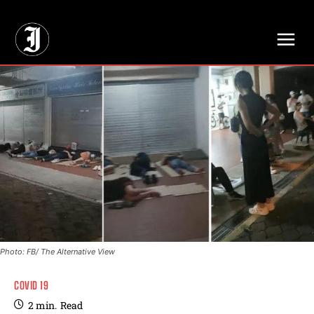
// Adds dimensions UUID, Author and Topic into GA4
Photo: FB/ The Alternative View
COVID 19
2
min.
Read