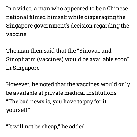
In a video, a man who appeared to be a Chinese
national filmed himself while disparaging the
Singapore government’s decision regarding the
vaccine.
The man then said that the “Sinovac and
Sinopharm (vaccines) would be available soon”
in Singapore.
However, he noted that the vaccines would only
be available at private medical institutions.
“The bad news is, you have to pay for it
yourself.”
“It will not be cheap,” he added.