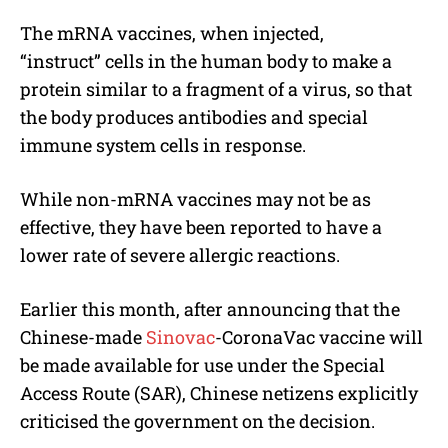
The mRNA vaccines, when injected,
“instruct” cells in the human body to make a
protein similar to a fragment of a virus, so that
the body produces antibodies and special
immune system cells in response.
While non-mRNA vaccines may not be as
effective, they have been reported to have a
lower rate of severe allergic reactions.
Earlier this month, after announcing that the
Chinese-made
Sinovac
-CoronaVac vaccine will
be made available for use under the Special
Access Route (SAR), Chinese netizens explicitly
criticised the government on the decision.