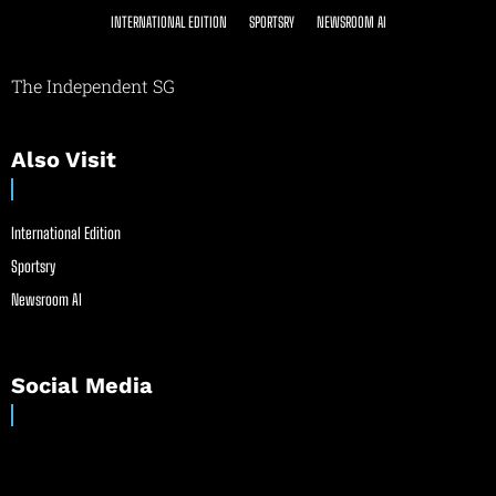
INTERNATIONAL EDITION
SPORTSRY
NEWSROOM AI
The Independent SG
Also Visit
International Edition
Sportsry
Newsroom AI
Social Media