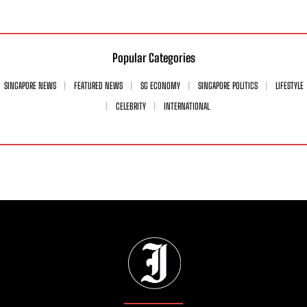
Popular Categories
SINGAPORE NEWS
FEATURED NEWS
SG ECONOMY
SINGAPORE POLITICS
LIFESTYLE
CELEBRITY
INTERNATIONAL