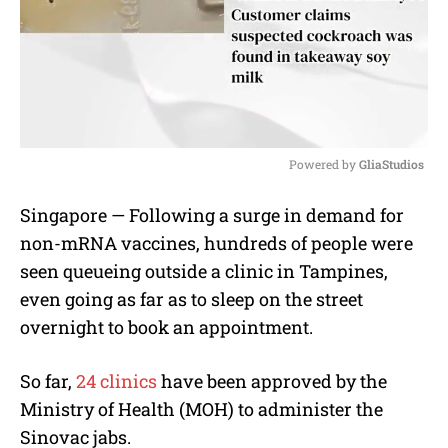
Powered by 
GliaStudios
M
Singapore — Following a surge in demand for
u
non-mRNA vaccines, hundreds of people were
t
e
seen queueing outside a clinic in Tampines,
even going as far as to sleep on the street
overnight to book an appointment.
So far,
24 clinics
have been approved by the
Ministry of Health (MOH) to administer the
Sinovac jabs.