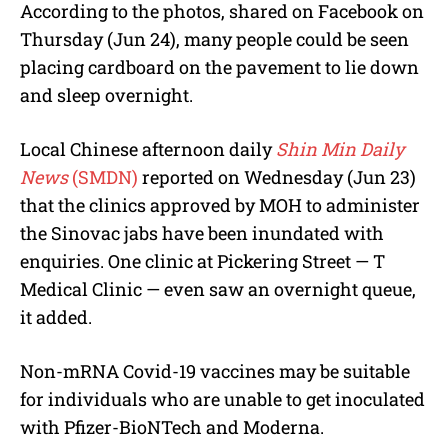
According to the photos, shared on Facebook on
Thursday (Jun 24), many people could be seen
placing cardboard on the pavement to lie down
and sleep overnight.
Local Chinese afternoon daily
Shin Min Daily
News
(SMDN)
reported on Wednesday (Jun 23)
that the clinics approved by MOH to administer
the Sinovac jabs have been inundated with
enquiries. One clinic at Pickering Street — T
Medical Clinic — even saw an overnight queue,
it added.
Non-mRNA Covid-19 vaccines may be suitable
for individuals who are unable to get inoculated
with Pfizer-BioNTech and Moderna.