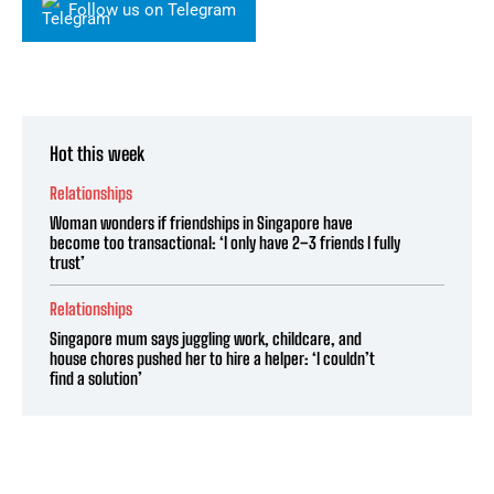
Follow us on Telegram
Hot this week
Relationships
Woman wonders if friendships in Singapore have
become too transactional: ‘I only have 2–3 friends I fully
trust’
Relationships
Singapore mum says juggling work, childcare, and
house chores pushed her to hire a helper: ‘I couldn’t
find a solution’