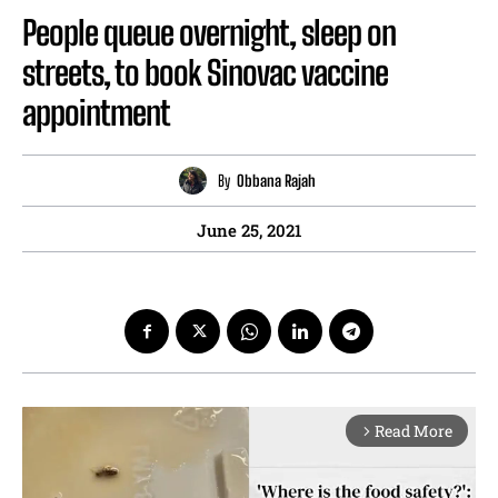
People queue overnight, sleep on
streets, to book Sinovac vaccine
appointment
By
Obbana Rajah
June 25, 2021
Read More
arrow_forward_ios