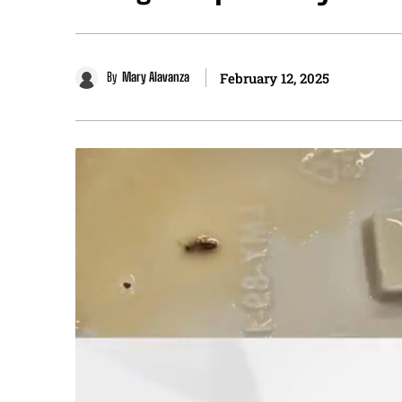
By
Mary Alavanza
February 12, 2025