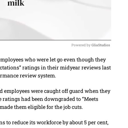
Powered by 
GliaStudios
employees who were let go even though they
M
tations” ratings in their midyear reviews last
u
formance review system.
t
e
ted employees were caught off guard when they
e ratings had been downgraded to “Meets
made them eligible for the job cuts.
 to reduce its workforce by about 5 per cent,