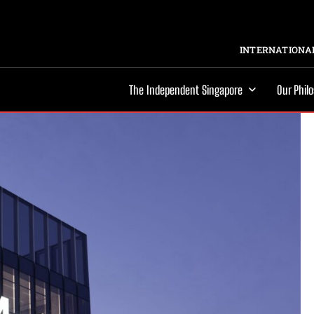
INTERNATIONAL
The Independent Singapore
Our Phil