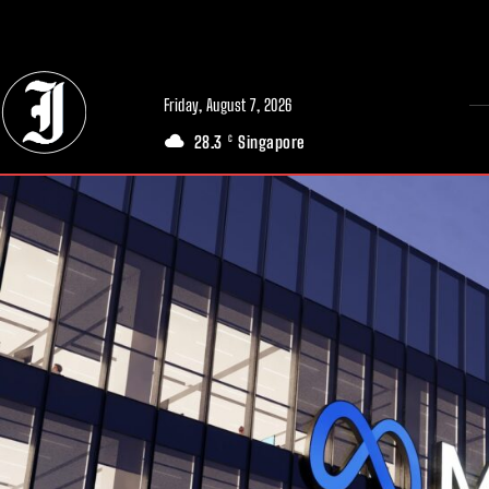
// Adds dimensions UUID, Author and Topic into GA4
Friday, August 7, 2026
28.3
Singapore
C