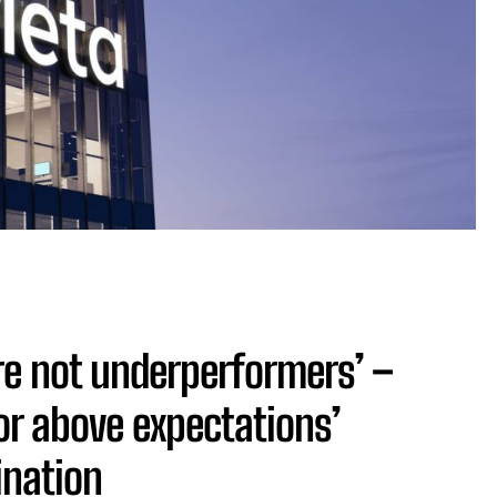
re not underperformers’ –
or above expectations’
ination