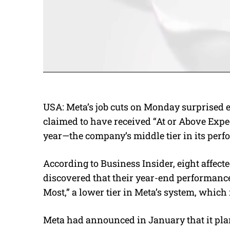
USA:
Meta’s job cuts on Monday surprised 
claimed to have received “At or Above Expec
year—the company’s middle tier in its per
According to Business Insider, eight affec
discovered that their year-end performanc
Most,” a lower tier in Meta’s system, which 
Meta had announced in January that it plans