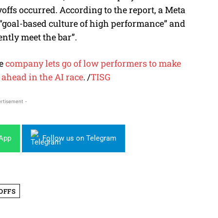
yoffs occurred. According to the report, a Meta
“goal-based culture of high performance” and
ently meet the bar”
.
he
company lets go of low performers to make
y ahead in the AI race
.
/
TISG
rtisement -
sApp
Follow us on Telegram
OFFS