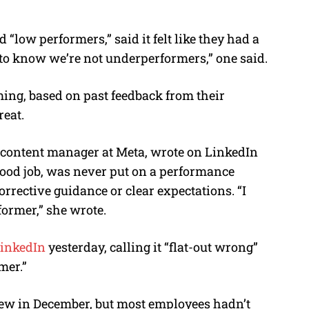
 “low performers,” said it felt like they had a
d to know we’re not underperformers,” one said.
ming,
based on past feedback from their
reat.
r content manager at Meta, wrote on LinkedIn
good job, was never put on a performance
rrective guidance or clear expectations. “I
former,” she wrote.
LinkedIn
yesterday, calling it “flat-out wrong”
mer.”
iew in December, but most employees hadn’t