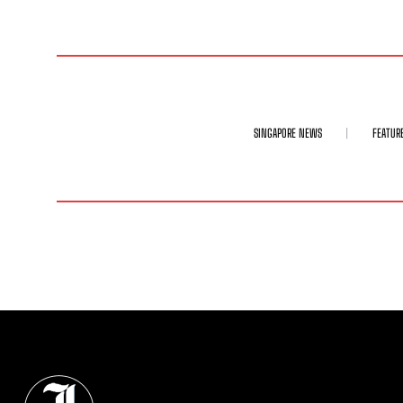
SINGAPORE NEWS
FEATUR