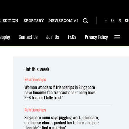
 EDITION
SPORTSRY
NEWSROOM AI
osophy
Contact Us
Join Us
T&Cs
Privacy Policy
Hot this week
Relationships
Woman wonders if friendships in Singapore
have become too transactional: ‘I only have
2–3 friends I fully trust’
Relationships
Singapore mum says juggling work, childcare,
and house chores pushed her to hire a helper:
‘I couldn’t find a solution’