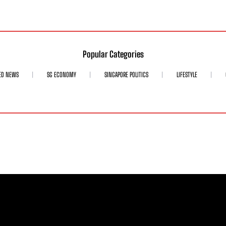
Popular Categories
ED NEWS
SG ECONOMY
SINGAPORE POLITICS
LIFESTYLE