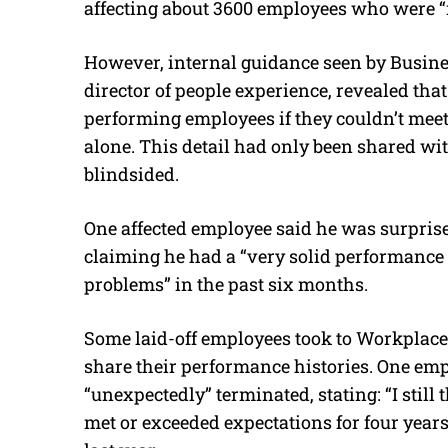
affecting about 3600 employees
who were “
However, internal guidance seen by Busine
director of people experience, revealed th
performing employees if they couldn’t meet 
alone. This detail had only been shared w
blindsided.
One affected employee said he was surpris
claiming he had a “very solid performance
problems” in the past six months.
Some laid-off employees took to Workplace
share their performance histories. One em
“unexpectedly” terminated, stating: “I still 
met or exceeded expectations for four years