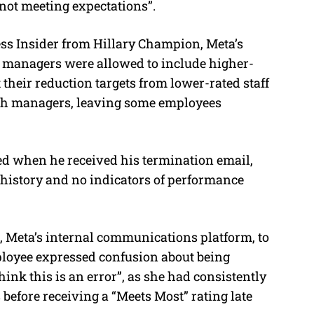
not meeting expectations”.
ss Insider from Hillary Champion, Meta’s
at managers were allowed to include higher-
their reduction targets from lower-rated staff
ith managers, leaving some employees
ed when he received his termination email,
 history and no indicators of performance
, Meta’s internal communications platform, to
ployee expressed confusion about being
think this is an error”, as she had consistently
 before receiving a “Meets Most” rating late