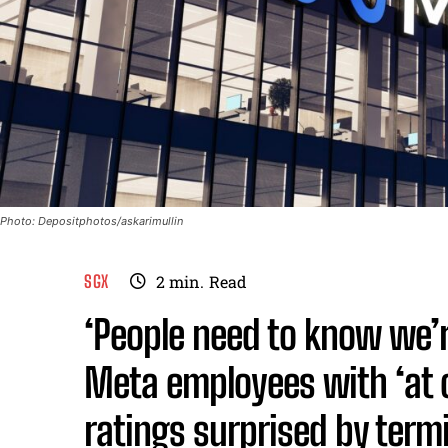
Photo: Depositphotos/askarimullin
SGX
2
min.
Read
‘People need to know we’
Meta employees with ‘at 
ratings surprised by term