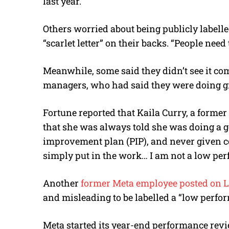
last year.
Others worried about being publicly labelled
“scarlet letter” on their backs. “People nee
Meanwhile, some said they didn’t see it co
managers, who had said they were doing g
Fortune reported that Kaila Curry, a forme
that she was always told she was doing a 
improvement plan (PIP), and never given co
simply put in the work… I am not a low per
Another
former Meta employee posted on 
and misleading to be labelled a “low perfor
Meta started its year-end performance rev