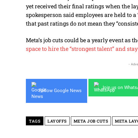
yet received their final ratings when the la
spokesperson said employees are held to a 
that past ratings do not mean they “
consist
Meta’s job cuts could be a yearly event as t
space to hire the “strongest talent” and sta
- Adve
Join us on What
Follow Google News
TAGS
LAYOFFS
META JOB CUTS
META LAY