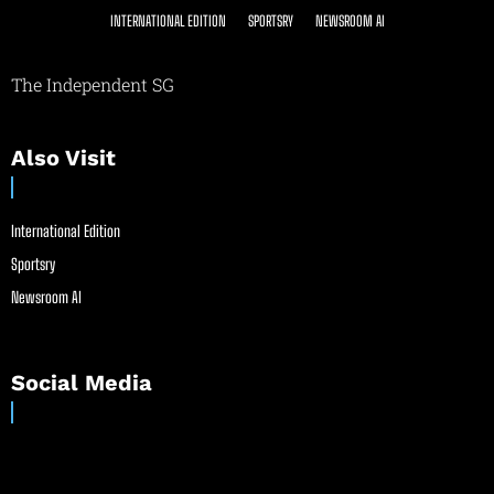
INTERNATIONAL EDITION
SPORTSRY
NEWSROOM AI
The Independent SG
Also Visit
International Edition
Sportsry
Newsroom AI
Social Media