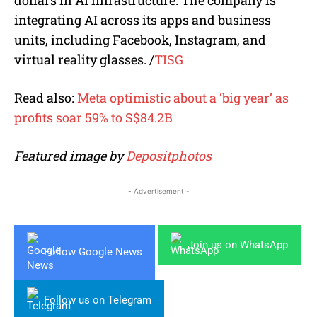
integrating AI across its apps and business
units, including Facebook, Instagram, and
virtual reality glasses.
/
TISG
Read also:
Meta optimistic about a ‘big year’ as
profits soar 59% to S$84.2B
Featured image by
Depositphotos
- Advertisement -
Join us on WhatsApp
Follow Google News
Follow us on Telegram