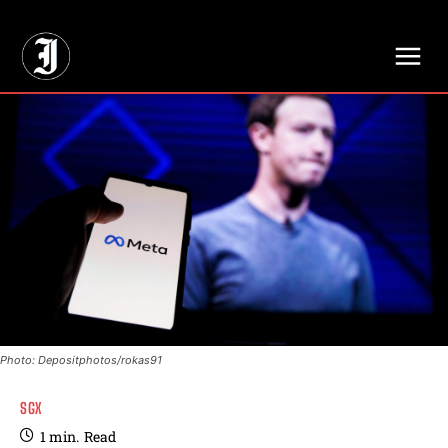
// Adds dimensions UUID, Author and Topic into GA4
Photo: Depositphotos/rokas91
SGX
1
min.
Read