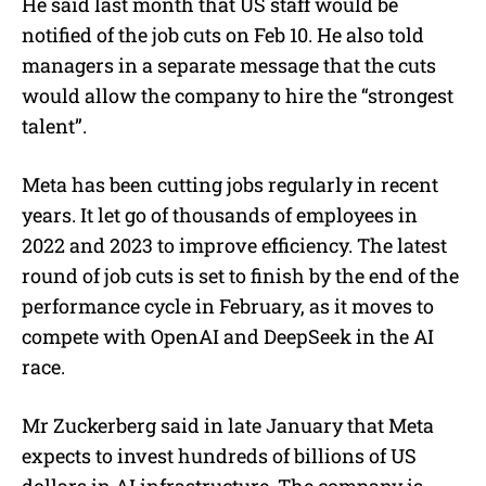
He said last month that US staff would be
notified of the job cuts on Feb 10. He also told
managers in a separate message that the cuts
would allow the company to hire the
“strongest
talent”.
Meta has been cutting jobs regularly in recent
years. It let go of thousands of employees in
2022 and 2023 to improve efficiency. The latest
round of job cuts is set to finish by the end of the
performance cycle in February, as it moves to
compete with OpenAI and DeepSeek in the AI
race.
Mr Zuckerberg said in late January that Meta
expects to invest hundreds of billions of US
dollars in AI infrastructure. The company is