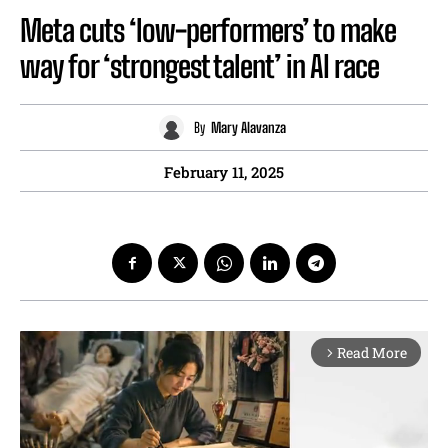
Meta cuts ‘low-performers’ to make
way for ‘strongest talent’ in AI race
By
Mary Alavanza
February 11, 2025
Read More
arrow_forward_ios