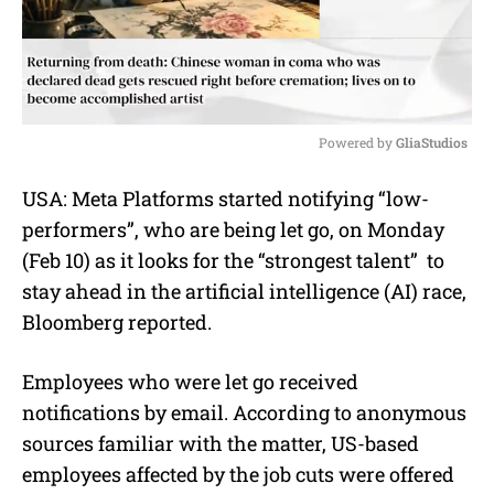
Powered by 
GliaStudios
M
USA: Meta Platforms started notifying “
low-
u
performers”, who are being let go, on Monday
t
e
(Feb 10) as it looks for the “strongest talent” to
stay ahead in the
artificial intelligence (AI)
race,
Bloomberg reported
.
Employees who were let go received
notifications by email. According to anonymous
sources familiar with the matter, US-based
employees affected by the job cuts were offered