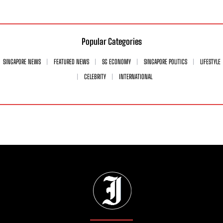
Popular Categories
SINGAPORE NEWS
FEATURED NEWS
SG ECONOMY
SINGAPORE POLITICS
LIFESTYLE
CELEBRITY
INTERNATIONAL