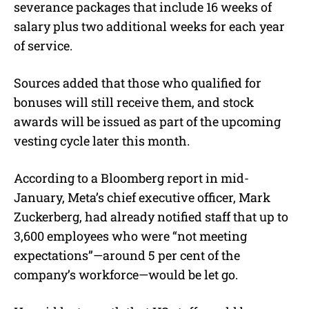
severance packages that include 16 weeks of
salary plus two additional weeks for each year
of service.
Sources added that those who qualified for
bonuses will still receive them, and stock
awards will be issued as part of the upcoming
vesting cycle later this month.
According to a Bloomberg report in mid-
January, Meta’s chief executive officer, Mark
Zuckerberg, had already notified staff that up to
3,600 employees who were “
not meeting
expectations”
—around 5 per cent of the
company’s workforce—would be let go.