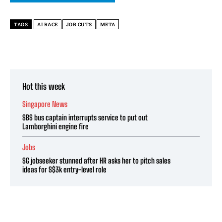
TAGS
AI RACE
JOB CUTS
META
Hot this week
Singapore News
SBS bus captain interrupts service to put out
Lamborghini engine fire
Jobs
SG jobseeker stunned after HR asks her to pitch sales
ideas for S$3k entry-level role