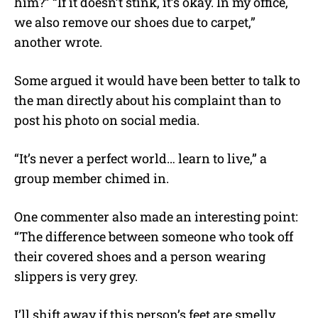
him?” “If it doesn’t stink, it’s okay. In my office,
we also remove our shoes due to carpet,”
another wrote.
Some argued it would have been better to talk to
the man directly about his complaint than to
post his photo on social media.
“
It’s never a perfect world… learn to live,” a
group member chimed in.
One commenter also made an interesting point:
“The difference between someone who took off
their covered shoes and a person wearing
slippers is very grey.
I’ll shift away if this person’s feet are smelly.