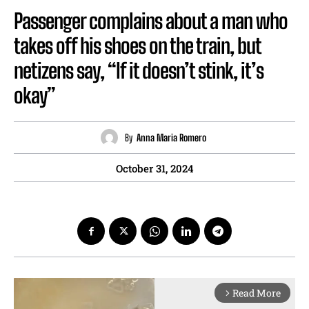
Passenger complains about a man who
takes off his shoes on the train, but
netizens say, “If it doesn’t stink, it’s
okay”
By
Anna Maria Romero
October 31, 2024
Read More
arrow_forward_ios