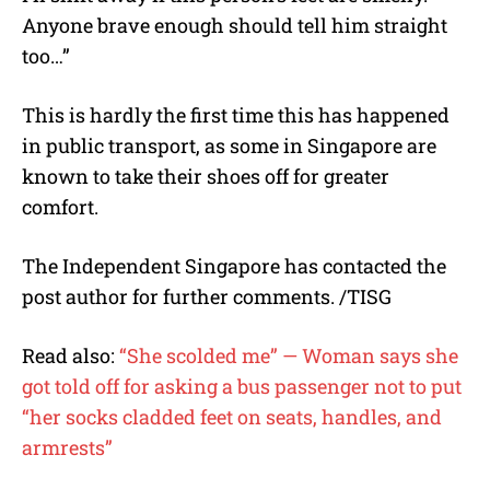
Anyone brave enough should tell him straight
too…”
This is hardly the first time this has happened
in public transport, as some in Singapore are
known to take their shoes off for greater
comfort.
The Independent Singapore has contacted the
post author for further comments. /TISG
Read also:
“She scolded me” — Woman says she
got told off for asking a bus passenger not to put
“her socks cladded feet on seats, handles, and
armrests”