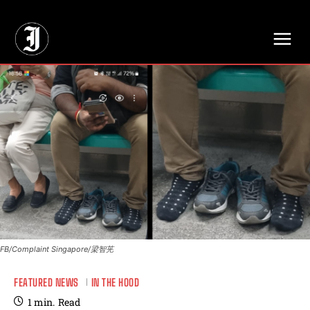
// Adds dimensions UUID, Author and Topic into GA4
FB/Complaint Singapore/梁智茪
FEATURED NEWS
IN THE HOOD
1
min.
Read