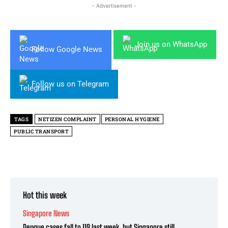
- Advertisement -
Join us on WhatsApp
Follow Google News
Follow us on Telegram
TAGS
NETIZEN COMPLAINT
PERSONAL HYGIENE
PUBLIC TRANSPORT
Hot this week
Singapore News
Dengue cases fall to 119 last week, but Singapore still