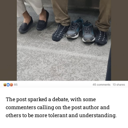
The post sparked a debate, with some
commenters calling on the post author and
others to be more tolerant and understanding.