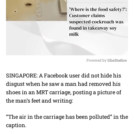
Powered by 
GliaStudios
M
SINGAPORE: A Facebook user did not hide his
u
disgust when he saw a man had removed his
t
e
shoes in an MRT carriage, posting a picture of
the man’s feet and writing:
“
The air in the carriage has been polluted” in the
caption.