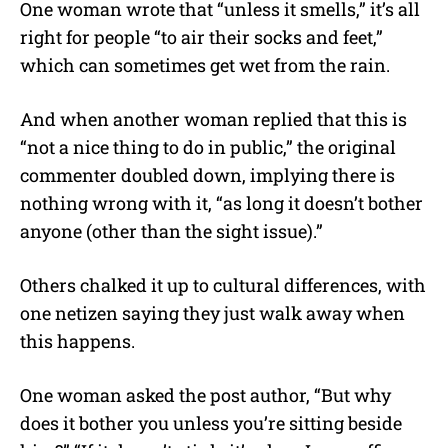
One woman wrote that “unless it smells,” it’s all
right for people “to air their socks and feet,”
which can sometimes get wet from the rain.
And when another woman replied that this is
“not a nice thing to do in public,” the original
commenter doubled down, implying there is
nothing wrong with it, “as long it doesn’t bother
anyone (other than the sight issue).”
Others chalked it up to cultural differences, with
one netizen saying they just walk away when
this happens.
One woman asked the post author, “But why
does it bother you unless you’re sitting beside