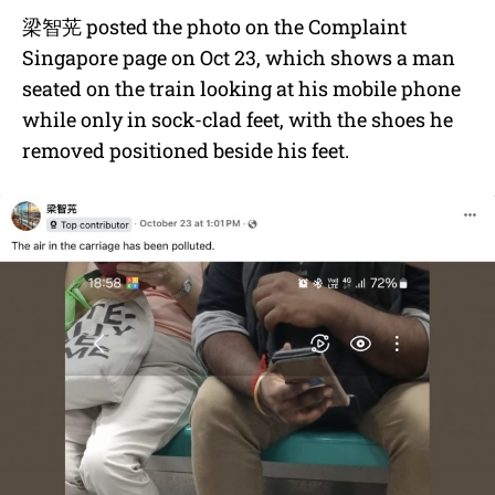
梁智茪
posted the photo on the Complaint
Singapore page on Oct 23, which shows a man
seated on the train looking at his mobile phone
while only in sock-clad feet, with the shoes he
removed positioned beside his feet.