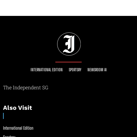
INTERNATIONAL EDITION
SPORTSRY
NEWSROOM AI
The Independent SG
Also Visit
International Edition