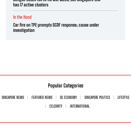
has 17 active clusters
In the Hood
Car fire on TPE prompts SCDF response; cause under
investigation
Popular Categories
SINGAPORE NEWS
FEATURED NEWS
SG ECONOMY
SINGAPORE POLITICS
LIFESTYLE
CELEBRITY
INTERNATIONAL