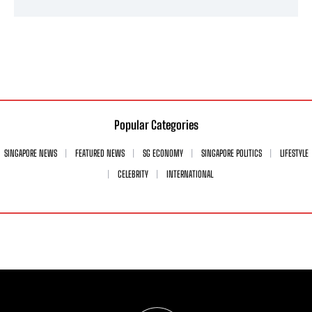
Popular Categories
SINGAPORE NEWS
FEATURED NEWS
SG ECONOMY
SINGAPORE POLITICS
LIFESTYLE
CELEBRITY
INTERNATIONAL