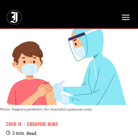
// Adds dimensions UUID, Author and Topic into GA4
Photo: freepik/syarifahbrit (for illustration purposes only)
COVID 19
SINGAPORE NEWS
2
min.
Read