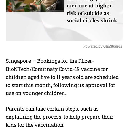
Powered by 
GliaStudios
M
Singapore — Bookings for the Pfizer-
u
BioNTech/Comirnaty Covid-19 vaccine for
t
e
children aged five to 11 years old are scheduled
to start this month, following its approval for
use on younger children.
Parents can take certain steps, such as
explaining the process, to help prepare their
kids for the vaccination.