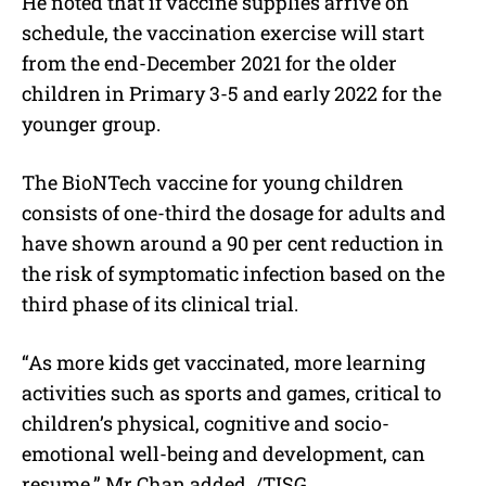
He noted that if vaccine supplies arrive on
schedule, the vaccination exercise will start
from the end-December 2021 for the older
children in Primary 3-5 and early 2022 for the
younger group.
The BioNTech vaccine for young children
consists of one-third the dosage for adults and
have shown around a 90 per cent reduction in
the risk of symptomatic infection based on the
third phase of its clinical trial.
“As more kids get vaccinated, more learning
activities such as sports and games, critical to
children’s physical, cognitive and socio-
emotional well-being and development, can
resume,” Mr Chan added. /TISG