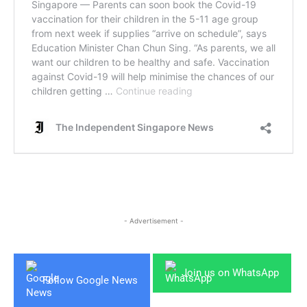
- Advertisement -
Join us on WhatsApp
Follow Google News