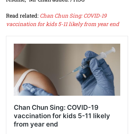
Read related:
Chan Chun Sing: COVID-19
vaccination for kids 5-11 likely from year end