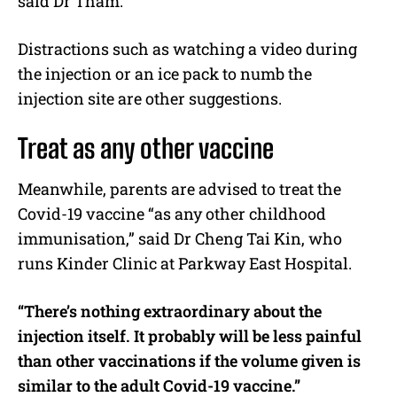
said Dr Tham.
Distractions such as watching a video during
the injection or an ice pack to numb the
injection site are other suggestions.
Treat as any other vaccine
Meanwhile, parents are advised to treat the
Covid-19 vaccine “as any other childhood
immunisation,” said Dr Cheng Tai Kin, who
runs Kinder Clinic at Parkway East Hospital.
“There’s nothing extraordinary about the
injection itself. It probably will be less painful
than other vaccinations if the volume given is
similar to the adult Covid-19 vaccine.”