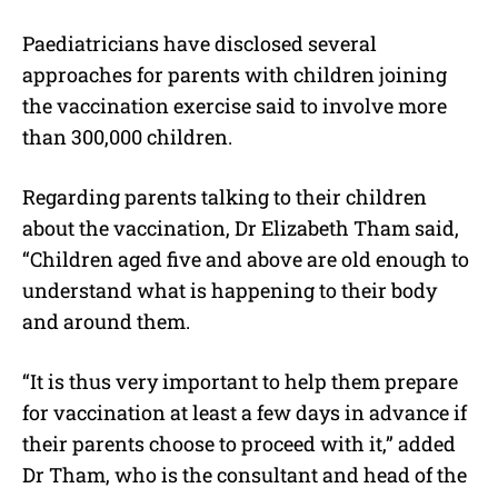
Paediatricians have disclosed several
approaches for parents with children joining
the vaccination exercise said to involve more
than 300,000 children.
Regarding parents talking to their children
about the vaccination, Dr Elizabeth Tham said,
“Children aged five and above are old enough to
understand what is happening to their body
and around them.
“It is thus very important to help them prepare
for vaccination at least a few days in advance if
their parents choose to proceed with it,” added
Dr Tham, who is the consultant and head of the