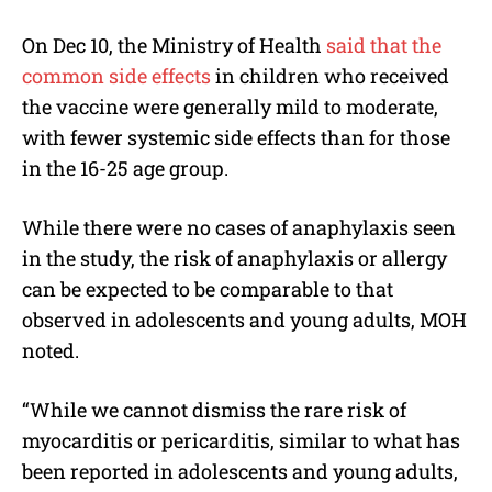
On Dec 10, the Ministry of Health
said that the
common side effects
in children who received
the vaccine were generally mild to moderate,
with fewer systemic side effects than for those
in the 16-25 age group.
While there were no cases of anaphylaxis seen
in the study, the risk of anaphylaxis or allergy
can be expected to be comparable to that
observed in adolescents and young adults, MOH
noted.
“While we cannot dismiss the rare risk of
myocarditis or pericarditis, similar to what has
been reported in adolescents and young adults,