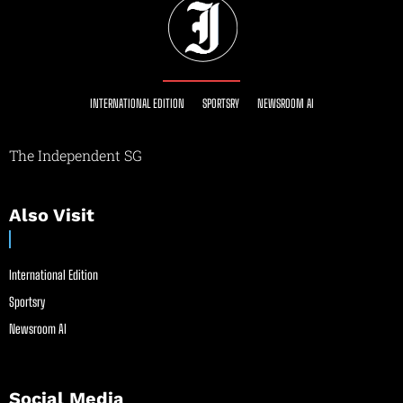
INTERNATIONAL EDITION
SPORTSRY
NEWSROOM AI
The Independent SG
Also Visit
International Edition
Sportsry
Newsroom AI
Social Media