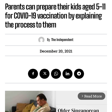
Parents can prepare their kids aged 5-11
for COVID-19 vaccination by explaining
the process to them
By
The Independent
December 20, 2021
Read More
arrow_forward_ios