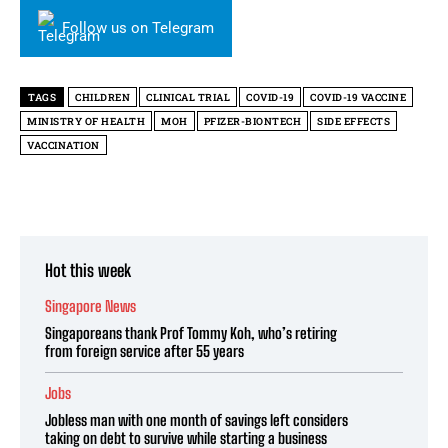
Follow us on Telegram
TAGS
CHILDREN
CLINICAL TRIAL
COVID-19
COVID-19 VACCINE
MINISTRY OF HEALTH
MOH
PFIZER-BIONTECH
SIDE EFFECTS
VACCINATION
Hot this week
Singapore News
Singaporeans thank Prof Tommy Koh, who’s retiring
from foreign service after 55 years
Jobs
Jobless man with one month of savings left considers
taking on debt to survive while starting a business