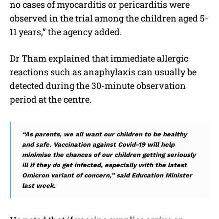
no cases of myocarditis or pericarditis were
observed in the trial among the children aged 5-
11 years,” the agency added.
Dr Tham explained that immediate allergic
reactions such as anaphylaxis can usually be
detected during the 30-minute observation
period at the centre.
“As parents, we all want our children to be healthy
and safe. Vaccination against Covid-19 will help
minimise the chances of our children getting seriously
ill if they do get infected, especially with the latest
Omicron variant of concern,” said Education Minister
last week.