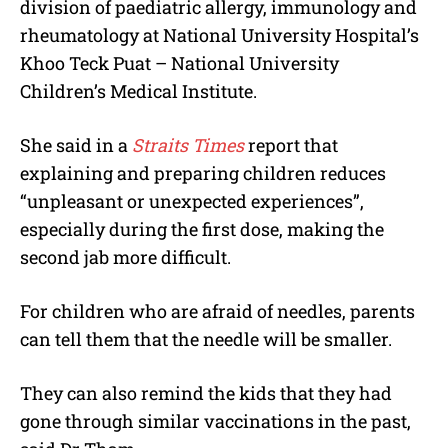
division of paediatric allergy, immunology and
rheumatology at National University Hospital’s
Khoo Teck Puat – National University
Children’s Medical Institute.
She said in a
Straits Times
report that
explaining and preparing children reduces
“unpleasant or unexpected experiences”,
especially during the first dose, making the
second jab more difficult.
For children who are afraid of needles, parents
can tell them that the needle will be smaller.
They can also remind the kids that they had
gone through similar vaccinations in the past,