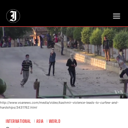
// Adds dimensions UUID, Author and Topic into GA4
http://www.voanews.com/media/video/kashmir-violence-leads-to-curfew-and-
hardships/3431762.html
INTERNATIONAL
ASIA
WORLD