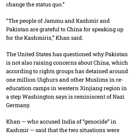
change the status quo.”
“The people of Jammu and Kashmir and
Pakistan are grateful to China for speaking up
for the Kashmiris,” Khan said.
The United States has questioned why Pakistan
is not also raising concerns about China, which
according to rights groups has detained around
one million Uighurs and other Muslims in re-
education camps in western Xinjiang region in
a step Washington says is reminiscent of Nazi
Germany.
Khan — who accused India of “genocide” in
Kashmir — said that the two situations were