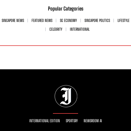
Popular Categories
SINGAPORE NEWS
FEATURED NEWS
SG ECONOMY
SINGAPORE POLITICS
LIFESTYLE
CELEBRITY
INTERNATIONAL
INTERNATIONAL EDITION
SPORTSRY
NEWSROOM AI