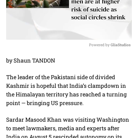
Powered by 
GliaStudios
M
by Shaun TANDON
u
t
e
The leader of the Pakistani side of divided
Kashmir is hopeful that India’s clampdown in
the Himalayan territory has reached a turning
point — bringing US pressure.
Sardar Masood Khan was visiting Washington
to meet lawmakers, media and experts after
India on August 5 rescinded autonomy on its