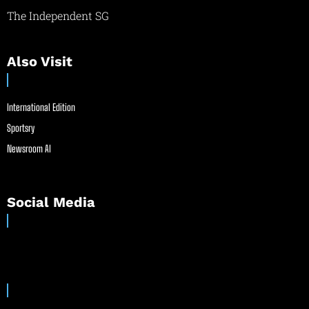
The Independent SG
Also Visit
International Edition
Sportsry
Newsroom AI
Social Media