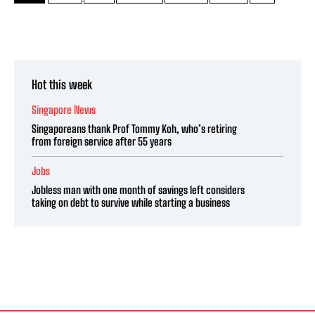
Hot this week
Singapore News
Singaporeans thank Prof Tommy Koh, who’s retiring
from foreign service after 55 years
Jobs
Jobless man with one month of savings left considers
taking on debt to survive while starting a business