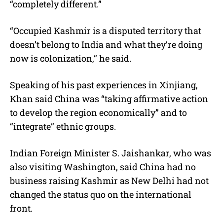
“completely different.”
“Occupied Kashmir is a disputed territory that
doesn’t belong to India and what they’re doing
now is colonization,” he said.
Speaking of his past experiences in Xinjiang,
Khan said China was “taking affirmative action
to develop the region economically” and to
“integrate” ethnic groups.
Indian Foreign Minister S. Jaishankar, who was
also visiting Washington, said China had no
business raising Kashmir as New Delhi had not
changed the status quo on the international
front.