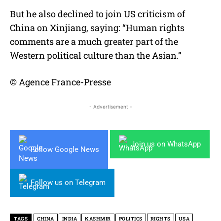
But he also declined to join US criticism of
China on Xinjiang, saying: “Human rights
comments are a much greater part of the
Western political culture than the Asian.”
© Agence France-Presse
- Advertisement -
Join us on WhatsApp
Follow Google News
Follow us on Telegram
TAGS
CHINA
INDIA
KASHMIR
POLITICS
RIGHTS
USA