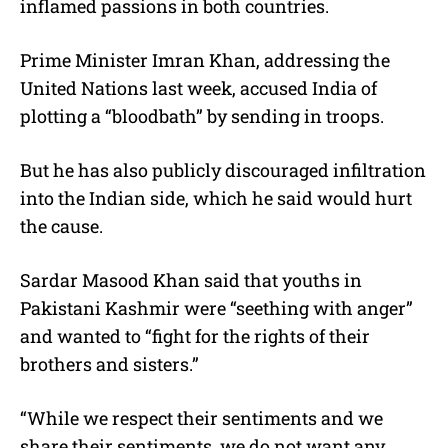
inflamed passions in both countries.
Prime Minister Imran Khan, addressing the
United Nations last week, accused India of
plotting a “bloodbath” by sending in troops.
But he has also publicly discouraged infiltration
into the Indian side, which he said would hurt
the cause.
Sardar Masood Khan said that youths in
Pakistani Kashmir were “seething with anger”
and wanted to “fight for the rights of their
brothers and sisters.”
“While we respect their sentiments and we
share their sentiments, we do not want any