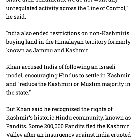
unregulated activity across the Line of Control,”
he said.
India also ended restrictions on non-Kashmiris
buying land in the Himalayan territory formerly
known as Jammu and Kashmir.
Khan accused India of following an Israeli
model, encouraging Hindus to settle in Kashmir
and “reduce the Kashmiri or Muslim majority in
the state.”
But Khan said he recognized the rights of
Kashmir’s historic Hindu community, known as
Pandits. Some 200,000 Pandits fled the Kashmir
Valley after an insurgency against India erupted