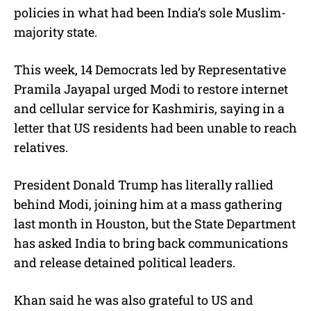
policies in what had been India’s sole Muslim-
majority state.
This week, 14 Democrats led by Representative
Pramila Jayapal urged Modi to restore internet
and cellular service for Kashmiris, saying in a
letter that US residents had been unable to reach
relatives.
President Donald Trump has literally rallied
behind Modi, joining him at a mass gathering
last month in Houston, but the State Department
has asked India to bring back communications
and release detained political leaders.
Khan said he was also grateful to US and