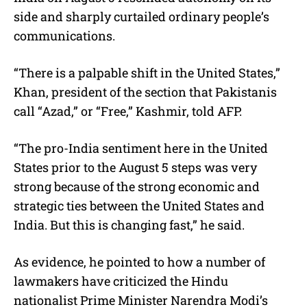
side and sharply curtailed ordinary people’s
communications.
“There is a palpable shift in the United States,”
Khan, president of the section that Pakistanis
call “Azad,” or “Free,” Kashmir, told AFP.
“The pro-India sentiment here in the United
States prior to the August 5 steps was very
strong because of the strong economic and
strategic ties between the United States and
India. But this is changing fast,” he said.
As evidence, he pointed to how a number of
lawmakers have criticized the Hindu
nationalist Prime Minister Narendra Modi’s