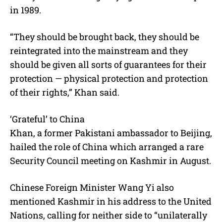
in 1989.
“They should be brought back, they should be
reintegrated into the mainstream and they
should be given all sorts of guarantees for their
protection — physical protection and protection
of their rights,” Khan said.
‘Grateful’ to China
Khan, a former Pakistani ambassador to Beijing,
hailed the role of China which arranged a rare
Security Council meeting on Kashmir in August.
Chinese Foreign Minister Wang Yi also
mentioned Kashmir in his address to the United
Nations, calling for neither side to “unilaterally