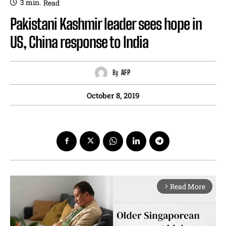
3
min.
Read
Pakistani Kashmir leader sees hope in
US, China response to India
By
AFP
October 8, 2019
Read More
arrow_forward_ios