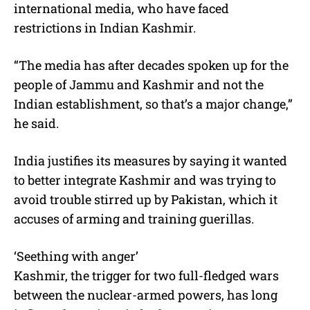
international media, who have faced
restrictions in Indian Kashmir.
“The media has after decades spoken up for the
people of Jammu and Kashmir and not the
Indian establishment, so that’s a major change,”
he said.
India justifies its measures by saying it wanted
to better integrate Kashmir and was trying to
avoid trouble stirred up by Pakistan, which it
accuses of arming and training guerillas.
‘Seething with anger’
Kashmir, the trigger for two full-fledged wars
between the nuclear-armed powers, has long