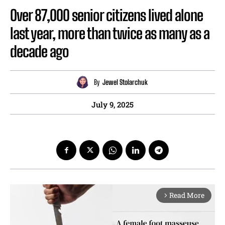
Over 87,000 senior citizens lived alone
last year, more than twice as many as a
decade ago
By
Jewel Stolarchuk
July 9, 2025
Read More
arrow_forward_ios