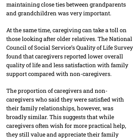
maintaining close ties between grandparents
and grandchildren was very important.
At the same time, caregiving can take a toll on
those looking after older relatives. The National
Council of Social Service’s Quality of Life Survey
found that caregivers reported lower overall
quality of life and less satisfaction with family
support compared with non-caregivers.
The proportion of caregivers and non-
caregivers who said they were satisfied with
their family relationships, however, was
broadly similar. This suggests that while
caregivers often wish for more practical help,
they still value and appreciate their family