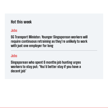
Hot this week
Jobs
SG Transport Minister: Younger Singaporean workers will
require continuous retraining as they’re unlikely to work
with just one employer for long
Jobs
Singaporean who spent 6 months job hunting urges
workers to stay put: ‘You’d better stay if you have a
decent job’