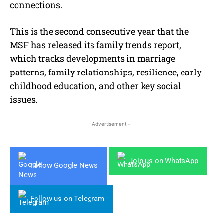
connections.
This is the second consecutive year that the
MSF has released its family trends report,
which tracks developments in marriage
patterns, family relationships, resilience, early
childhood education, and other key social
issues.
- Advertisement -
Join us on WhatsApp
Follow Google News
Follow us on Telegram