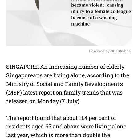
Powered by 
GliaStudios
M
SINGAPORE: An increasing number of elderly
u
Singaporeans are living alone, according to the
t
e
Ministry of Social and Family Development’s
(MSF) latest report on family trends that was
released on Monday (7 July).
The report found that about 11.4 per cent of
residents aged 65 and above were living alone
last year, which is more than double the