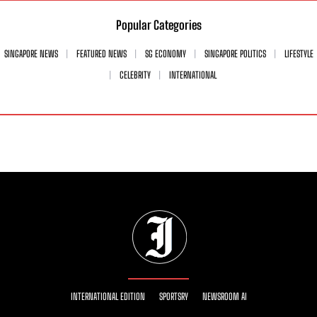
Popular Categories
SINGAPORE NEWS
FEATURED NEWS
SG ECONOMY
SINGAPORE POLITICS
LIFESTYLE
CELEBRITY
INTERNATIONAL
INTERNATIONAL EDITION
SPORTSRY
NEWSROOM AI