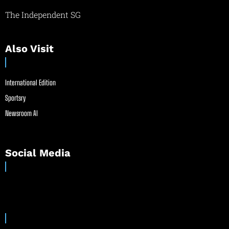
The Independent SG
Also Visit
International Edition
Sportsry
Newsroom AI
Social Media