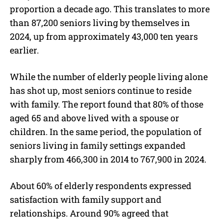
proportion a decade ago. This translates to more
than 87,200 seniors living by themselves in
2024, up from approximately 43,000 ten years
earlier.
While the number of elderly people living alone
has shot up, most seniors continue to reside
with family. The report found that 80% of those
aged 65 and above lived with a spouse or
children. In the same period, the population of
seniors living in family settings expanded
sharply from 466,300 in 2014 to 767,900 in 2024.
About 60% of elderly respondents expressed
satisfaction with family support and
relationships. Around 90% agreed that