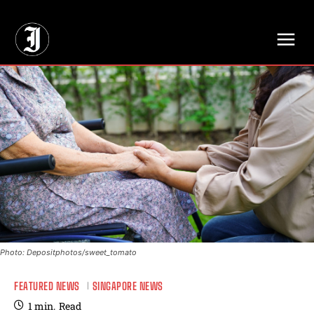
// Adds dimensions UUID, Author and Topic into GA4
Photo: Depositphotos/sweet_tomato
FEATURED NEWS
SINGAPORE NEWS
1
min.
Read