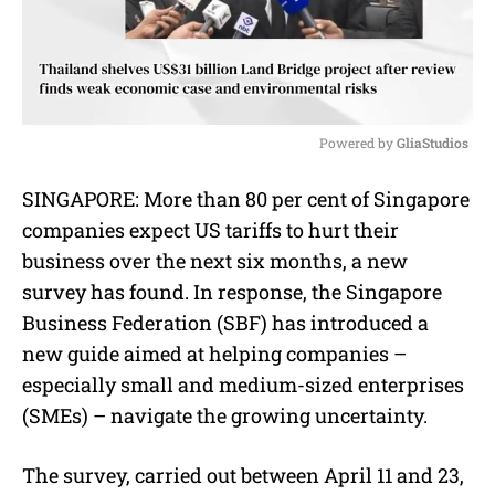
Powered by 
GliaStudios
M
SINGAPORE:
More than 80 per cent of Singapore
u
companies expect US tariffs to hurt their
t
e
business over the next six months, a new
survey has found. In response, the Singapore
Business Federation (SBF) has introduced a
new guide aimed at helping companies –
especially small and medium-sized enterprises
(SMEs) – navigate the growing uncertainty.
The survey, carried out between April 11 and 23,