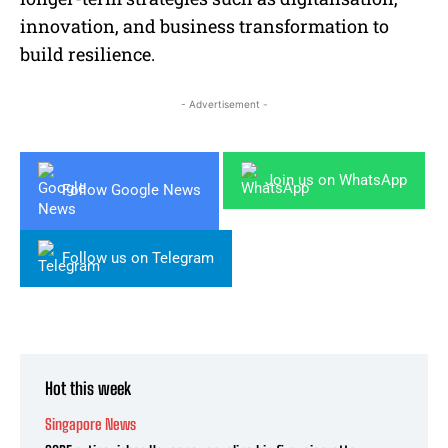
innovation, and business transformation to
build resilience.
- Advertisement -
Join us on WhatsApp
Follow Google News
Follow us on Telegram
Hot this week
Singapore News