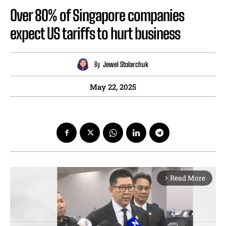
Over 80% of Singapore companies
expect US tariffs to hurt business
By
Jewel Stolarchuk
May 22, 2025
Read More
arrow_forward_ios