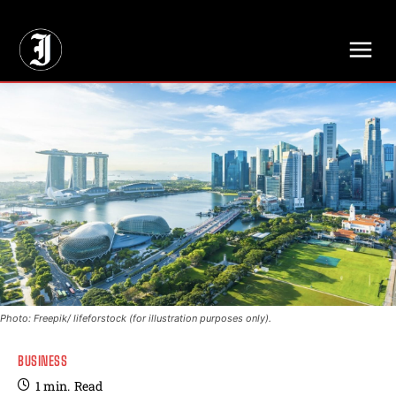
// Adds dimensions UUID, Author and Topic into GA4
Photo: Freepik/ lifeforstock (for illustration purposes only).
BUSINESS
1
min.
Read