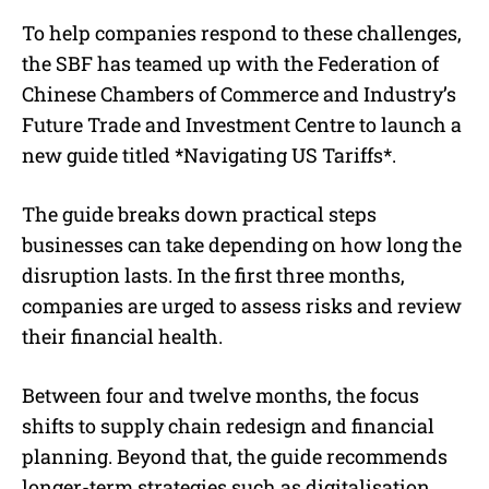
To help companies respond to these challenges,
the SBF has teamed up with the Federation of
Chinese Chambers of Commerce and Industry’s
Future Trade and Investment Centre to launch a
new guide titled *Navigating US Tariffs*.
The guide breaks down practical steps
businesses can take depending on how long the
disruption lasts.
In the first three months,
companies are urged to assess risks and review
their financial health.
Between four and twelve months, the focus
shifts to supply chain redesign and financial
planning. Beyond that, the guide recommends
longer-term strategies such as digitalisation,