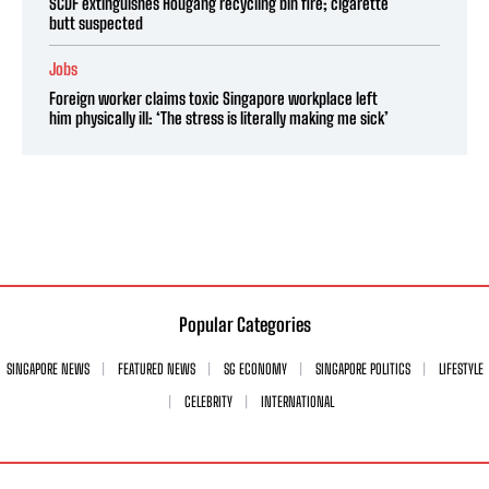
SCDF extinguishes Hougang recycling bin fire; cigarette
butt suspected
Jobs
Foreign worker claims toxic Singapore workplace left
him physically ill: ‘The stress is literally making me sick’
Popular Categories
SINGAPORE NEWS
FEATURED NEWS
SG ECONOMY
SINGAPORE POLITICS
LIFESTYLE
CELEBRITY
INTERNATIONAL