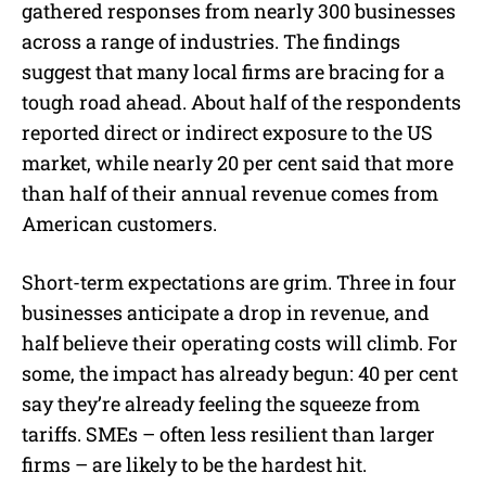
gathered responses from nearly 300 businesses
across a range of industries. The findings
suggest that many local firms are bracing for a
tough road ahead. About half of the respondents
reported direct or indirect exposure to the US
market, while nearly 20 per cent said that more
than half of their annual revenue comes from
American customers.
Short-term expectations are grim. Three in four
businesses anticipate a drop in revenue, and
half believe their operating costs will climb. For
some, the impact has already begun: 40 per cent
say they’re already feeling the squeeze from
tariffs. SMEs – often less resilient than larger
firms – are likely to be the hardest hit.