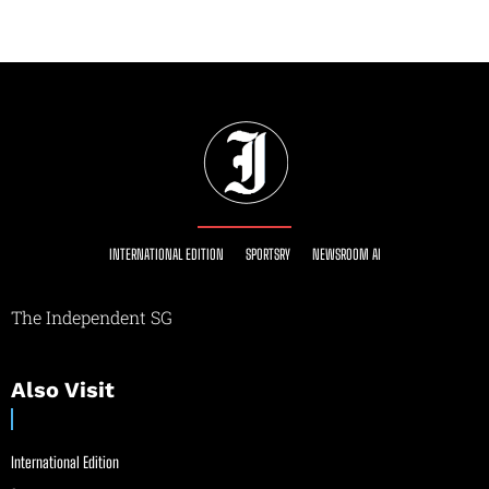
INTERNATIONAL EDITION
SPORTSRY
NEWSROOM AI
The Independent SG
Also Visit
International Edition