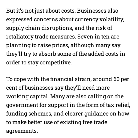
But it’s not just about costs. Businesses also
expressed concerns about currency volatility,
supply chain disruptions, and the risk of
retaliatory trade measures. Seven in ten are
planning to raise prices, although many say
they’ll try to absorb some of the added costs in
order to stay competitive.
To cope with the financial strain, around 60 per
cent of businesses say they’ll need more
working capital. Many are also calling on the
government for support in the form of tax relief,
funding schemes, and clearer guidance on how
to make better use of existing free trade
agreements.