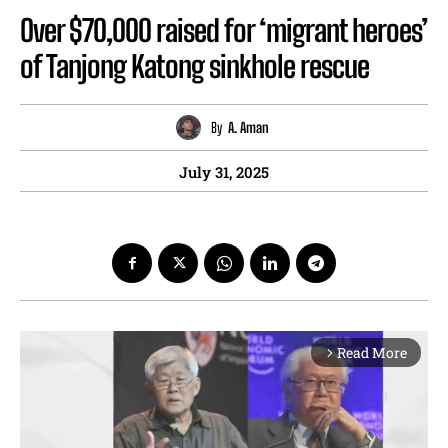
Over $70,000 raised for ‘migrant heroes’
of Tanjong Katong sinkhole rescue
By
A. Aman
July 31, 2025
Read More
arrow_forward_ios