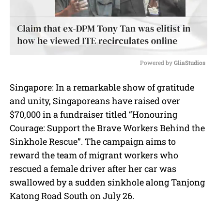
Powered by 
GliaStudios
M
Singapore: In a remarkable show of gratitude
u
and unity, Singaporeans have raised over
t
e
$70,000 in a fundraiser titled “Honouring
Courage: Support the Brave Workers Behind the
Sinkhole Rescue”. The campaign aims to
reward the team of migrant workers who
rescued a female driver after her car was
swallowed by a sudden sinkhole along Tanjong
Katong Road South on July 26.