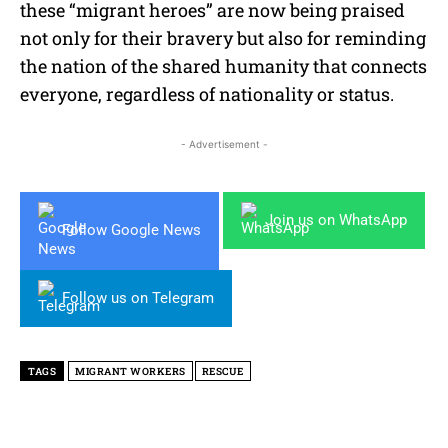
these “migrant heroes” are now being praised
not only for their bravery but also for reminding
the nation of the shared humanity that connects
everyone, regardless of nationality or status.
- Advertisement -
Join us on WhatsApp
Follow Google News
Follow us on Telegram
TAGS
MIGRANT WORKERS
RESCUE