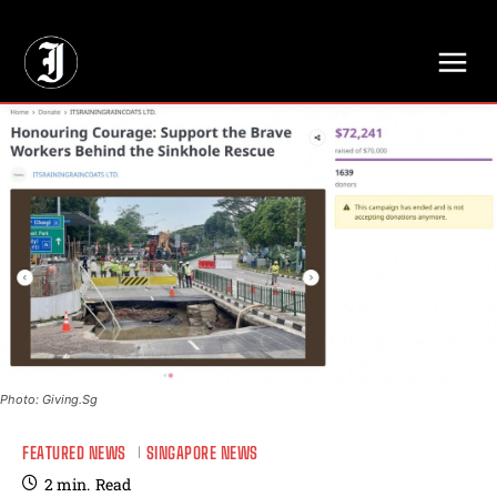
// Adds dimensions UUID, Author and Topic into GA4
Photo: Giving.Sg
FEATURED NEWS
SINGAPORE NEWS
2
min.
Read