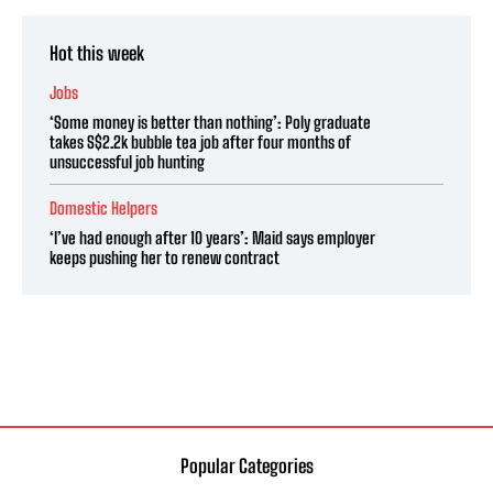
Hot this week
Jobs
‘Some money is better than nothing’: Poly graduate
takes S$2.2k bubble tea job after four months of
unsuccessful job hunting
Domestic Helpers
‘I’ve had enough after 10 years’: Maid says employer
keeps pushing her to renew contract
Popular Categories