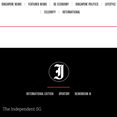
SINGAPORE NEWS
FEATURED NEWS
SG ECONOMY
SINGAPORE POLITICS
LIFESTYLE
CELEBRITY
INTERNATIONAL
INTERNATIONAL EDITION
SPORTSRY
NEWSROOM AI
The Independent SG