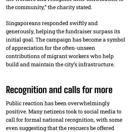
the community,” the charity stated.
Singaporeans responded swiftly and
generously, helping the fundraiser surpass its
initial goal. The campaign has become a symbol
of appreciation for the often-unseen
contributions of migrant workers who help
build and maintain the city’s infrastructure.
Recognition and calls for more
Public reaction has been overwhelmingly
positive. Many netizens took to social media to
call for formal national recognition, with some
even suggesting that the rescuers be offered