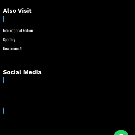
Also Visit
International Edition
Sportsry
Newsroom AI
Social Media