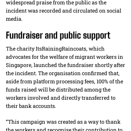
widespread praise from the public as the
incident was recorded and circulated on social
media.
Fundraiser and public support
The charity ItsRainingRaincoats, which
advocates for the welfare of migrant workers in
Singapore, launched the fundraiser shortly after
the incident. The organisation confirmed that,
aside from platform processing fees, 100% of the
funds raised will be distributed among the
workers involved and directly transferred to
their bank accounts.
“This campaign was created as a way to thank
the workers and recognise their contribution to