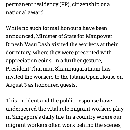
permanent residency (PR), citizenship or a
national award.
While no such formal honours have been
announced, Minister of State for Manpower
Dinesh Vasu Dash visited the workers at their
dormitory, where they were presented with
appreciation coins. In a further gesture,
President Tharman Shanmugaratnam has
invited the workers to the Istana Open House on
August 3 as honoured guests.
This incident and the public response have
underscored the vital role migrant workers play
in Singapore’s daily life, In a country where our
migrant workers often work behind the scenes,