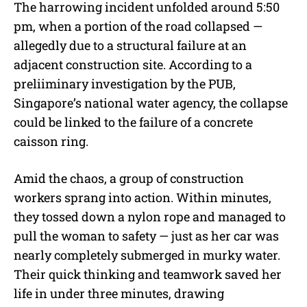
The harrowing incident unfolded around 5:50
pm, when a portion of the road collapsed —
allegedly due to a structural failure at an
adjacent construction site. According to a
preliiminary investigation by the PUB,
Singapore’s national water agency, the collapse
could be linked to the failure of a concrete
caisson ring.
Amid the chaos, a group of construction
workers sprang into action. Within minutes,
they tossed down a nylon rope and managed to
pull the woman to safety — just as her car was
nearly completely submerged in murky water.
Their quick thinking and teamwork saved her
life in under three minutes, drawing