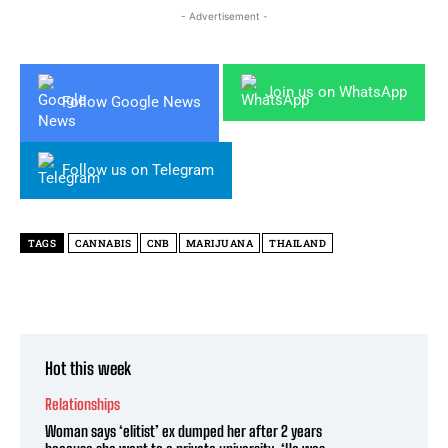
- Advertisement -
Join us on WhatsApp
Follow Google News
Follow us on Telegram
TAGS
CANNABIS
CNB
MARIJUANA
THAILAND
Hot this week
Relationships
Woman says ‘elitist’ ex dumped her after 2 years