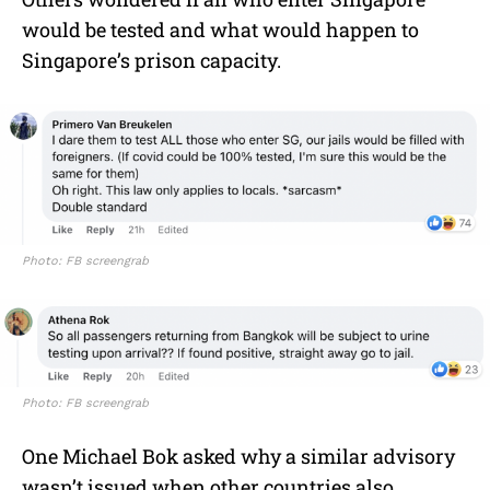
would be tested and what would happen to
Singapore’s prison capacity.
Photo: FB screengrab
Photo: FB screengrab
One Michael Bok asked why a similar advisory
wasn’t issued when other countries also