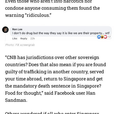
Even those who aren’t into narcotics nor
condone anyone consuming them found the
warning “ridiculous.”
Photo: FB screengrab
“CNB has jurisdictions over other sovereign
countries? Does that also mean if you are found
guilty of trafficking in another country, served
your time abroad, return to Singapore and get
the mandatory death sentence in Singapore?
Food for thought,” said Facebook user Han
Sandman.
Others wondered if all who enter Singapore