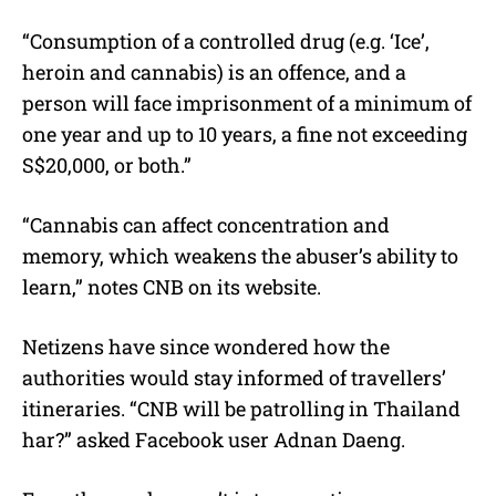
“Consumption of a controlled drug (e.g. ‘Ice’,
heroin and cannabis) is an offence, and a
person will face imprisonment of a minimum of
one year and up to 10 years, a fine not exceeding
S$20,000, or both.”
“Cannabis can affect concentration and
memory, which weakens the abuser’s ability to
learn,” notes CNB on its website.
Netizens have since wondered how the
authorities would stay informed of travellers’
itineraries. “CNB will be patrolling in Thailand
har?” asked Facebook user Adnan Daeng.