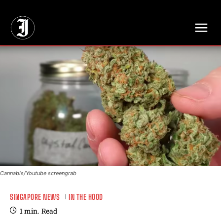
// Adds dimensions UUID, Author and Topic into GA4
Cannabis/Youtube screengrab
SINGAPORE NEWS
IN THE HOOD
1
min.
Read