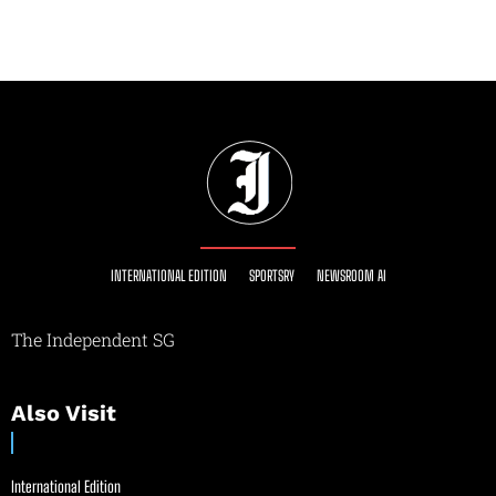
INTERNATIONAL EDITION
SPORTSRY
NEWSROOM AI
The Independent SG
Also Visit
International Edition