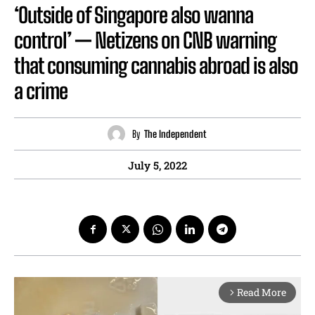
‘Outside of Singapore also wanna
control’ — Netizens on CNB warning
that consuming cannabis abroad is also
a crime
By
The Independent
July 5, 2022
Read More
arrow_forward_ios