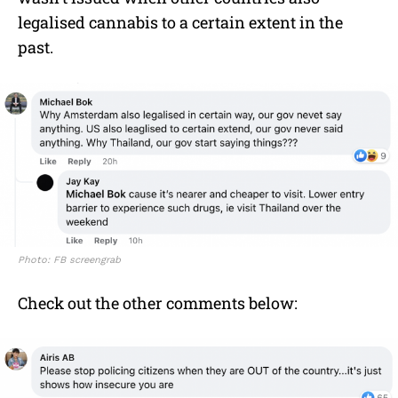
legalised cannabis to a certain extent in the
past.
Photo: FB screengrab
Check out the other comments below: