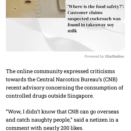
Powered by 
GliaStudios
M
The online community expressed criticisms
u
towards the Central Narcotics Bureau’s (CNB)
t
e
recent advisory concerning the consumption of
controlled drugs outside Singapore.
“Wow, I didn’t know that CNB can go overseas
and catch naughty people,” said a netizen in a
comment with nearly 200 likes.