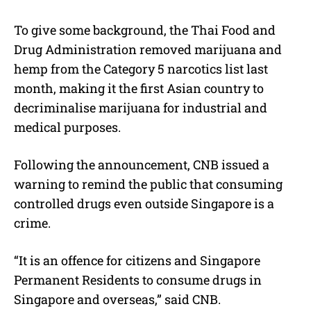
To give some background, the Thai Food and
Drug Administration removed marijuana and
hemp from the Category 5 narcotics list last
month, making it the first Asian country to
decriminalise marijuana for industrial and
medical purposes.
Following the announcement, CNB issued a
warning to remind the public that consuming
controlled drugs even outside Singapore is a
crime.
“It is an offence for citizens and Singapore
Permanent Residents to consume drugs in
Singapore and overseas,” said CNB.