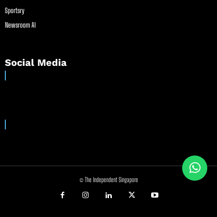
Sportsry
Newsroom AI
Social Media
© The Independent Singapore
//
//