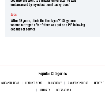
because she went to a private university: ‘He was
embarrassed by my educational background’
Jobs
‘After 25 years, this is the thank you?’: Singapore
woman outraged after father was put on a PIP following
decades of service
Popular Categories
SINGAPORE NEWS
FEATURED NEWS
SG ECONOMY
SINGAPORE POLITICS
LIFESTYLE
CELEBRITY
INTERNATIONAL