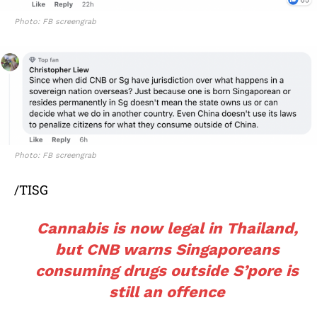
Photo: FB screengrab
Photo: FB screengrab
/TISG
Cannabis is now legal in Thailand,
but CNB warns Singaporeans
consuming drugs outside S’pore is
still an offence