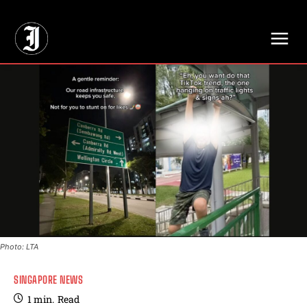
// Adds dimensions UUID, Author and Topic into GA4
Photo: LTA
SINGAPORE NEWS
1
min.
Read