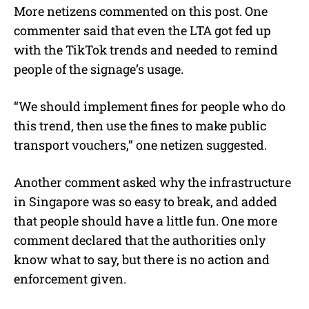
More netizens commented on this post. One
commenter said that even the LTA got fed up
with the TikTok trends and needed to remind
people of the signage’s usage.
“We should implement fines for people who do
this trend, then use the fines to make public
transport vouchers,” one netizen suggested.
Another comment asked why the infrastructure
in Singapore was so easy to break, and added
that people should have a little fun. One more
comment declared that the authorities only
know what to say, but there is no action and
enforcement given.