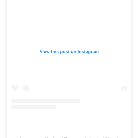
View this post on Instagram