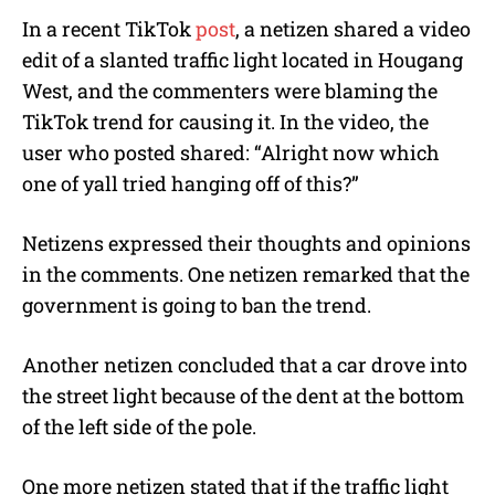
In a recent TikTok
post
, a netizen shared a video
edit of a slanted traffic light located in Hougang
West, and the commenters were blaming the
TikTok trend for causing it. In the video, the
user who posted shared: “Alright now which
one of yall tried hanging off of this?”
Netizens expressed their thoughts and opinions
in the comments. One netizen remarked that the
government is going to ban the trend.
Another netizen concluded that a car drove into
the street light because of the dent at the bottom
of the left side of the pole.
One more netizen stated that if the traffic light