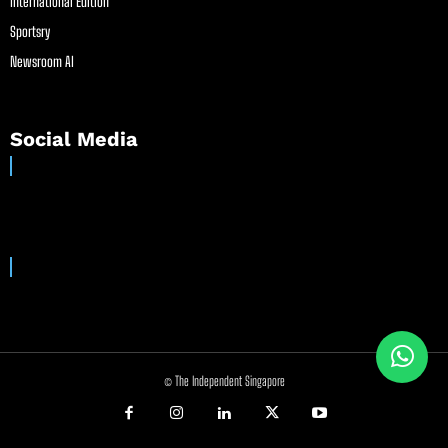
International Edition
Sportsry
Newsroom AI
Social Media
© The Independent Singapore