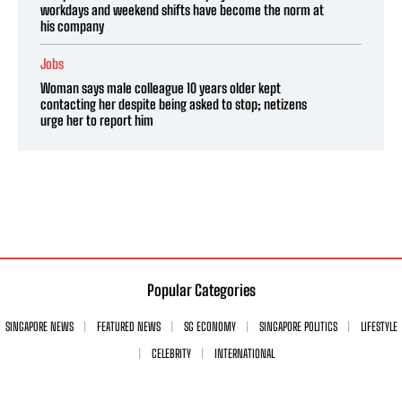
workdays and weekend shifts have become the norm at
his company
Jobs
Woman says male colleague 10 years older kept
contacting her despite being asked to stop; netizens
urge her to report him
Popular Categories
SINGAPORE NEWS
FEATURED NEWS
SG ECONOMY
SINGAPORE POLITICS
LIFESTYLE
CELEBRITY
INTERNATIONAL