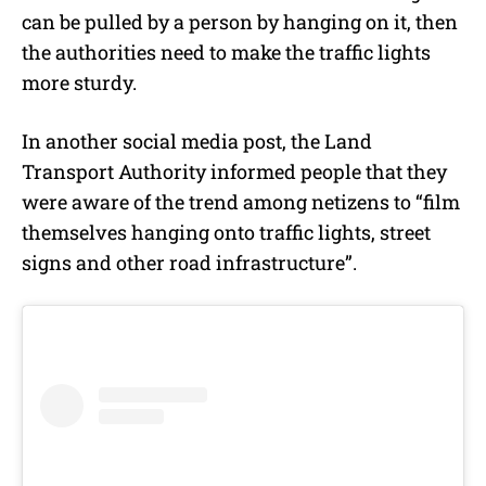
can be pulled by a person by hanging on it, then
the authorities need to make the traffic lights
more sturdy.
In another social media post, the Land
Transport Authority informed people that they
were aware of the trend among netizens to “film
themselves hanging onto traffic lights, street
signs and other road infrastructure”.