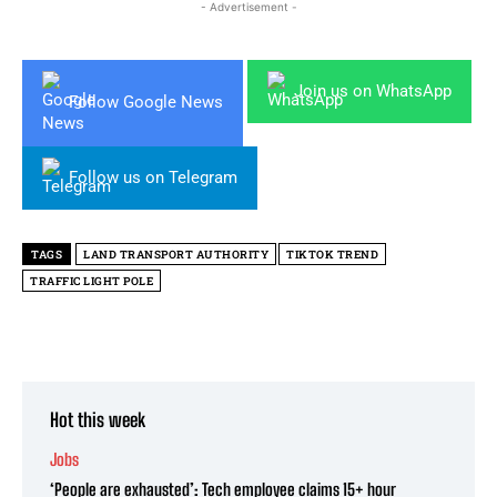
- Advertisement -
Join us on WhatsApp
Follow Google News
Follow us on Telegram
TAGS
LAND TRANSPORT AUTHORITY
TIKTOK TREND
TRAFFIC LIGHT POLE
Hot this week
Jobs
‘People are exhausted’: Tech employee claims 15+ hour