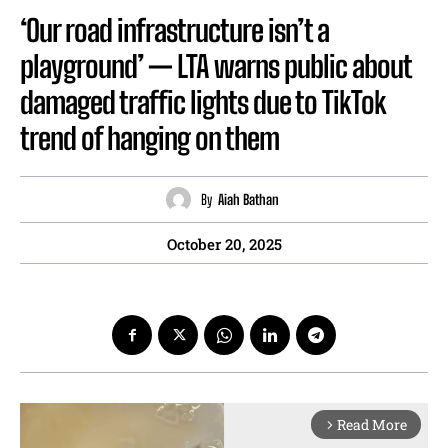
‘Our road infrastructure isn’t a
playground’ — LTA warns public about
damaged traffic lights due to TikTok
trend of hanging on them
By
Aiah Bathan
October 20, 2025
Read More
arrow_forward_ios