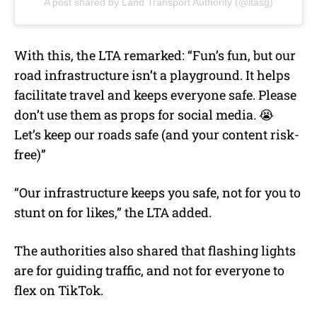
A post shared by Land Transport Authority (@ltasg)
With this, the LTA remarked: “Fun’s fun, but our
road infrastructure isn’t a playground. It helps
facilitate travel and keeps everyone safe. Please
don’t use them as props for social media. 😭
Let’s keep our roads safe (and your content risk-
free)”
“Our infrastructure keeps you safe, not for you to
stunt on for likes,” the LTA added.
The authorities also shared that flashing lights
are for guiding traffic, and not for everyone to
flex on TikTok.