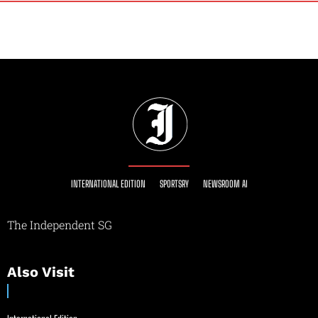
INTERNATIONAL EDITION
SPORTSRY
NEWSROOM AI
The Independent SG
Also Visit