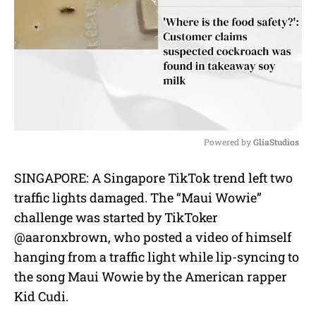
Powered by 
GliaStudios
M
SINGAPORE: A Singapore TikTok trend left two
u
traffic lights damaged. The “Maui Wowie”
t
e
challenge was started by TikToker
@aaronxbrown, who posted a video of himself
hanging from a traffic light while lip-syncing to
the song Maui Wowie by the American rapper
Kid Cudi.