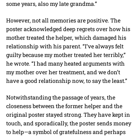
some years, also my late grandma.”
However, not all memories are positive. The
poster acknowledged deep regrets over how his
mother treated the helper, which damaged his
relationship with his parent. “I’ve always felt
guilty because my mother treated her terribly,”
he wrote. “I had many heated arguments with
my mother over her treatment, and we don’t
have a good relationship now, to say the least.”
Notwithstanding the passage of years, the
closeness between the former helper and the
original poster stayed strong. They have kept in
touch, and sporadically, the poster sends money
to help—a symbol of gratefulness and perhaps