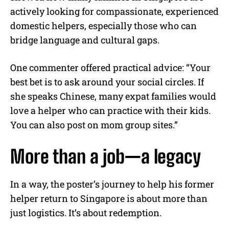
actively looking for compassionate, experienced
domestic helpers, especially those who can
bridge language and cultural gaps.
One commenter offered practical advice: “Your
best bet is to ask around your social circles. If
she speaks Chinese, many expat families would
love a helper who can practice with their kids.
You can also post on mom group sites.”
More than a job—a legacy
In a way, the poster’s journey to help his former
helper return to Singapore is about more than
just logistics. It’s about redemption.