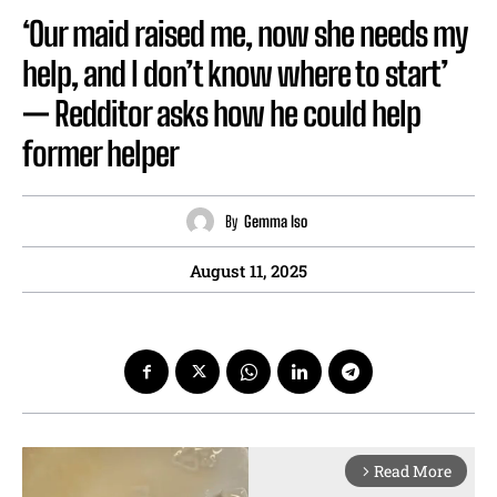
‘Our maid raised me, now she needs my
help, and I don’t know where to start’
— Redditor asks how he could help
former helper
By
Gemma Iso
August 11, 2025
Read More
arrow_forward_ios