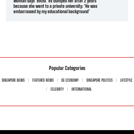
Woman says ‘elitist’ ex dumped her after 2 years
because she went to a private university: ‘He was
embarrassed by my educational background’
Popular Categories
SINGAPORE NEWS
FEATURED NEWS
SG ECONOMY
SINGAPORE POLITICS
LIFESTYLE
CELEBRITY
INTERNATIONAL