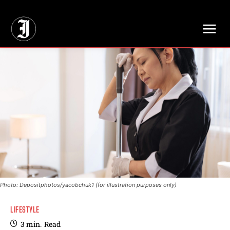
// Adds dimensions UUID, Author and Topic into GA4
Photo: Depositphotos/yacobchuk1 (for illustration purposes only)
LIFESTYLE
3
min.
Read