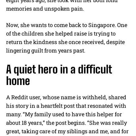
memories and unspoken pain.
Now, she wants to come back to Singapore. One
of the children she helped raise is trying to
return the kindness she once received, despite
lingering guilt from years past.
A quiet hero in a difficult
home
A Reddit user, whose name is withheld, shared
his story in a heartfelt post that resonated with
many. “My family used to have this helper for
about 18 years,” the post begins. “She was really
great, taking care of my siblings and me, and for