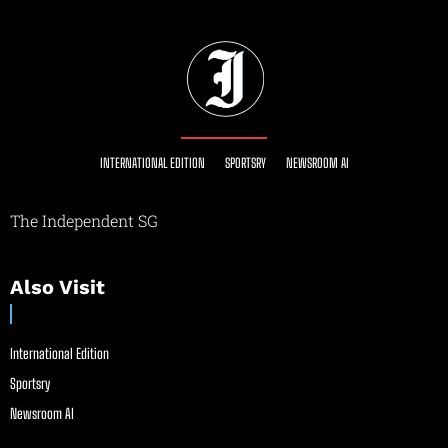
INTERNATIONAL EDITION
SPORTSRY
NEWSROOM AI
The Independent SG
Also Visit
International Edition
Sportsry
Newsroom AI