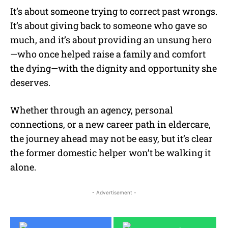
It’s about someone trying to correct past wrongs.
It’s about giving back to someone who gave so
much, and it’s about providing an unsung hero
—who once helped raise a family and comfort
the dying—with the dignity and opportunity she
deserves.
Whether through an agency, personal
connections, or a new career path in eldercare,
the journey ahead may not be easy, but it’s clear
the former domestic helper won’t be walking it
alone.
- Advertisement -