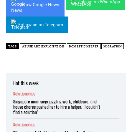
Join us on WhatsApp
Follow Google News
Follow us on Telegram
TAGS
ABUSE AND EXPLOITATION
DOMESTIC HELPER
MIGRATION
Hot this week
Relationships
Singapore mum says juggling work, childcare, and
house chores pushed her to hire a helper: ‘I couldn’t
find a solution’
Relationships