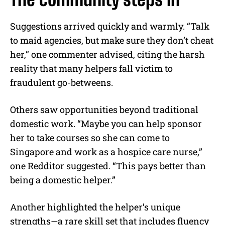
Suggestions arrived quickly and warmly. “Talk
to maid agencies, but make sure they don’t cheat
her,” one commenter advised, citing the harsh
reality that many helpers fall victim to
fraudulent go-betweens.
Others saw opportunities beyond traditional
domestic work. “Maybe you can help sponsor
her to take courses so she can come to
Singapore and work as a hospice care nurse,”
one Redditor suggested. “This pays better than
being a domestic helper.”
Another highlighted the helper’s unique
strengths—a rare skill set that includes fluency