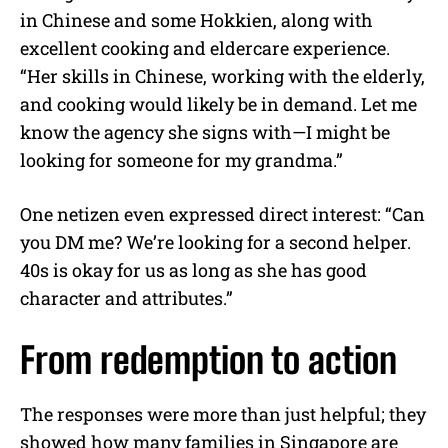
in Chinese and some Hokkien, along with
excellent cooking and eldercare experience.
“Her skills in Chinese, working with the elderly,
and cooking would likely be in demand. Let me
know the agency she signs with—I might be
looking for someone for my grandma.”
One netizen even expressed direct interest: “Can
you DM me? We’re looking for a second helper.
40s is okay for us as long as she has good
character and attributes.”
From redemption to action
The responses were more than just helpful; they
showed how many families in Singapore are