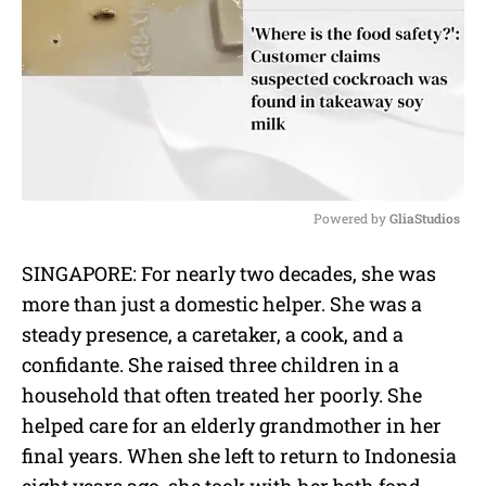
Powered by 
GliaStudios
M
SINGAPORE: For nearly two decades, she was
u
more than just a domestic helper. She was a
t
e
steady presence, a caretaker, a cook, and a
confidante. She raised three children in a
household that often treated her poorly. She
helped care for an elderly grandmother in her
final years. When she left to return to Indonesia
eight years ago, she took with her both fond