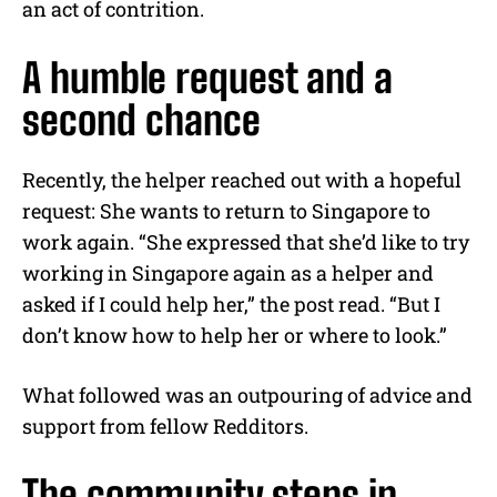
an act of contrition.
A humble request and a
second chance
Recently, the helper reached out with a hopeful
request: She wants to return to Singapore to
work again. “She expressed that she’d like to try
working in Singapore again as a helper and
asked if I could help her,” the post read. “But I
don’t know how to help her or where to look.”
What followed was an outpouring of advice and
support from fellow Redditors.
The community steps in