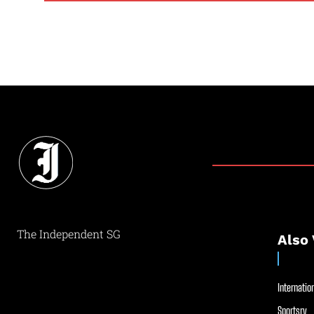
The Independent SG
Also 
Internation
Sportsry