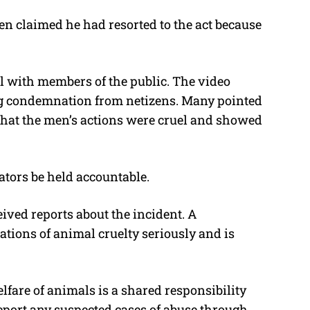
men claimed he had resorted to the act because
l with members of the public. The video
ng condemnation from netizens. Many pointed
 that the men’s actions were cruel and showed
tors be held accountable.
ived reports about the incident. A
ations of animal cruelty seriously and is
fare of animals is a shared responsibility
eport any suspected cases of abuse through