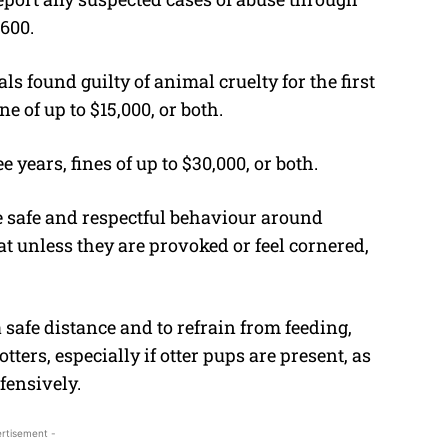
1600.
s found guilty of animal cruelty for the first
ne of up to $15,000, or both.
e years, fines of up to $30,000, or both.
e safe and respectful behaviour around
eat unless they are provoked or feel cornered,
 safe distance and to refrain from feeding,
ters, especially if otter pups are present, as
fensively.
rtisement -