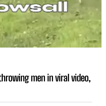
throwing men in viral video,