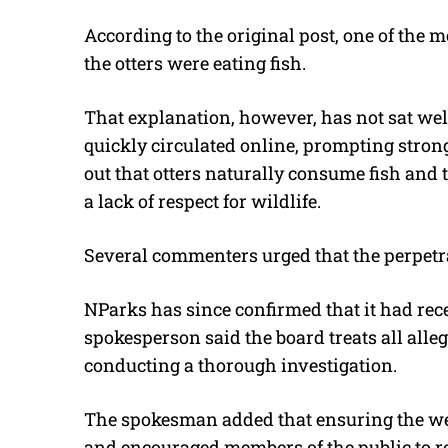
According to the original post, one of the 
the otters were eating fish.
That explanation, however, has not sat wel
quickly circulated online, prompting stro
out that otters naturally consume fish and
a lack of respect for wildlife.
Several commenters urged that the perpetra
NParks has since confirmed that it had rece
spokesperson said the board treats all alleg
conducting a thorough investigation.
The spokesman added that ensuring the wel
and encouraged members of the public to r