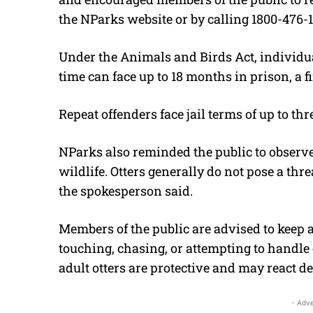
the NParks website or by calling 1800-476-
Under the Animals and Birds Act, individual
time can face up to 18 months in prison, a fi
Repeat offenders face jail terms of up to thre
NParks also reminded the public to observ
wildlife. Otters generally do not pose a thr
the spokesperson said.
Members of the public are advised to keep a
touching, chasing, or attempting to handle ot
adult otters are protective and may react de
- Adve