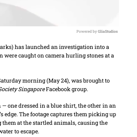
Powered by 
GliaStudios
rks) has launched an investigation into a
M
en were caught on camera hurling stones at a
u
t
e
 Saturday morning (May 24), was brought to
Society Singapore
Facebook group.
 one dressed in a blue shirt, the other in an
’s edge. The footage captures them picking up
them at the startled animals, causing the
water to escape.