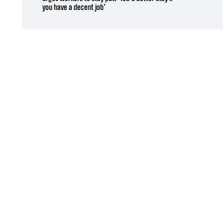
you have a decent job’