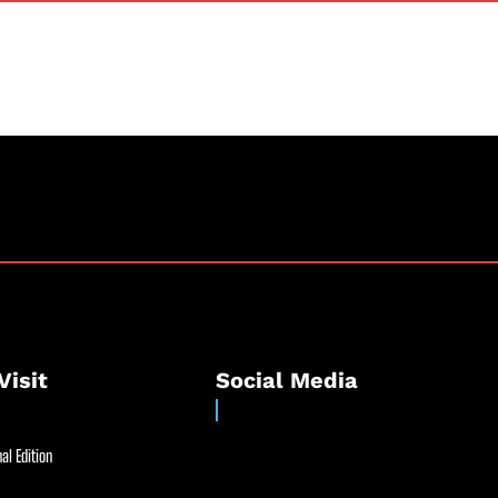
Visit
Social Media
al Edition