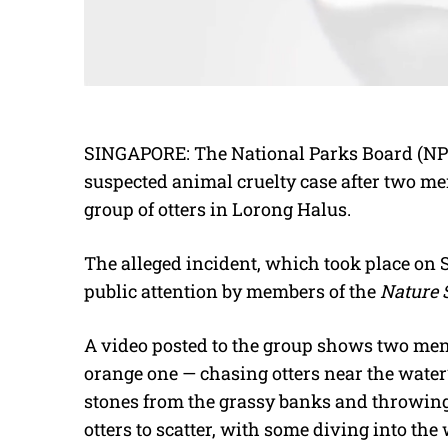
SINGAPORE: The National Parks Board (NPa
suspected animal cruelty case after two m
group of otters in Lorong Halus.
The alleged incident, which took place on
public attention by members of the
Nature 
A video posted to the group shows two men —
orange one — chasing otters near the water
stones from the grassy banks and throwing 
otters to scatter, with some diving into the 