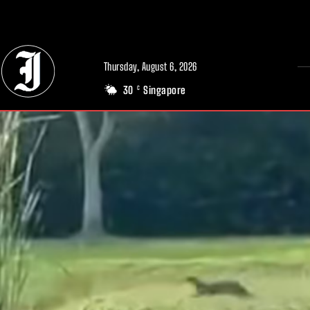
// Adds dimensions UUID, Author and Topic into GA4
Thursday, August 6, 2026
30
Singapore
C