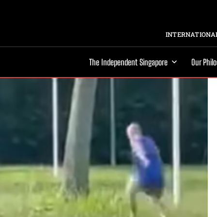
INTERNATIONAL
The Independent Singapore
Our Phil