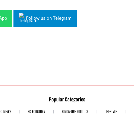
sApp
Follow us on Telegram
Popular Categories
ED NEWS
SG ECONOMY
SINGAPORE POLITICS
LIFESTYLE