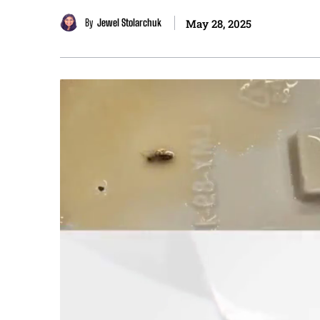
By
Jewel Stolarchuk
May 28, 2025