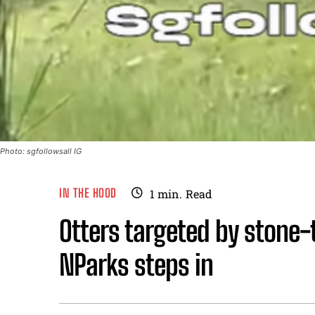
Photo: sgfollowsall IG
IN THE HOOD
1
min.
Read
Otters targeted by stone-
NParks steps in