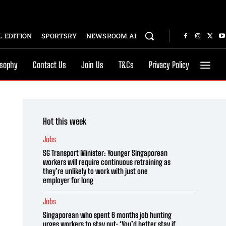
 EDITION
SPORTSRY
NEWSROOM AI
osophy
Contact Us
Join Us
T&Cs
Privacy Policy
Hot this week
Jobs
SG Transport Minister: Younger Singaporean
workers will require continuous retraining as
they’re unlikely to work with just one
employer for long
Jobs
Singaporean who spent 6 months job hunting
urges workers to stay put: ‘You’d better stay if