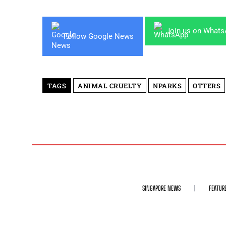
Join us on What
Follow Google News
TAGS
ANIMAL CRUELTY
NPARKS
OTTERS
SINGAPORE NEWS
FEATUR