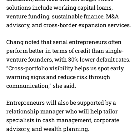
solutions include working capital loans,
venture funding, sustainable finance, M&A
advisory, and cross-border expansion services.
Chang noted that serial entrepreneurs often
perform better in terms of credit than single-
venture founders, with 30% lower default rates.
“Cross-portfolio visibility helps us spot early
warning signs and reduce risk through
communication,” she said.
Entrepreneurs will also be supported by a
relationship manager who will help tailor
specialists in cash management, corporate
advisory, and wealth planning.