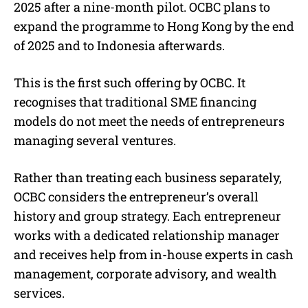
2025 after a nine-month pilot. OCBC plans to
expand the programme to Hong Kong by the end
of 2025 and to Indonesia afterwards.
This is the first such offering by OCBC. It
recognises that traditional SME financing
models do not meet the needs of entrepreneurs
managing several ventures.
Rather than treating each business separately,
OCBC considers the entrepreneur’s overall
history and group strategy. Each entrepreneur
works with a dedicated relationship manager
and receives help from in-house experts in cash
management, corporate advisory, and wealth
services.