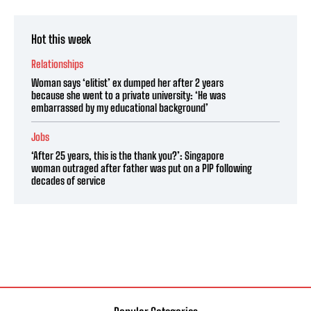
Hot this week
Relationships
Woman says ‘elitist’ ex dumped her after 2 years
because she went to a private university: ‘He was
embarrassed by my educational background’
Jobs
‘After 25 years, this is the thank you?’: Singapore
woman outraged after father was put on a PIP following
decades of service