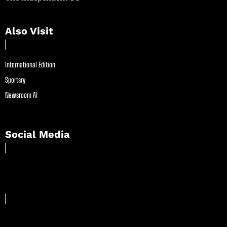
Also Visit
International Edition
Sportsry
Newsroom AI
Social Media