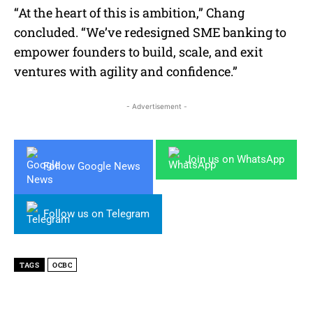
“At the heart of this is ambition,” Chang
concluded. “We’ve redesigned SME banking to
empower founders to build, scale, and exit
ventures with agility and confidence.”
- Advertisement -
Join us on WhatsApp
Follow Google News
Follow us on Telegram
TAGS
OCBC