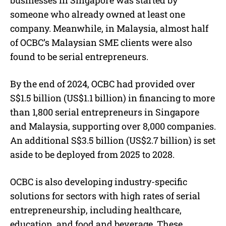
someone who already owned at least one
company. Meanwhile, in Malaysia, almost half
of OCBC’s Malaysian SME clients were also
found to be serial entrepreneurs.
By the end of 2024, OCBC had provided over
S$1.5 billion (US$1.1 billion) in financing to more
than 1,800 serial entrepreneurs in Singapore
and Malaysia, supporting over 8,000 companies.
An additional S$3.5 billion (US$2.7 billion) is set
aside to be deployed from 2025 to 2028.
OCBC is also developing industry-specific
solutions for sectors with high rates of serial
entrepreneurship, including healthcare,
education, and food and beverage. These