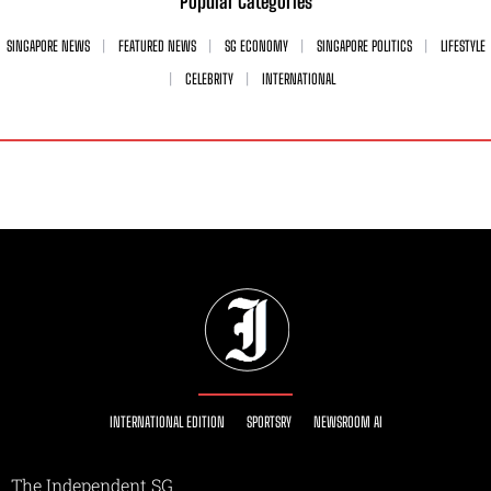
Popular Categories
SINGAPORE NEWS
FEATURED NEWS
SG ECONOMY
SINGAPORE POLITICS
LIFESTYLE
CELEBRITY
INTERNATIONAL
INTERNATIONAL EDITION
SPORTSRY
NEWSROOM AI
The Independent SG