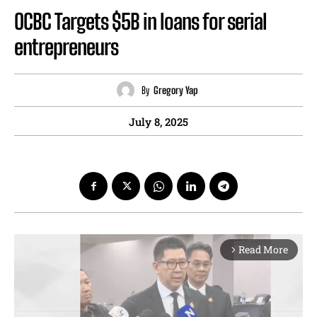
OCBC Targets $5B in loans for serial
entrepreneurs
By
Gregory Yap
July 8, 2025
Read More
arrow_forward_ios