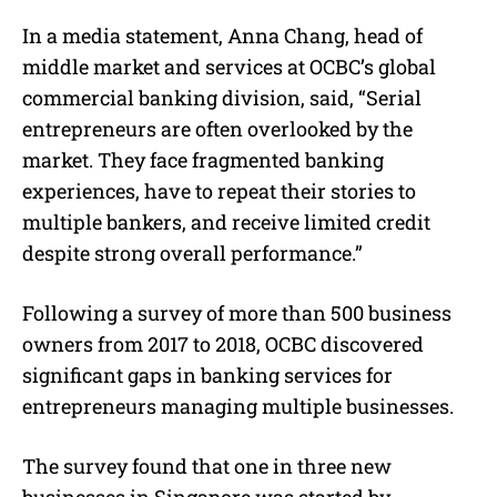
In a media statement, Anna Chang, head of
middle market and services at OCBC’s global
commercial banking division, said, “Serial
entrepreneurs are often overlooked by the
market. They face fragmented banking
experiences, have to repeat their stories to
multiple bankers, and receive limited credit
despite strong overall performance.”
Following a survey of more than 500 business
owners from 2017 to 2018, OCBC discovered
significant gaps in banking services for
entrepreneurs managing multiple businesses.
The survey found that one in three new
businesses in Singapore was started by