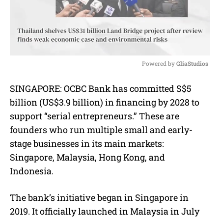
Powered by 
GliaStudios
M
SINGAPORE: OCBC Bank has committed S$5
u
billion (US$3.9 billion) in financing by 2028 to
t
e
support “serial entrepreneurs.” These are
founders who run multiple small and early-
stage businesses in its main markets:
Singapore, Malaysia, Hong Kong, and
Indonesia.
The bank’s initiative began in Singapore in
2019. It officially launched in Malaysia in July