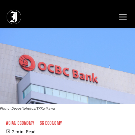
// Adds dimensions UUID, Author and Topic into GA4
Photo: Depositphotos/TKKurikawa
ASIAN ECONOMY
SG ECONOMY
2
min.
Read