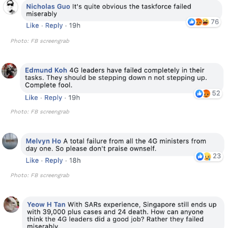
Photo: FB screengrab
Photo: FB screengrab
Photo: FB screengrab