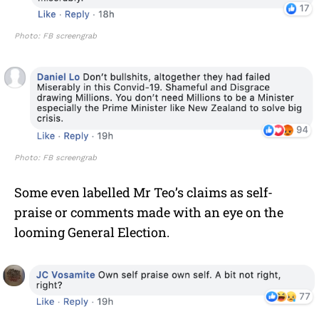
Photo: FB screengrab
Photo: FB screengrab
Some even labelled Mr Teo’s claims as self-
praise or comments made with an eye on the
looming General Election.