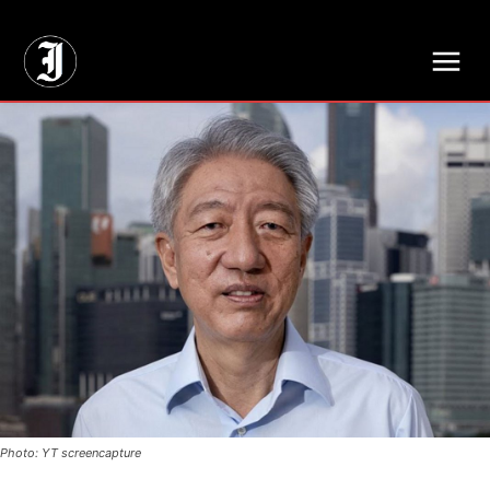
// Adds dimensions UUID, Author and Topic into GA4
Photo: YT screencapture