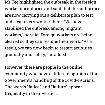
Mr Teo highlighted the outbreak in the foreign
worker dormitories and said that the authorities
are now carrying out a deliberate plan to test
and clear every worker there. “We have
stabilised the outbreak among migrant
workers,” he said. Foreign workers are being
cleared so they can resume their work. “As a
result, we can now begin to restart activities
gradually and safely,” he added.
However, there are people in the online
community who have a different opinion of the
Government’s handling of the Covid-19 crisis.
The words “failed” and “failure” appear
frequently in their verdict.