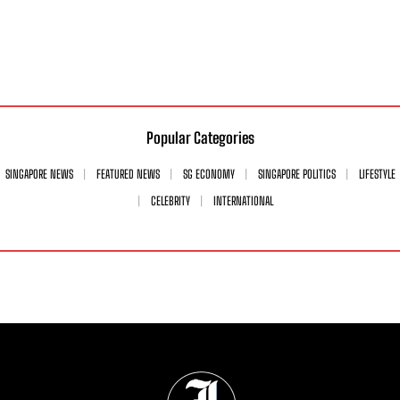
Popular Categories
SINGAPORE NEWS
FEATURED NEWS
SG ECONOMY
SINGAPORE POLITICS
LIFESTYLE
CELEBRITY
INTERNATIONAL