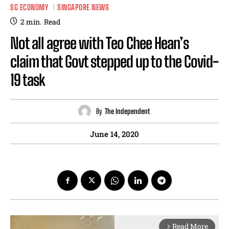
SG ECONOMY
SINGAPORE NEWS
2
min.
Read
Not all agree with Teo Chee Hean’s
claim that Govt stepped up to the Covid-
19 task
By
The Independent
June 14, 2020
Read More
arrow_forward_ios