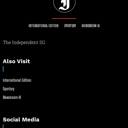
INTERNATIONAL EDITION
SPORTSRY
NEWSROOM AI
The Independent SG
Also Visit
International Edition
Sportsry
Newsroom AI
Social Media