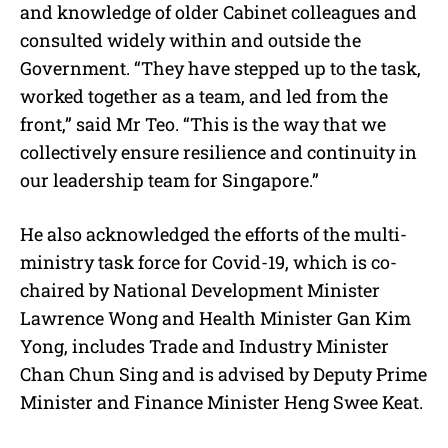
and knowledge of older Cabinet colleagues and
consulted widely within and outside the
Government. “They have stepped up to the task,
worked together as a team, and led from the
front,” said Mr Teo. “This is the way that we
collectively ensure resilience and continuity in
our leadership team for Singapore.”
He also acknowledged the efforts of the multi-
ministry task force for Covid-19, which is co-
chaired by National Development Minister
Lawrence Wong and Health Minister Gan Kim
Yong, includes Trade and Industry Minister
Chan Chun Sing and is advised by Deputy Prime
Minister and Finance Minister Heng Swee Keat.