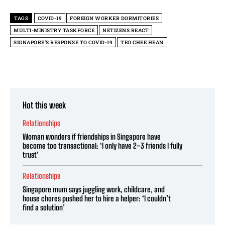
TAGS
COVID-19
FOREIGN WORKER DORMITORIES
MULTI-MINISTRY TASKFORCE
NETIZENS REACT
SIGNAPORE'S RESPONSE TO COVID-19
TEO CHEE HEAN
Hot this week
Relationships
Woman wonders if friendships in Singapore have
become too transactional: ‘I only have 2–3 friends I fully
trust’
Relationships
Singapore mum says juggling work, childcare, and
house chores pushed her to hire a helper: ‘I couldn’t
find a solution’