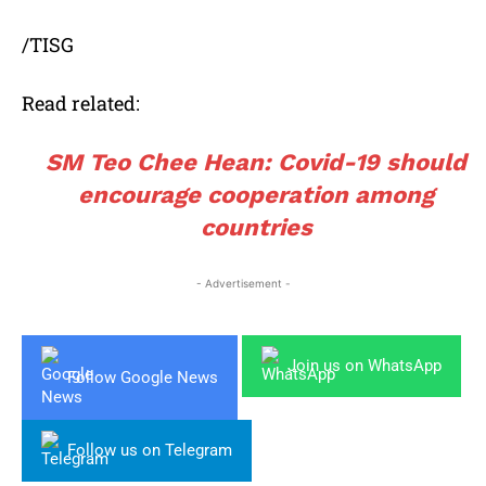
/TISG
Read related:
SM Teo Chee Hean: Covid-19 should
encourage cooperation among
countries
- Advertisement -
Join us on WhatsApp
Follow Google News
Follow us on Telegram