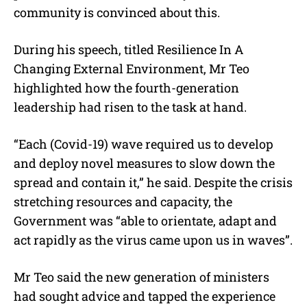
community is convinced about this.
During his speech, titled Resilience In A
Changing External Environment, Mr Teo
highlighted how the fourth-generation
leadership had risen to the task at hand.
“Each (Covid-19) wave required us to develop
and deploy novel measures to slow down the
spread and contain it,” he said. Despite the crisis
stretching resources and capacity, the
Government was “able to orientate, adapt and
act rapidly as the virus came upon us in waves”.
Mr Teo said the new generation of ministers
had sought advice and tapped the experience