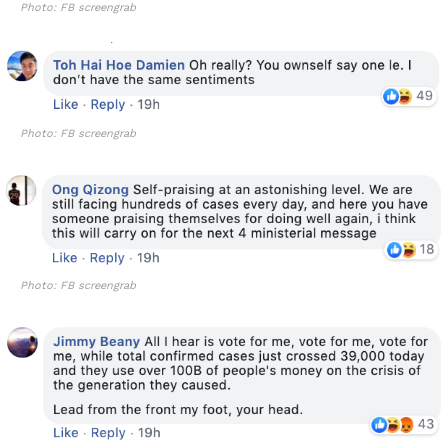
Photo: FB screengrab
Photo: FB screengrab
Photo: FB screengrab