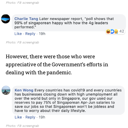
Photo: FB screengrab
Photo: FB screengrab
However, there were those who were
appreciative of the Government’s efforts in
dealing with the pandemic.
Photo: FB screengrab