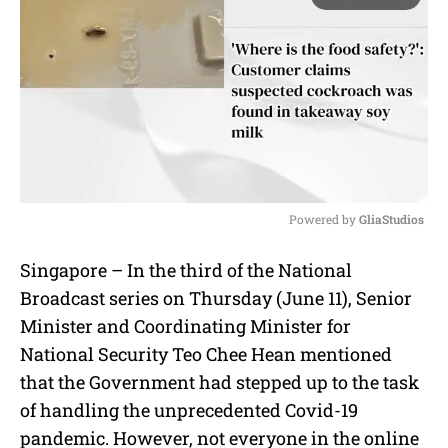
Powered by 
GliaStudios
M
Singapore – In the third of the National
u
Broadcast series on Thursday (June 11), Senior
t
e
Minister and Coordinating Minister for
National Security Teo Chee Hean mentioned
that the Government had stepped up to the task
of handling the unprecedented Covid-19
pandemic. However, not everyone in the online