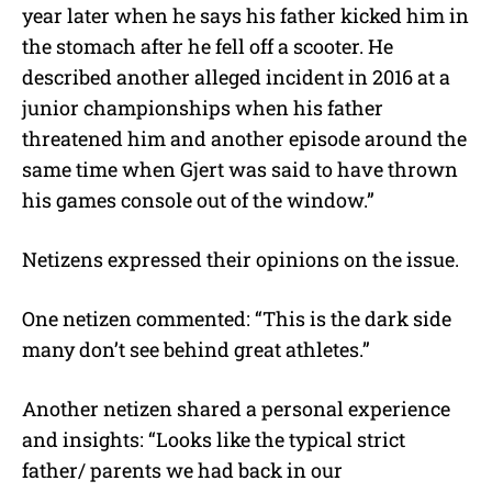
year later when he says his father kicked him in
the stomach after he fell off a scooter. He
described another alleged incident in 2016 at a
junior championships when his father
threatened him and another episode around the
same time when Gjert was said to have thrown
his games console out of the window.”
Netizens expressed their opinions on the issue.
One netizen commented: “
This is the dark side
many don’t see behind great athletes.”
Another netizen shared a personal experience
and insights: “Looks like the typical strict
father/ parents we had back in our