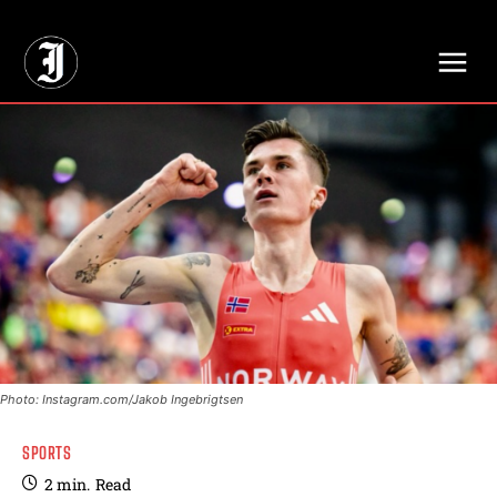
// Adds dimensions UUID, Author and Topic into GA4
Photo: Instagram.com/Jakob Ingebrigtsen
SPORTS
2
min.
Read