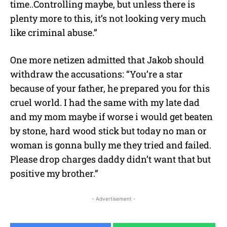
time..Controlling maybe, but unless there is
plenty more to this, it’s not looking very much
like criminal abuse.”
One more netizen admitted that Jakob should
withdraw the accusations: “You’re a star
because of your father, he prepared you for this
cruel world. I had the same with my late dad
and my mom maybe if worse i would get beaten
by stone, hard wood stick but today no man or
woman is gonna bully me they tried and failed.
Please drop charges daddy didn’t want that but
positive my brother.”
- Advertisement -