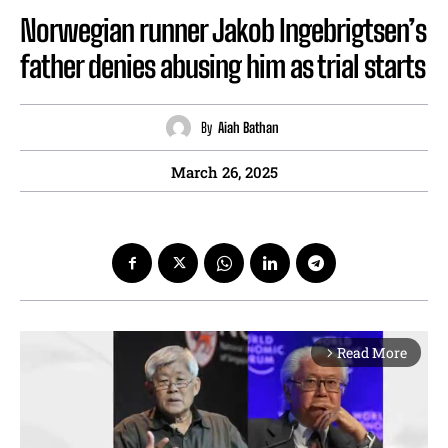
Norwegian runner Jakob Ingebrigtsen’s
father denies abusing him as trial starts
By
Aiah Bathan
March 26, 2025
Read More
arrow_forward_ios