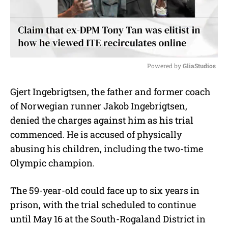
Powered by 
GliaStudios
M
Gjert Ingebrigtsen, the father and former coach
u
of Norwegian runner Jakob Ingebrigtsen,
t
e
denied the charges against him as his trial
commenced. He is accused of physically
abusing his children, including the two-time
Olympic champion.
The 59-year-old could face up to six years in
prison, with the trial scheduled to continue
until May 16 at the South-Rogaland District in