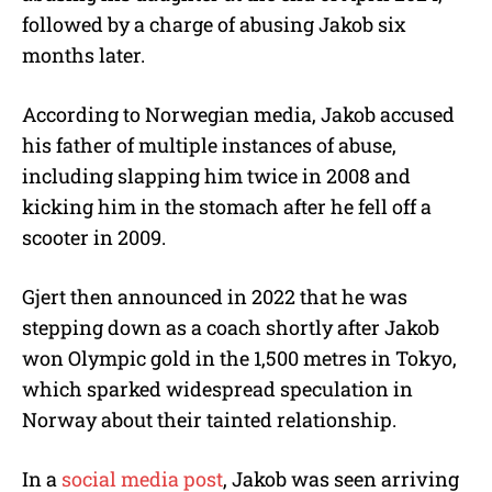
followed by a charge of abusing Jakob six
months later.
According to Norwegian media, Jakob accused
his father of multiple instances of abuse,
including slapping him twice in 2008 and
kicking him in the stomach after he fell off a
scooter in 2009.
Gjert then announced in 2022 that he was
stepping down as a coach shortly after Jakob
won Olympic gold in the 1,500 metres in Tokyo,
which sparked widespread speculation in
Norway about their tainted relationship.
In a
social media post
, Jakob was seen arriving