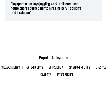
Singapore mum says juggling work, childcare, and
house chores pushed her to hire a helper: ‘I couldn’t
find a solution’
Popular Categories
SINGAPORE NEWS
FEATURED NEWS
SG ECONOMY
SINGAPORE POLITICS
LIFESTYLE
CELEBRITY
INTERNATIONAL