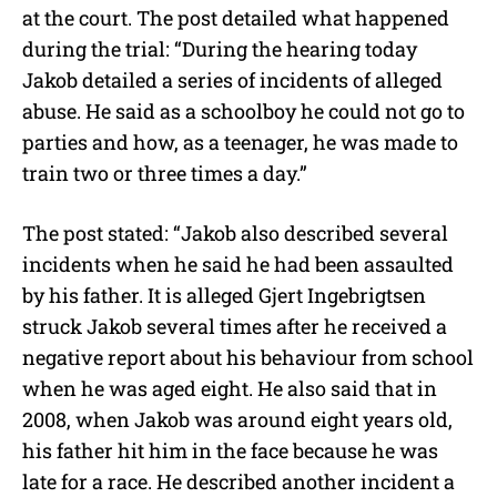
at the court. The post detailed what happened
during the trial: “
During the hearing today
Jakob detailed a series of incidents of alleged
abuse. He said as a schoolboy he could not go to
parties and how, as a teenager, he was made to
train two or three times a day.”
The post stated: “Jakob also described several
incidents when he said he had been assaulted
by his father. It is alleged Gjert Ingebrigtsen
struck Jakob several times after he received a
negative report about his behaviour from school
when he was aged eight. He also said that in
2008, when Jakob was around eight years old,
his father hit him in the face because he was
late for a race. He described another incident a