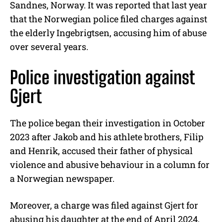
Sandnes, Norway. It was reported that last year
that the Norwegian police filed charges against
the elderly Ingebrigtsen, accusing him of abuse
over several years.
Police investigation against
Gjert
The police began their investigation in October
2023 after Jakob and his athlete brothers, Filip
and Henrik, accused their father of physical
violence and abusive behaviour in a column for
a Norwegian newspaper.
Moreover, a charge was filed against Gjert for
abusing his daughter at the end of April 2024,