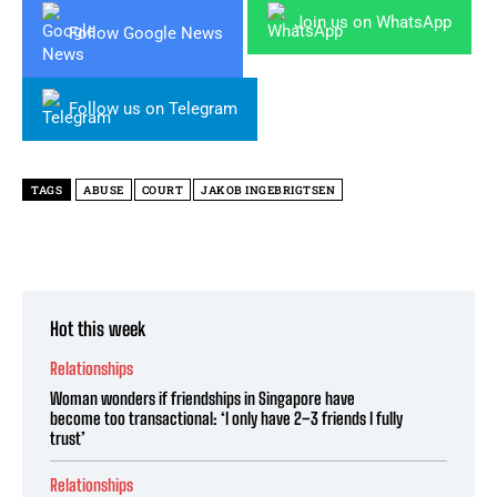
Join us on WhatsApp
Follow Google News
Follow us on Telegram
TAGS
ABUSE
COURT
JAKOB INGEBRIGTSEN
Hot this week
Relationships
Woman wonders if friendships in Singapore have
become too transactional: ‘I only have 2–3 friends I fully
trust’
Relationships