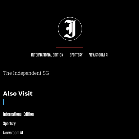
INTERNATIONAL EDITION
SPORTSRY
NEWSROOM AI
The Independent SG
Also Visit
International Edition
Sportsry
Newsroom AI