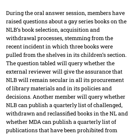
During the oral answer session, members have
raised questions about a gay series books on the
NLB’s book selection, acquisition and
withdrawal processes, stemming from the
recent incident in which three books were
pulled from the shelves in its children’s section.
The question tabled will query whether the
external reviewer will give the assurance that
NLB will remain secular in all its procurement
of library materials and in its policies and
decisions. Another member will query whether
NLB can publish a quarterly list of challenged,
withdrawn and reclassified books in the NL and
whether MDA can publish a quarterly list of
publications that have been prohibited from