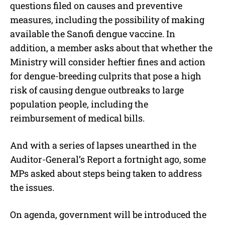
questions filed on causes and preventive
measures, including the possibility of making
available the Sanofi dengue vaccine. In
addition, a member asks about that whether the
Ministry will consider heftier fines and action
for dengue-breeding culprits that pose a high
risk of causing dengue outbreaks to large
population people, including the
reimbursement of medical bills.
And with a series of lapses unearthed in the
Auditor-General’s Report a fortnight ago, some
MPs asked about steps being taken to address
the issues.
On agenda, government will be introduced the