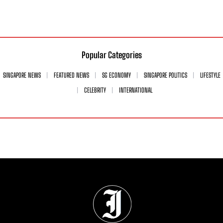
Popular Categories
SINGAPORE NEWS
FEATURED NEWS
SG ECONOMY
SINGAPORE POLITICS
LIFESTYLE
CELEBRITY
INTERNATIONAL