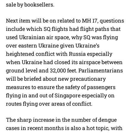
sale by booksellers.
Next item will be on related to MH 17, questions
include which SQ flights had flight paths that
used Ukrainian air space, why SQ was flying
over eastern Ukraine given Ukraine’s
heightened conflict with Russia especially
when Ukraine had closed its airspace between
ground level and 32,000 feet. Parliamentarians
will be briefed about new precautionary
measures to ensure the safety of passengers
flying in and out of Singapore especially on
routes flying over areas of conflict.
The sharp increase in the number of dengue
cases in recent months is also a hot topic, with