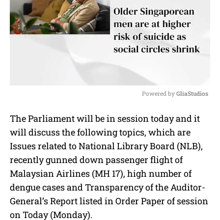
Powered by 
GliaStudios
M
The Parliament will be in session today and it
u
will discuss the following topics, which are
t
e
Issues related to National Library Board (NLB),
recently gunned down passenger flight of
Malaysian Airlines (MH 17), high number of
dengue cases and Transparency of the Auditor-
General’s Report listed in Order Paper of session
on Today (Monday).