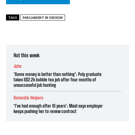
TAGS
PARLIAMENT IN SESSION
Hot this week
Jobs
‘Some money is better than nothing’: Poly graduate
takes S$2.2k bubble tea job after four months of
unsuccessful job hunting
Domestic Helpers
‘I’ve had enough after 10 years’: Maid says employer
keeps pushing her to renew contract