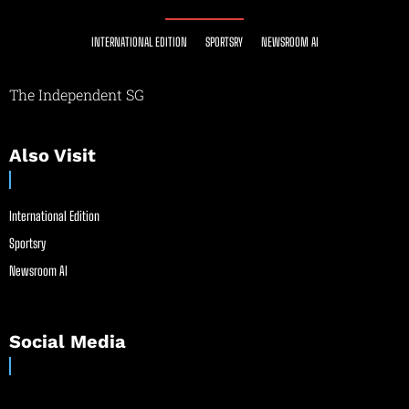
INTERNATIONAL EDITION
SPORTSRY
NEWSROOM AI
The Independent SG
Also Visit
International Edition
Sportsry
Newsroom AI
Social Media