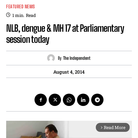
FEATURED NEWS
1
min.
Read
NLB, dengue & MH 17 at Parliamentary
session today
By
The Independent
August 4, 2014
Read More
arrow_forward_ios