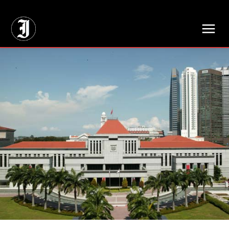
// Adds dimensions UUID, Author and Topic into GA4