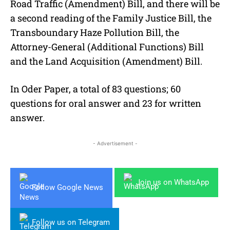
Road Traffic (Amendment) Bill, and there will be
a second reading of the Family Justice Bill, the
Transboundary Haze Pollution Bill, the
Attorney-General (Additional Functions) Bill
and the Land Acquisition (Amendment) Bill.
In Oder Paper, a total of 83 questions; 60
questions for oral answer and 23 for written
answer.
- Advertisement -
Join us on WhatsApp
Follow Google News
Follow us on Telegram