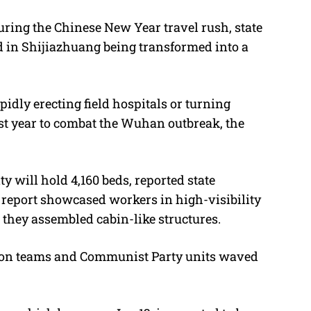
during the Chinese New Year travel rush, state
d in Shijiazhuang being transformed into a
idly erecting field hospitals or turning
st year to combat the Wuhan outbreak, the
 will hold 4,160 beds, reported state
 report showcased workers in high-visibility
 they assembled cabin-like structures.
ion teams and Communist Party units waved