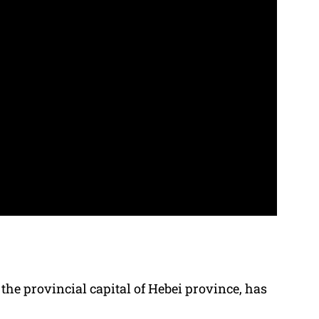
the provincial capital of Hebei province, has