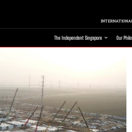
INTERNATIONAL
The Independent Singapore
Our Phil