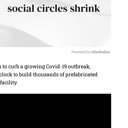
Powered by 
GliaStudios
s to curb a growing Covid-19 outbreak,
M
lock to build thousands of prefabricated
u
acility.
t
e