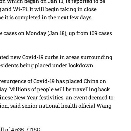
on which began on Jan 13, is reported to be
nd Wi-Fi. It will begin taking in close
e it is completed in the next few days.
 cases on Monday (Jan 18), up from 109 cases
ted new Covid-19 curbs in areas surrounding
 residents being placed under lockdown.
resurgence of Covid-19 has placed China on
ay. Millions of people will be travelling back
inese New Year festivities, an event deemed to
ion, said senior national health official Wang
ll of 4,635. /TISG