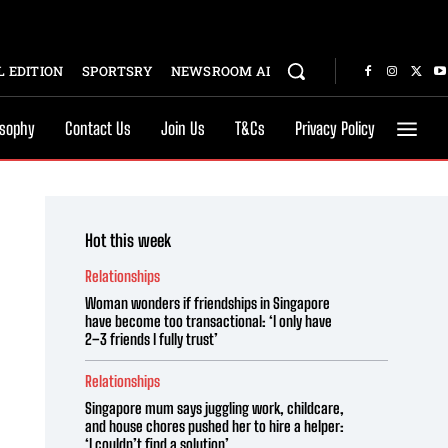
 EDITION
SPORTSRY
NEWSROOM AI
osophy
Contact Us
Join Us
T&Cs
Privacy Policy
Hot this week
Relationships
Woman wonders if friendships in Singapore
have become too transactional: ‘I only have
2–3 friends I fully trust’
Relationships
Singapore mum says juggling work, childcare,
and house chores pushed her to hire a helper:
‘I couldn’t find a solution’