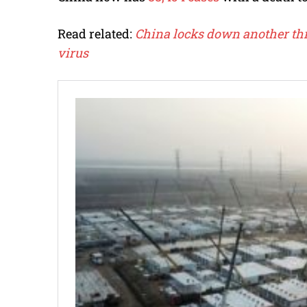
Read related:
China locks down another thr
virus