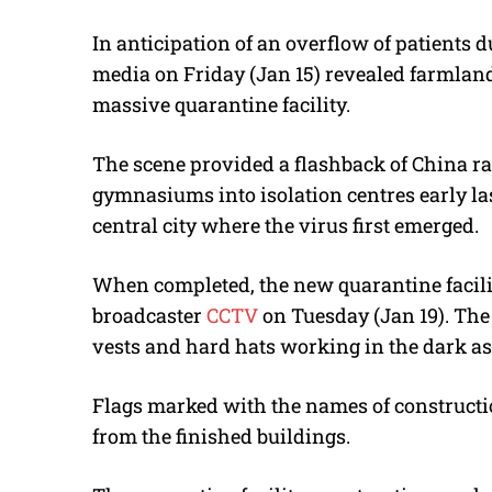
In anticipation of an overflow of patients 
media on Friday (Jan 15) revealed farmlan
massive quarantine facility.
The scene provided a flashback of China rap
gymnasiums into isolation centres early la
central city where the virus first emerged.
When completed, the new quarantine facility
broadcaster
CCTV
on Tuesday (Jan 19). The
vests and hard hats working in the dark as
Flags marked with the names of construct
from the finished buildings.