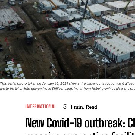
This aerial photo taken on January 16, 2021 shows the under-construction centralized q
are to be taken into quarantine in Shijiazhuang, in northern Hebei province after the 
INTERNATIONAL
1
min.
Read
New Covid-19 outbreak: Ch