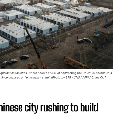
uarantine facilities, where people at risk of contracting the Covid-19 coronavirus
province declared an "emergency state". (Photo by STR / CNS / AFP) / China OUT
inese city rushing to build