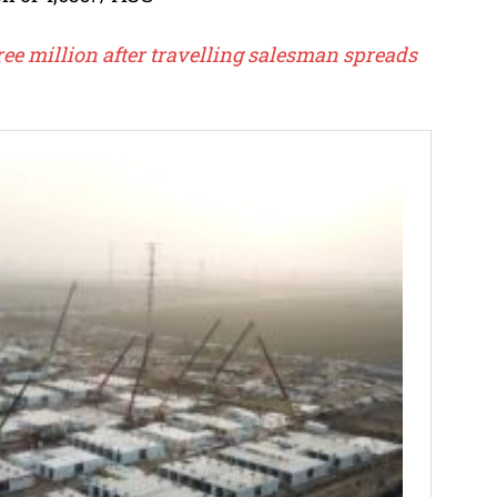
ee million after travelling salesman spreads