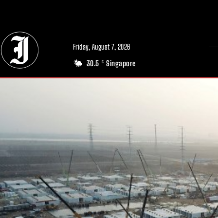
// Adds dimensions UUID, Author and Topic into GA4
Friday, August 7, 2026
30.5
Singapore
C