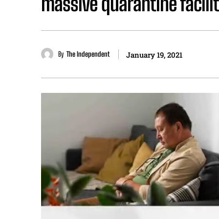
massive quarantine facili
By
The Independent
January 19, 2021