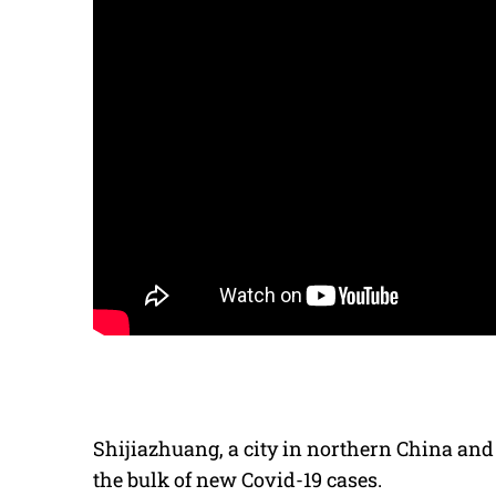
Shijiazhuang, a city in northern China and 
the bulk of new Covid-19 cases.