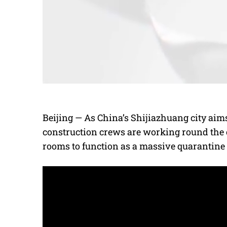
Beijing — As China’s Shijiazhuang city aim
construction crews are working round the c
rooms to function as a massive quarantine f