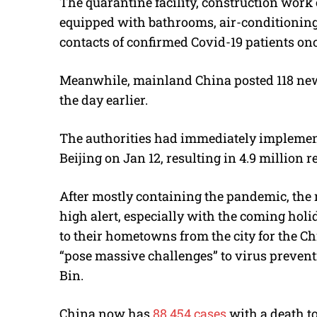
The quarantine facility, construction work 
equipped with bathrooms, air-conditioning a
contacts of confirmed Covid-19 patients onc
Meanwhile, mainland China posted 118 new
the day earlier.
The authorities had immediately implemen
Beijing on Jan 12, resulting in 4.9 million
After mostly containing the pandemic, the 
high alert, especially with the coming holid
to their hometowns from the city for the Ch
“pose massive challenges” to virus prevent
Bin.
China now has
88,454 cases
with a death to