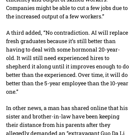
Companies might be able to cut a few jobs due to
the increased output of a few workers.”
A third added, “No contradiction. AI will replace
fresh graduates because it’s still better than
having to deal with some hormonal 20-year-
old. It will still need experienced hires to
shepherd it along until it improves enough to do
better than the experienced. Over time, it will do
better than the 5-year employee than the 10-year
one.”
In other news, a man has shared online that his
sister and brother-in-law have been keeping
their distance from his parents after they
allegedly demanded an “extravagant Guo Da Li