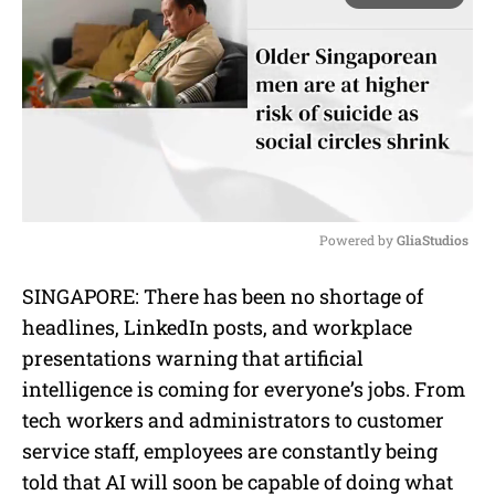
Powered by 
GliaStudios
M
SINGAPORE: There has been no shortage of
u
headlines, LinkedIn posts, and workplace
t
e
presentations warning that artificial
intelligence is coming for everyone’s jobs. From
tech workers and administrators to customer
service staff, employees are constantly being
told that AI will soon be capable of doing what