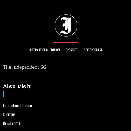
INTERNATIONAL EDITION
SPORTSRY
NEWSROOM AI
The Independent SG
Also Visit
International Edition
Sportsry
Newsroom AI