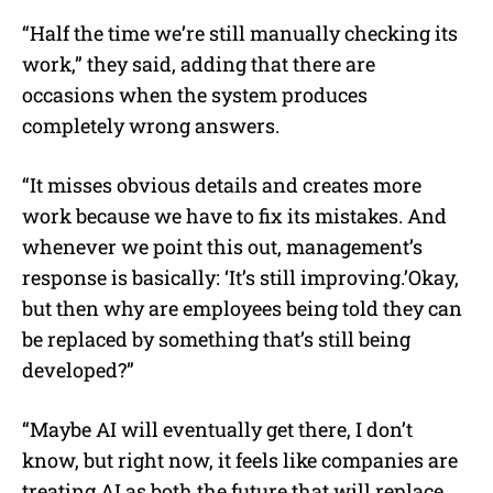
“Half the time we’re still manually checking its
work,” they said, adding that there are
occasions when the system produces
completely wrong answers.
“It misses obvious details and creates more
work because we have to fix its mistakes. And
whenever we point this out, management’s
response is basically: ‘It’s still improving.’Okay,
but then why are employees being told they can
be replaced by something that’s still being
developed?”
“Maybe AI will eventually get there, I don’t
know, but right now, it feels like companies are
treating AI as both the future that will replace