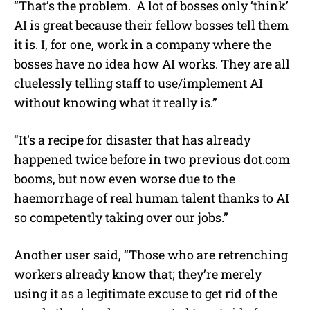
“That’s the problem. A lot of bosses only ‘think’
AI is great because their fellow bosses tell them
it is. I, for one, work in a company where the
bosses have no idea how AI works. They are all
cluelessly telling staff to use/implement AI
without knowing what it really is.”
“It’s a recipe for disaster that has already
happened twice before in two previous
dot.com
booms, but now even worse due to the
haemorrhage of real human talent thanks to AI
so competently taking over our jobs.”
Another user said, “Those who are retrenching
workers already know that; they’re merely
using it as a legitimate excuse to get rid of the