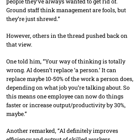
people they’ve always wanted to get rid of.
Ground staff think management are fools, but
they’re just shrewd.”
However, others in the thread pushed back on
that view.
One told him, “Your way of thinking is totally
wrong. AI doesn’t replace ‘a person.’ It can
replace maybe 10-50% of the work a person does,
depending on what job you’re talking about. So
this means one employee can now do things
faster or increase output/productivity by 30%,
maybe.”
Another remarked, “AI definitely improves
efficiency and output of skilled workers.