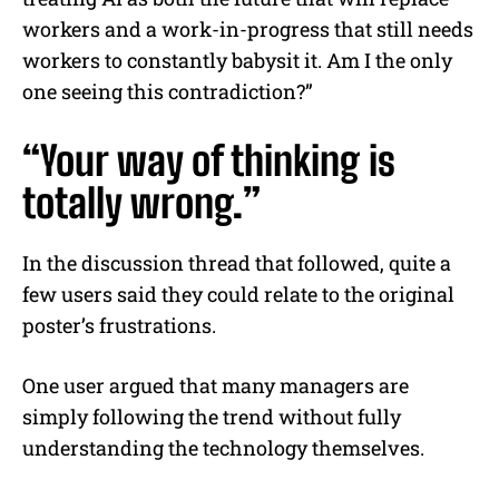
workers and a work-in-progress that still needs
workers to constantly babysit it. Am I the only
one seeing this contradiction?”
“Your way of thinking is
totally wrong.”
In the discussion thread that followed, quite a
few users said they could relate to the original
poster’s frustrations.
One user argued that many managers are
simply following the trend without fully
understanding the technology themselves.