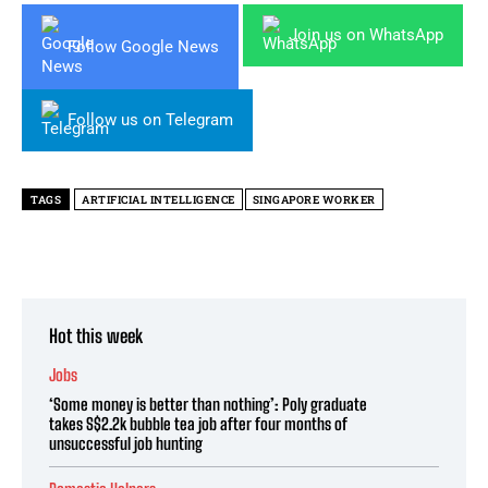
Join us on WhatsApp
Follow Google News
Follow us on Telegram
TAGS
ARTIFICIAL INTELLIGENCE
SINGAPORE WORKER
Hot this week
Jobs
‘Some money is better than nothing’: Poly graduate
takes S$2.2k bubble tea job after four months of
unsuccessful job hunting