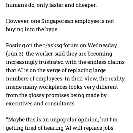
humans do, only faster and cheaper.
However, one Singaporean employee is not
buying into the hype.
Posting on the r/asksg forum on Wednesday
(Jun 3), the worker said they are becoming
increasingly frustrated with the endless claims
that AI is on the verge of replacing large
numbers of employees. In their view, the reality
inside many workplaces looks very different
from the glossy promises being made by
executives and consultants.
“Maybe this is an unpopular opinion, but I’m
getting tired of hearing ‘AI will replace jobs’