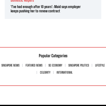
Domestic Helpers
‘I’ve had enough after 10 years’: Maid says employer
keeps pushing her to renew contract
Popular Categories
SINGAPORE NEWS
FEATURED NEWS
SG ECONOMY
SINGAPORE POLITICS
LIFESTYLE
CELEBRITY
INTERNATIONAL