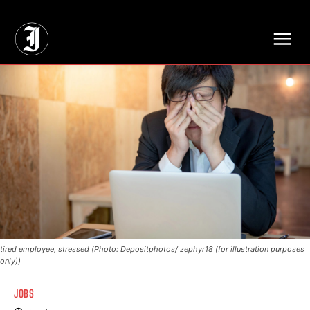
// Adds dimensions UUID, Author and Topic into GA4
tired employee, stressed (Photo: Depositphotos/ zephyr18 (for illustration purposes
only))
JOBS