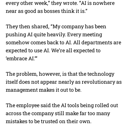
every other week,” they wrote. “AI is nowhere
near as good as bosses think it is.”
They then shared, “My company has been
pushing AI quite heavily. Every meeting
somehow comes back to AI. All departments are
expected to use AI. We’re all expected to
‘embrace AI.’”
The problem, however, is that the technology
itself does not appear nearly as revolutionary as
management makes it out to be.
The employee said the AI tools being rolled out
across the company still make far too many
mistakes to be trusted on their own.