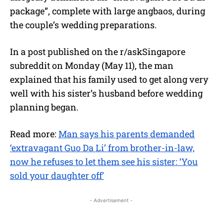
package”, complete with large angbaos, during
the couple’s wedding preparations.
In a post published on the r/askSingapore
subreddit on Monday (May 11), the man
explained that his family used to get along very
well with his sister’s husband before wedding
planning began.
Read more:
Man says his parents demanded
‘extravagant Guo Da Li’ from brother-in-law,
now he refuses to let them see his sister: ‘You
sold your daughter off’
- Advertisement -