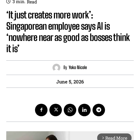
3
min.
Read
‘It just creates more work’:
Singaporean employee says AI is
‘nowhere near as good as bosses think
it is’
By
Yoko Nicole
June 5, 2026
Read More
arrow_forward_ios