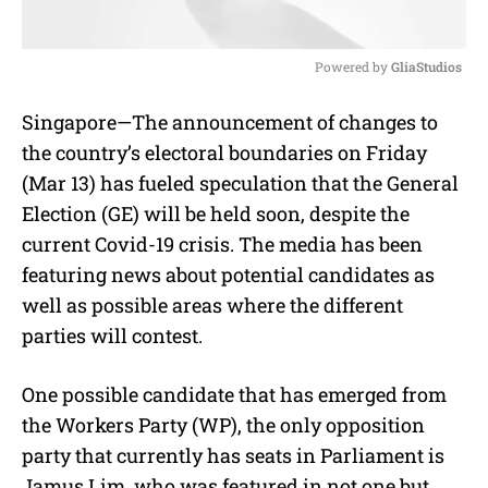
Powered by 
GliaStudios
M
Singapore—The announcement of changes to
u
the country’s electoral boundaries on Friday
t
e
(Mar 13) has fueled speculation that the General
Election (GE) will be held soon, despite the
current Covid-19 crisis. The media has been
featuring news about potential candidates as
well as possible areas where the different
parties will contest.
One possible candidate that has emerged from
the Workers Party (WP), the only opposition
party that currently has seats in Parliament is
Jamus Lim, who was featured in not one but