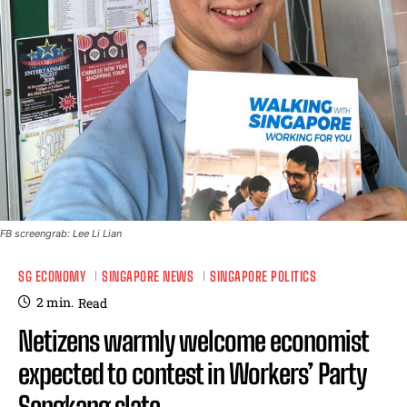
FB screengrab: Lee Li Lian
SG ECONOMY
SINGAPORE NEWS
SINGAPORE POLITICS
2
min.
Read
Netizens warmly welcome economist
expected to contest in Workers’ Party
Sengkang slate