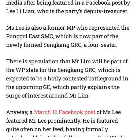
media after being featured in a Facebook post by
Lee Li Lian, who is the party’s deputy-treasurer.
Ms Lee is also a former MP who represented the
Punggol East SMC, which is now part of the
newly formed Sengkang GRC, a four-seater.
There is speculation that Mr Lim will be part of
the WP slate for the Sengkang GRC, which is
expected to be a hotly contested battleground in
the upcoming GE, which partly explains the
surge of interest around Mr Lim.
Anyway, a
March 16 Facebook post
of Ms Lee
featured Mr Lee prominently. He is featured
quite often on her feed, having formally