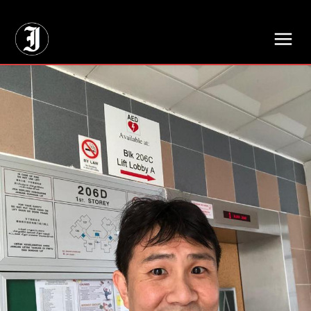
// Adds dimensions UUID, Author and Topic into GA4