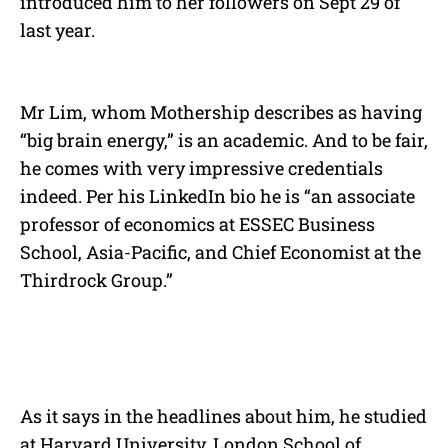
introduced him to her followers on Sept 29 of
last year.
Mr Lim, whom Mothership describes as having
“big brain energy,” is an academic. And to be fair,
he comes with very impressive credentials
indeed. Per his LinkedIn bio he is “an associate
professor of economics at ESSEC Business
School, Asia-Pacific, and Chief Economist at the
Thirdrock Group.”
As it says in the headlines about him, he studied
at Harvard University, London School of