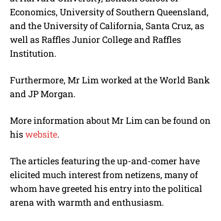
Economics, University of Southern Queensland,
and the University of California, Santa Cruz, as
well as Raffles Junior College and Raffles
Institution.
Furthermore, Mr Lim worked at the World Bank
and JP Morgan.
More information about Mr Lim can be found on
his
website
.
The articles featuring the up-and-comer have
elicited much interest from netizens, many of
whom have greeted his entry into the political
arena with warmth and enthusiasm.