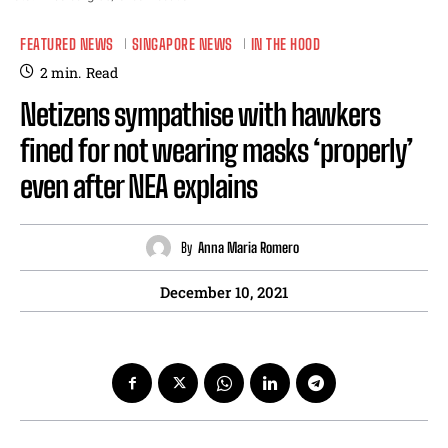
FEATURED NEWS
SINGAPORE NEWS
IN THE HOOD
2
min.
Read
Netizens sympathise with hawkers
fined for not wearing masks ‘properly’
even after NEA explains
By
Anna Maria Romero
December 10, 2021