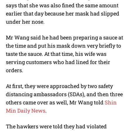
says that she was also fined the same amount
earlier that day because her mask had slipped
under her nose.
Mr Wang said he had been preparing a sauce at
the time and put his mask down very briefly to
taste the sauce. At that time, his wife was
serving customers who had lined for their
orders.
At first, they were approached by two safety
distancing ambassadors (SDAs), and then three
others came over as well, Mr Wang told
Shin
Min Daily News
.
The hawkers were told they had violated