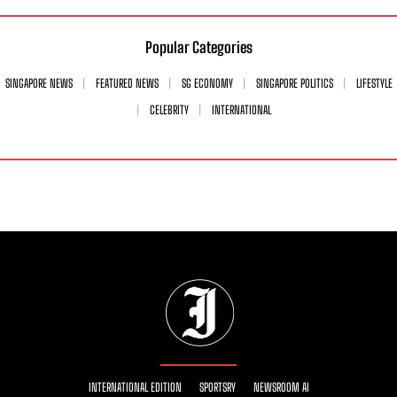
Popular Categories
SINGAPORE NEWS
FEATURED NEWS
SG ECONOMY
SINGAPORE POLITICS
LIFESTYLE
CELEBRITY
INTERNATIONAL
INTERNATIONAL EDITION
SPORTSRY
NEWSROOM AI