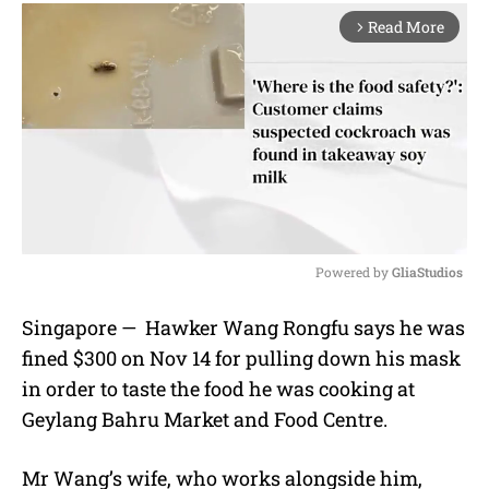
Read More
arrow_forward_ios
Powered by 
GliaStudios
M
Singapore — Hawker Wang Rongfu says he was
u
fined $300 on Nov 14 for pulling down his mask
t
e
in order to taste the food he was cooking at
Geylang Bahru Market and Food Centre.
Mr Wang’s
wife, who works alongside him,