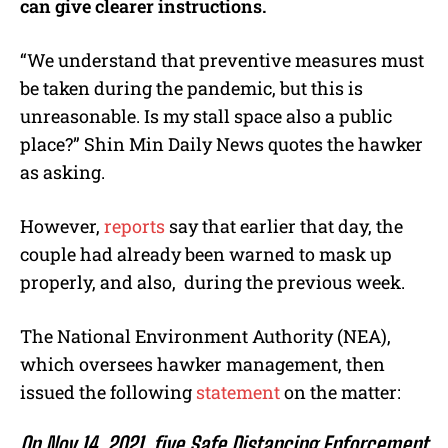
can give clearer instructions.
“We understand that preventive measures must
be taken during the pandemic, but this is
unreasonable. Is my stall space also a public
place?” Shin Min Daily News quotes the hawker
as asking.
However,
reports
say that earlier that day, the
couple had already been warned to mask up
properly, and also, during the previous week.
The National Environment Authority (NEA),
which oversees hawker management, then
issued the following
statement
on the matter:
On Nov 14, 2021, five Safe Distancing Enforcement