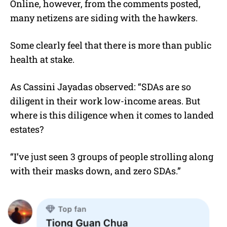
Online, however, from the comments posted,
many netizens are siding with the hawkers.
Some clearly feel that there is more than public
health at stake.
As Cassini Jayadas observed: “SDAs are so
diligent in their work low-income areas. But
where is this diligence when it comes to landed
estates?
“I’ve just seen 3 groups of people strolling along
with their masks down, and zero SDAs.”