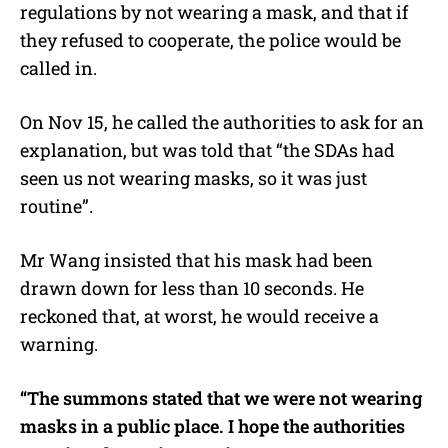
regulations by not wearing a mask, and that if
they refused to cooperate, the police would be
called in.
On Nov 15, he called the authorities to ask for an
explanation, but was told that “the SDAs had
seen us not wearing masks, so it was just
routine”.
Mr Wang insisted that his mask had been
drawn down for less than 10 seconds. He
reckoned that, at worst, he would receive a
warning.
“The summons stated that we were not wearing
masks in a public place. I hope the authorities