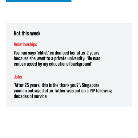
Hot this week
Relationships
Woman says ‘elitist’ ex dumped her after 2 years
because she went to a private university: ‘He was
embarrassed by my educational background’
Jobs
‘After 25 years, this is the thank you?’: Singapore
woman outraged after father was put on a PIP following
decades of service