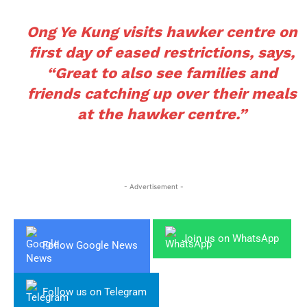
Ong Ye Kung visits hawker centre on
first day of eased restrictions, says,
“Great to also see families and
friends catching up over their meals
at the hawker centre.”
- Advertisement -
Join us on WhatsApp
Follow Google News
Follow us on Telegram