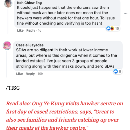
/TISG
Read also: Ong Ye Kung visits hawker centre on
first day of eased restrictions, says, “Great to
also see families and friends catching up over
their meals at the hawker centre.”