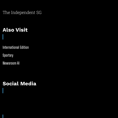
The Independent SG
Also Visit
International Edition
Sportsry
Newsroom AI
Social Media