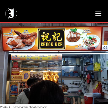
// Adds dimensions UUID, Author and Topic into GA4
Photo: FB screengrab/ cheokkeeduck