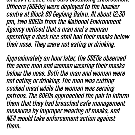
Officers (SDEOs) were deployed to the hawker
centre at Block 69 Geylang Bahru. At about 12:30
pm, two SDEOs from the National Environment
Agency noticed that a man and a woman
operating a duck rice stall had their masks below
their nose. They were not eating or drinking.
Approximately an hour later, the SDEOs observed
the same man and woman wearing their masks
below the nose. Both the man and woman were
not eating or drinking. The man was cutting
cooked meat while the woman was serving
patrons. The SDEOs approached the pair to inform
them that they had breached safe management
measures by improper wearing of masks, and
NEA would take enforcement action against
them.