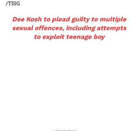
/TISG
Dee Kosh to plead guilty to multiple
sexual offences, including attempts
to exploit teenage boy
- Advertisement -