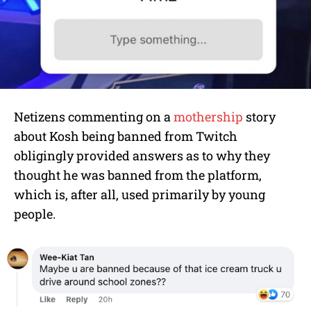
Netizens commenting on a
mothership
story
about Kosh being banned from Twitch
obligingly provided answers as to why they
thought he was banned from the platform,
which is, after all, used primarily by young
people.