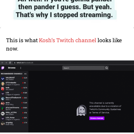
This is what
Kosh’s Twitch channel
looks like
now.