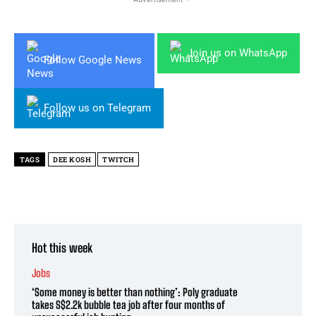
Join us on WhatsApp
Follow Google News
Follow us on Telegram
TAGS
DEE KOSH
TWITCH
Hot this week
Jobs
‘Some money is better than nothing’: Poly graduate
takes S$2.2k bubble tea job after four months of