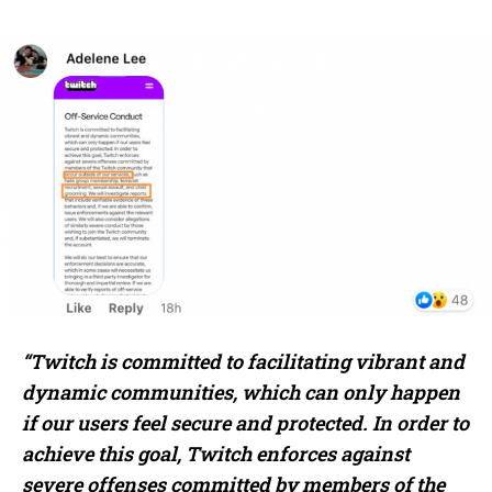
“Twitch is committed to facilitating vibrant and
dynamic communities, which can only happen
if our users feel secure and protected. In order to
achieve this goal, Twitch enforces against
severe offenses committed by members of the