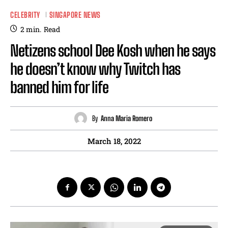
CELEBRITY
SINGAPORE NEWS
2
min.
Read
Netizens school Dee Kosh when he says
he doesn’t know why Twitch has
banned him for life
By
Anna Maria Romero
March 18, 2022