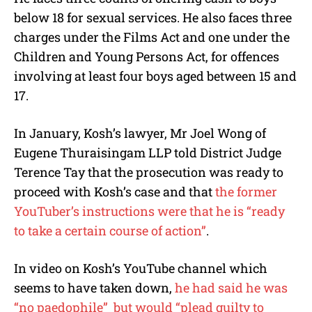
below 18 for sexual services. He also faces three
charges under the Films Act and one under the
Children and Young Persons Act, for offences
involving at least four boys aged between 15 and
17.
In January, Kosh’s lawyer, Mr Joel Wong of
Eugene Thuraisingam LLP told District Judge
Terence Tay that the prosecution was ready to
proceed with Kosh’s case and that
the former
YouTuber’s instructions were that he is “ready
to take a certain course of action”
.
In video on Kosh’s YouTube channel which
seems to have taken down,
he had said he was
“no paedophile” but would “plead guilty to