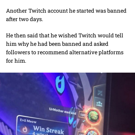
Another Twitch account he started was banned
after two days.
He then said that he wished Twitch would tell
him why he had been banned and asked
followers to recommend alternative platforms
for him.