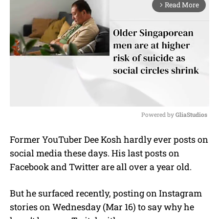
Read More
arrow_forward_ios
Powered by 
GliaStudios
M
Former YouTuber Dee Kosh hardly ever posts on
u
social media these days. His last posts on
t
e
Facebook and Twitter are all over a year old.
But he surfaced recently, posting on Instagram
stories on Wednesday (Mar 16) to say why he