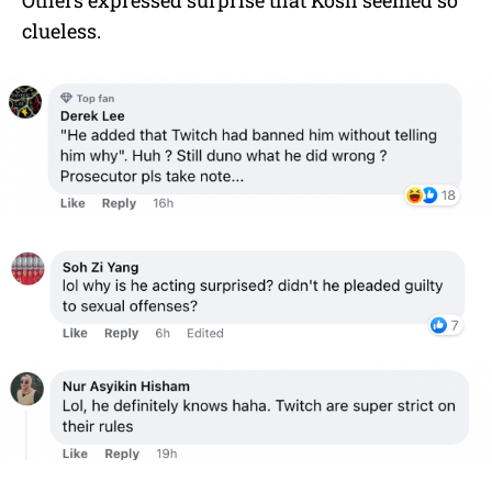
clueless.