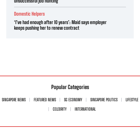
unsuccessful job hunting
Domestic Helpers
‘I’ve had enough after 10 years’: Maid says employer
keeps pushing her to renew contract
Popular Categories
SINGAPORE NEWS
FEATURED NEWS
SG ECONOMY
SINGAPORE POLITICS
LIFESTYLE
CELEBRITY
INTERNATIONAL