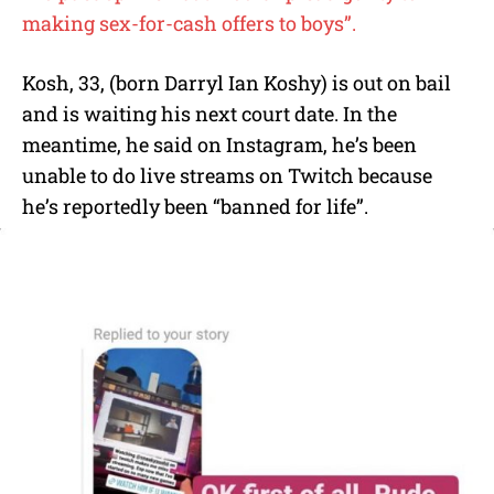
making sex-for-cash offers to boys”.
Kosh, 33, (born Darryl Ian Koshy) is out on bail
and is waiting his next court date. In the
meantime, he said on Instagram, he’s been
unable to do live streams on Twitch because
he’s reportedly been “banned for life”.