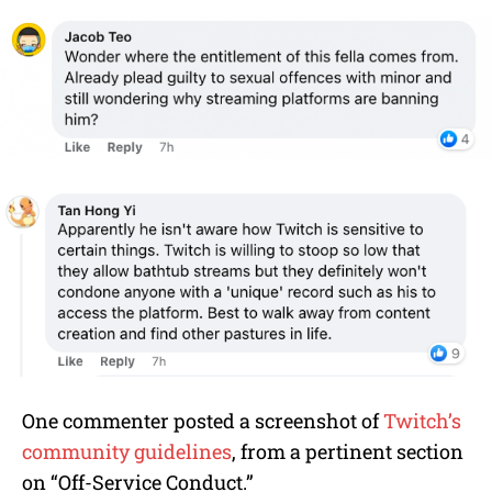
One commenter posted a screenshot of
Twitch’s
community guidelines
, from a pertinent section
on “Off-Service Conduct.”