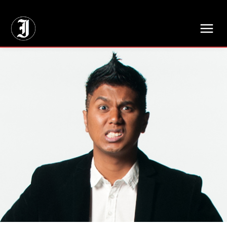
// Adds dimensions UUID, Author and Topic into GA4