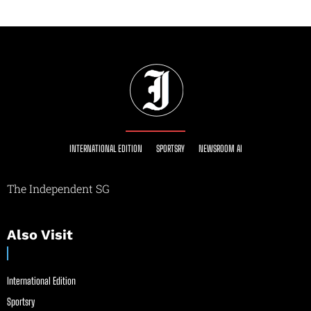
INTERNATIONAL EDITION
SPORTSRY
NEWSROOM AI
The Independent SG
Also Visit
International Edition
Sportsry