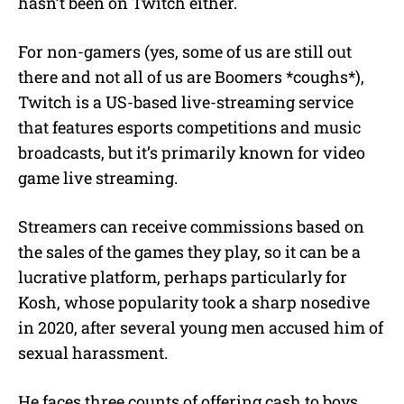
hasn’t been on Twitch either.
For non-gamers (yes, some of us are still out
there and not all of us are Boomers *coughs*),
Twitch is a US-based live-streaming service
that features esports competitions and music
broadcasts, but it’s primarily known for video
game live streaming.
Streamers can receive commissions based on
the sales of the games they play, so it can be a
lucrative platform, perhaps particularly for
Kosh, whose popularity took a sharp nosedive
in 2020, after several young men accused him of
sexual harassment.
He faces three counts of offering cash to boys