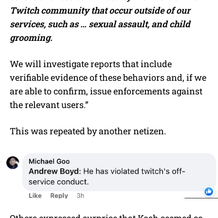
Twitch community that occur outside of our
services, such as … sexual assault, and child
grooming.
We will investigate reports that include
verifiable evidence of these behaviors and, if we
are able to confirm, issue enforcements against
the relevant users.”
This was repeated by another netizen.
Others expressed surprise that Kosh seemed so